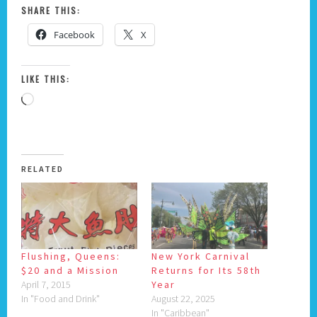
SHARE THIS:
Facebook
X
LIKE THIS:
Loading…
RELATED
Flushing, Queens:
New York Carnival
$20 and a Mission
Returns for Its 58th
April 7, 2015
Year
In "Food and Drink"
August 22, 2025
In "Caribbean"