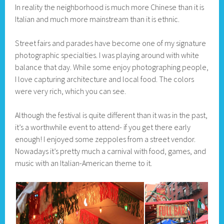
In reality the neighborhood is much more Chinese than it is
Italian and much more mainstream than it is ethnic.
Street fairs and parades have become one of my signature
photographic specialties. I was playing around with white
balance that day. While some enjoy photographing people,
I love capturing architecture and local food. The colors
were very rich, which you can see.
Although the festival is quite different than it was in the past,
it’s a worthwhile event to attend- if you get there early
enough! I enjoyed some zeppoles from a street vendor.
Nowadays it’s pretty much a carnival with food, games, and
music with an Italian-American theme to it.