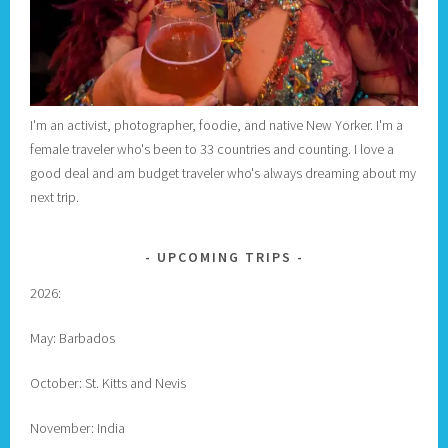
I'm an activist, photographer, foodie, and native New Yorker. I'm a
female traveler who's been to 33 countries and counting. I love a
good deal and am budget traveler who's always dreaming about my
next trip.
UPCOMING TRIPS
2026:
May: Barbados
October: St. Kitts and Nevis
November: India