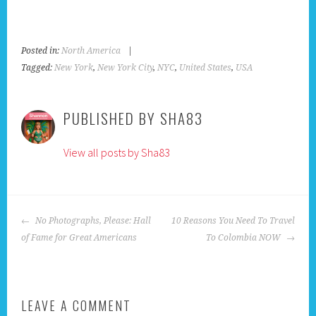
Posted in:
North America
|
Tagged:
New York
,
New York City
,
NYC
,
United States
,
USA
PUBLISHED BY
SHA83
View all posts by Sha83
POST
No Photographs, Please: Hall
10 Reasons You Need To Travel
NAVIGATION
of Fame for Great Americans
To Colombia NOW
LEAVE A COMMENT