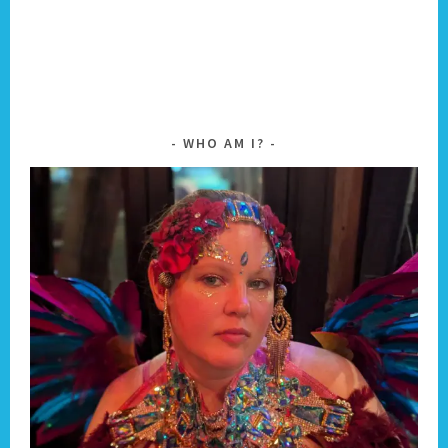
WHO AM I?