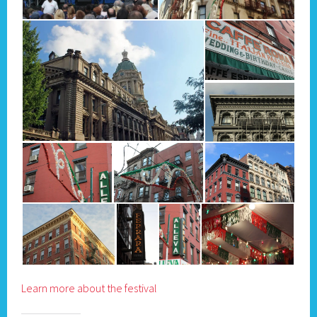
Learn more about the festival