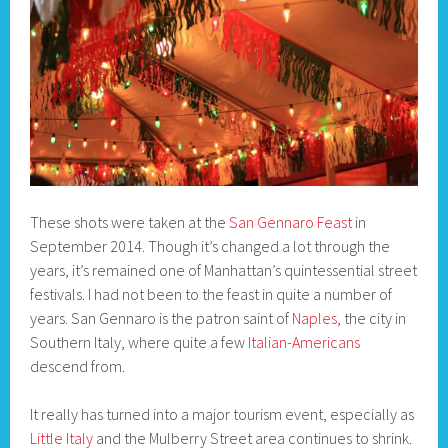
These shots were taken at the
San Gennaro Feast
in
September 2014. Though it’s changed a lot through the
years, it’s remained one of Manhattan’s quintessential street
festivals. I had not been to the feast in quite a number of
years. San Gennaro is the patron saint of
Naples
, the city in
Southern Italy, where quite a few
Italian-Americans
descend from.
It really has turned into a major tourism event, especially as
Little Italy
and the Mulberry Street area continues to shrink.