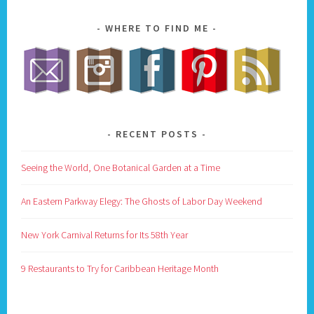
WHERE TO FIND ME
RECENT POSTS
Seeing the World, One Botanical Garden at a Time
An Eastern Parkway Elegy: The Ghosts of Labor Day Weekend
New York Carnival Returns for Its 58th Year
9 Restaurants to Try for Caribbean Heritage Month