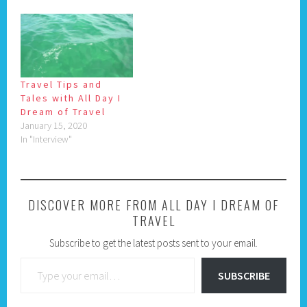
Travel Tips and
Tales with All Day I
Dream of Travel
January 15, 2020
In "Interview"
DISCOVER MORE FROM ALL DAY I DREAM OF
TRAVEL
Subscribe to get the latest posts sent to your email.
Type your email…
SUBSCRIBE