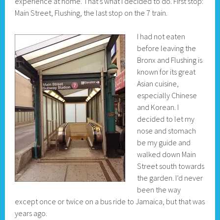
experience at home. That’s what I decided to do. First stop:
Main Street, Flushing, the last stop on the 7 train.
I had not eaten
before leaving the
Bronx and Flushing is
known for its great
Asian cuisine,
especially Chinese
and Korean. I
decided to let my
nose and stomach
be my guide and
walked down Main
Street south towards
the garden. I’d never
been the way
except once or twice on a bus ride to Jamaica, but that was
years ago.