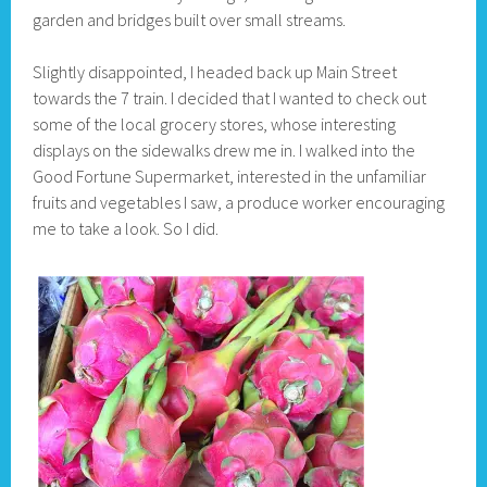
garden and bridges built over small streams.
Slightly disappointed, I headed back up Main Street
towards the 7 train. I decided that I wanted to check out
some of the local grocery stores, whose interesting
displays on the sidewalks drew me in. I walked into the
Good Fortune Supermarket, interested in the unfamiliar
fruits and vegetables I saw, a produce worker encouraging
me to take a look. So I did.