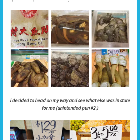
I decided to head on my way and see what else was in store
for me (unintended pun #2.)