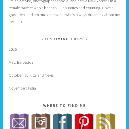
I'm an activist, photographer, foodie, and native New Yorker. I'm a
female traveler who's been to 33 countries and counting. I love a
good deal and am budget traveler who's always dreaming about my
next trip.
UPCOMING TRIPS
2026:
May: Barbados
October: St. Kitts and Nevis
November: India
WHERE TO FIND ME