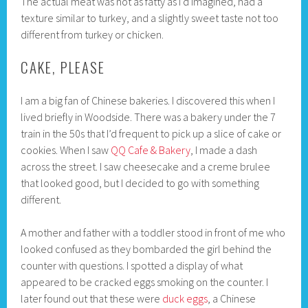
The actual meat was not as fatty as I’d imagined, had a
texture similar to turkey, and a slightly sweet taste not too
different from turkey or chicken.
CAKE, PLEASE
I am a big fan of Chinese bakeries. I discovered this when I
lived briefly in Woodside. There was a bakery under the 7
train in the 50s that I’d frequent to pick up a slice of cake or
cookies. When I saw
QQ Cafe & Bakery
, I made a dash
across the street. I saw cheesecake and a creme brulee
that looked good, but I decided to go with something
different.
A mother and father with a toddler stood in front of me who
looked confused as they bombarded the girl behind the
counter with questions. I spotted a display of what
appeared to be cracked eggs smoking on the counter. I
later found out that these were
duck eggs
, a Chinese