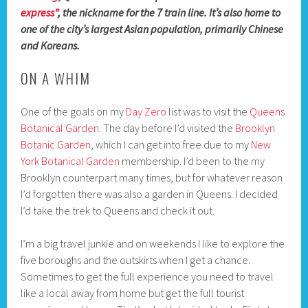
express”
, the nickname for the 7 train line. It’s also home to
one of the city’s largest Asian population, primarily Chinese
and Koreans.
ON A WHIM
One of the goals on my
Day Zero
list was to visit the
Queens
Botanical Garden
. The day before I’d visited the
Brooklyn
Botanic Garden
, which I can get into free due to my
New
York Botanical Garden
membership. I’d been to the my
Brooklyn counterpart many times, but for whatever reason
I’d forgotten there was also a garden in Queens. I decided
I’d take the trek to Queens and check it out.
I’m a big travel junkie and on weekends I like to explore the
five boroughs and the outskirts when I get a chance.
Sometimes to get the full experience you need to travel
like a local away from home but get the full tourist