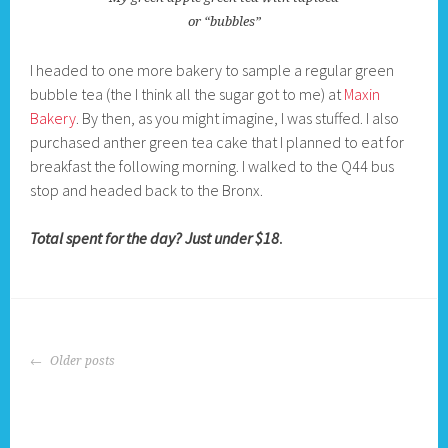
or “bubbles”
I headed to one more bakery to sample a regular green
bubble tea (the I think all the sugar got to me) at
Maxin
Bakery
. By then, as you might imagine, I was stuffed. I also
purchased anther green tea cake that I planned to eat for
breakfast the following morning. I walked to the Q44 bus
stop and headed back to the Bronx.
Total spent for the day? Just under $18
.
POSTS
Older posts
NAVIGATION