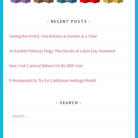
RECENT POSTS
Seeing the World, One Botanical Garden at a Time
An Eastern Parkway Elegy: The Ghosts of Labor Day Weekend
New York Carnival Returns for Its 58th Year
9 Restaurants to Try for Caribbean Heritage Month
SEARCH
Search
for: