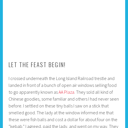
LET THE FEAST BEGIN!
I crossed underneath the Long Island Railroad trestle and
landed in front of a bunch of open air windows selling food
to go apparently known as
AA Plaza
. They sold all kind of
Chinese goodies, some familiar and others I had never seen
before. I settled on these tiny balls I saw on a stick that
smelled good. The lady at the window informed me that
these were fish balls and cost a dollar for about four on the
“kebab.” I agreed, paid the lady, and went on my way. They