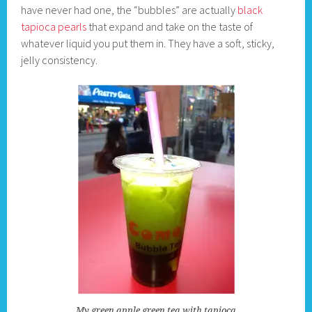
have never had one, the “bubbles” are actually
black
tapioca pearls
that expand and take on the taste of
whatever liquid you put them in. They have a soft, sticky,
jelly consistency.
My green apple green tea with tapioca