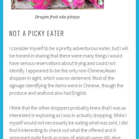
Dragon fruit aka pitaya
NOT A PICKY EATER
I consider myself to be a pretty adventurous eater, but I will
be honest in sharing that there were many things I would
have serious reservations about trying and could not
identify. I appeared to be the only non-Chinese/Asian
shopper in sight, which was no deterrent. Most of the
signage identifying the items were in Chinese, though the
produce and seafood also had English.
I think that the other shoppers probably knew that I was as
interested in exploring as I was in actually shopping. While I
myself would not necessarily be eating what was sold, I did
find it interesting to check out what the offered and it
appeared quite fresh as many of animals were still alive.