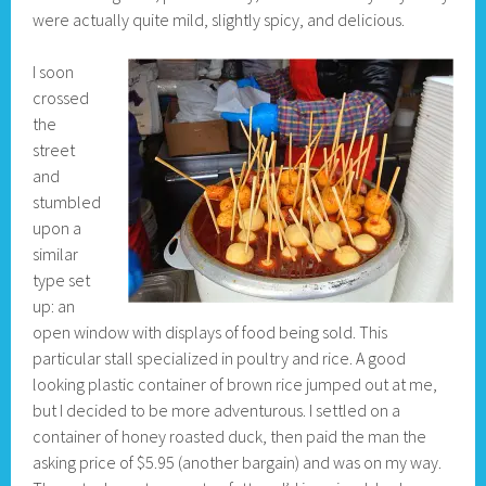
were actually quite mild, slightly spicy, and delicious.
I soon
crossed
the
street
and
stumbled
upon a
similar
type set
up: an
open window with displays of food being sold. This
particular stall specialized in poultry and rice. A good
looking plastic container of brown rice jumped out at me,
but I decided to be more adventurous. I settled on a
container of honey roasted duck, then paid the man the
asking price of $5.95 (another bargain) and was on my way.