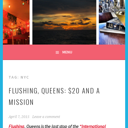
Skip
to
content
ALL DAY I DREAM OF
TRAVEL
MENU
TAG:
NYC
FLUSHING, QUEENS: $20 AND A
MISSION
April 7, 2015
Leave a comment
Flushing
, Queens is the last stop of the
“International