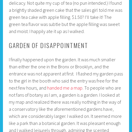
delicacy. Not quite my cup of tea (no pun intended.) I found
a brightly shaded green cake that the sales girl told me was
green tea cake with apple filling. $1.50? I’ll take it! The
green tea flavor was subtle but the apple filling was sweet
and moist. I happily ate it up as I walked.
GARDEN OF DISAPPOINTMENT
I finally happened upon the garden. It was much smaller
than either the one in the Bronx or Brooklyn, and the
entrance was not apparent at first. I flashed my garden pass
to the girl in the booth who said the entry was free for the
next few hours, and
handed me a map
. To people who are
not fans of botany as I am, a garden is a garden. I looked at
my map and realized there was really nothing in the way of
a conservatory like the aforementioned gardens have,
which are considerably larger. I walked on. It seemed more
like a park than a botanical garden. It was pleasant enough
and I walked leisurely through, admiring the scented