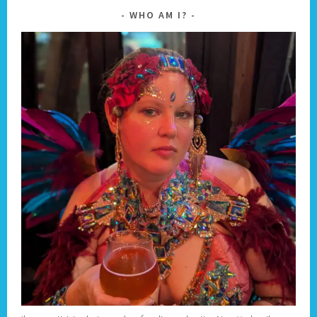
WHO AM I?