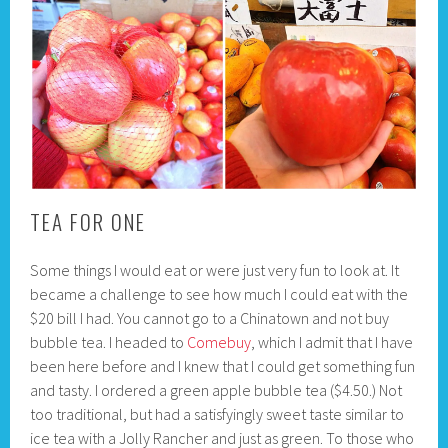
TEA FOR ONE
Some things I would eat or were just very fun to look at. It
became a challenge to see how much I could eat with the
$20 bill I had. You cannot go to a Chinatown and not buy
bubble tea. I headed to
Comebuy
, which I admit that I have
been here before and I knew that I could get something fun
and tasty. I ordered a green apple bubble tea ($4.50.) Not
too traditional, but had a satisfyingly sweet taste similar to
ice tea with a Jolly Rancher and just as green. To those who