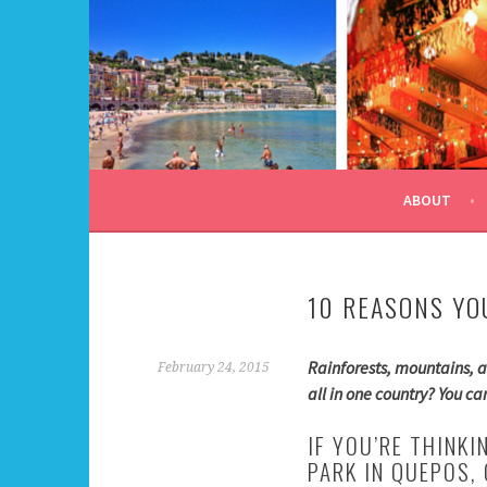
Skip
to
content
ALL DAY I DREAM OF
ABOUT
10 REASONS YO
Rainforests, mountains, a
February 24, 2015
all in one country? You c
IF YOU’RE THINK
PARK IN QUEPOS,