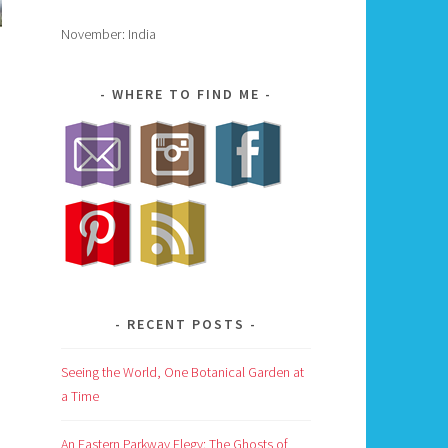
November: India
WHERE TO FIND ME
RECENT POSTS
Seeing the World, One Botanical Garden at
a Time
An Eastern Parkway Elegy: The Ghosts of