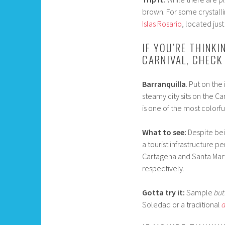
brown. For some crystalli
Islas Rosario
, located just
IF YOU’RE THINKI
CARNIVAL, CHECK
Barranquilla
. Put on the
steamy city sits on the C
is one of the most colorfu
What to see:
Despite bein
a tourist infrastructure pe
Cartagena and Santa Marta
respectively.
Gotta try it:
Sample
but
Soledad or a traditional
a