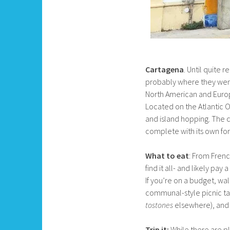
Cartagena
. Until quite 
probably where they went.
North American and Europe
Located on the Atlantic Oc
and island hopping. The c
complete with its own fort
What to eat
: From Frenc
find it all- and likely pa
If you’re on a budget, wal
communal-style picnic tab
tostones
elsewhere), and
Trip it:
While there are pl