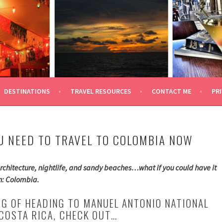
 TRAVEL
DESTINATIONS
TRAVEL RESOURCES
CONTACT ME
PRI
U NEED TO TRAVEL TO COLOMBIA NOW
rchitecture, nightlife, and sandy beaches…what if you could have it
an: Colombia.
ING OF HEADING TO MANUEL ANTONIO NATIONAL
 COSTA RICA, CHECK OUT…