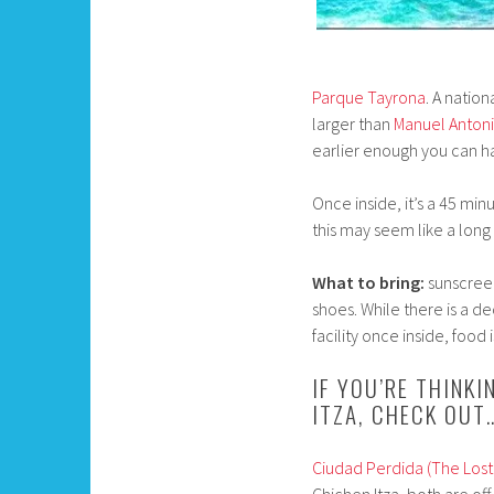
Parque Tayrona
. A natio
larger than
Manuel Anton
earlier enough you can hav
Once inside, it’s a 45 min
this may seem like a long
What to bring:
sunscreen
shoes. While there is a d
facility once inside, food 
IF YOU’RE THINK
ITZA, CHECK OUT
Ciudad Perdida (The Lost 