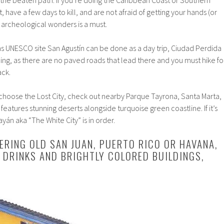
f the beaten path. If you’re doing the Caribbean Coast or Southern
have a few days to kill, and are not afraid of getting your hands (or
se archeological wonders is a must.
 UNESCO site San Agustín can be done as a day trip, Ciudad Perdida
ing, as there are no paved roads that lead there and you must hike fo
ack.
 choose the Lost City, check out nearby Parque Tayrona, Santa Marta,
 features stunning deserts alongside turquoise green coastline. If it’s
ayán aka “The White City” is in order.
DERING OLD SAN JUAN, PUERTO RICO OR HAVANA,
 DRINKS AND BRIGHTLY COLORED BUILDINGS,