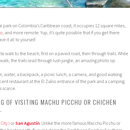
nal park on Colombia’s Caribbean coast, it occupies 12 square miles,
io
, and more remote. Yup, it’s quite possible that if you get there
e it all to yourself.
ute walk to the beach, first on a paved road, then through trails. While
 walk, the trails lead through lush jungle, an amazing photo op.
, water, a backpack, a picnic lunch, a camera, and good walking
ecent restaurant at the El Zaíno entrance of the park and a camping
is scarce.
ING OF VISITING MACHU PICCHU OR CHICHEN
…
City )
or
San Agustín
. Unlike the more famous Macchu Picchu or