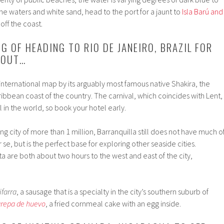
ne waters and white sand, head to the port for a jaunt to
Isla Barú and
 off the coast.
NG OF HEADING TO RIO DE JANEIRO, BRAZIL FOR
 OUT…
 international map by its arguably most famous native Shakira, the
aribbean coast of the country. The carnival, which coincides with Lent,
l in the world, so book your hotel early.
g city of more than 1 million, Barranquilla still does not have much o
r se, but is the perfect base for exploring other seaside cities.
 are both about two hours to the west and east of the city,
ifarra
, a sausage that is a specialty in the city’s southern suburb of
repa de huevo
, a fried cornmeal cake with an egg inside.