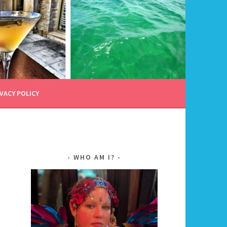
VACY POLICY
WHO AM I?