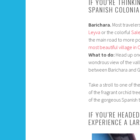
IF YOU’RE THINKI
SPANISH COLONIA
Barichara.
Most traveler
Leyva
or the colorful
Sal
the main road to more po
most beautiful village in
What to do:
Head up one o
wondrous view of the val
between Barichara and Gu
Take a stroll to one of t
of the fragrant orchid tr
of the gorgeous Spanish t
IF YOU’RE HEADE
EXPERIENCE A LA