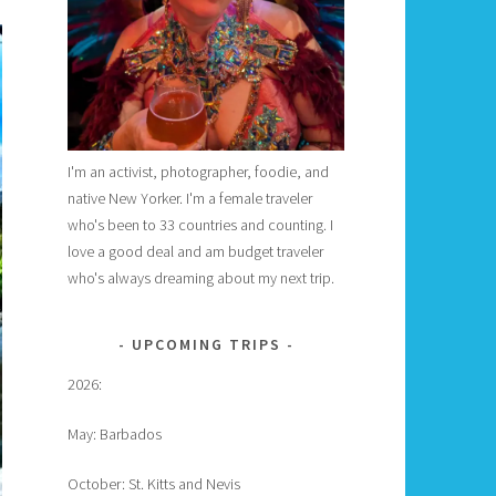
I'm an activist, photographer, foodie, and
native New Yorker. I'm a female traveler
who's been to 33 countries and counting. I
love a good deal and am budget traveler
who's always dreaming about my next trip.
UPCOMING TRIPS
2026:
May: Barbados
October: St. Kitts and Nevis