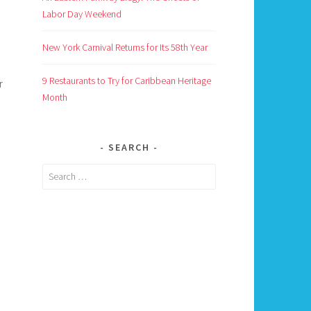
Labor Day Weekend
New York Carnival Returns for Its 58th Year
9 Restaurants to Try for Caribbean Heritage
r
Month
SEARCH
Search
for: