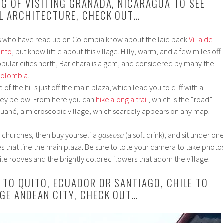
NG OF VISITING GRANADA, NICARAGUA TO SEE
L ARCHITECTURE, CHECK OUT…
s who have read up on Colombia know about the laid back
Villa de
ento
, but know little about this village. Hilly, warm, and a few miles off
pular cities north, Barichara is a gem, and considered by many the
 Colombia
.
f the hills just off the main plaza, which lead you to cliff with a
ley below. From here you can
hike along a trail
, which is the “road”
ané, a microscopic village, which scarcely appears on any map.
he churches, then buy yourself a
gaseosa
(a soft drink), and sit under on
ees that line the main plaza. Be sure to tote your camera to take photo
ile rooves and the brightly colored flowers that adorn the village.
D TO QUITO, ECUADOR OR SANTIAGO, CHILE TO
RGE ANDEAN CITY, CHECK OUT…