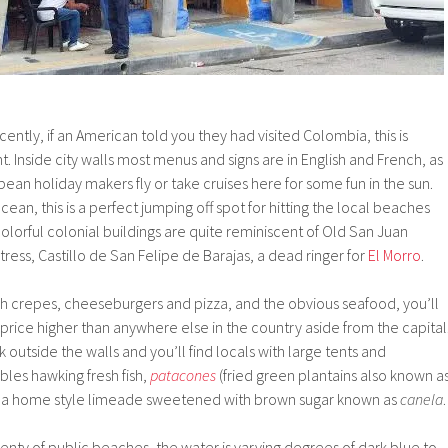
recently, if an American told you they had visited Colombia, this is
 Inside city walls most menus and signs are in English and French, as
an holiday makers fly or take cruises here for some fun in the sun.
ean, this is a perfect jumping off spot for hitting the local beaches
olorful colonial buildings are quite reminiscent of Old San Juan
ress, Castillo de San Felipe de Barajas, a dead ringer for
El Morro
.
h crepes, cheeseburgers and pizza, and the obvious seafood, you’ll
y a price higher than anywhere else in the country aside from the capital
k outside the walls and you’ll find locals with large tents and
les hawking fresh fish,
patacones
(fried green plantains also known a
 a home style limeade sweetened with brown sugar known as
canela
.
enty of public beaches, the water is varying degrees of dark blue to