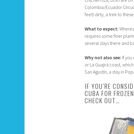
Chichen Itza, both are of
Colombia/Ecuador Circuit, 
feet) dirty, a trek to the
What to expect:
Whereas
requires some finer plann
several days there and b
Why not also see:
If you
or La Guajira coast, which
San Agustín, a stay in Pop
IF YOU’RE CONSI
CUBA FOR FROZEN
CHECK OUT…