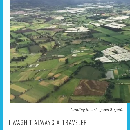
Landing in lush, green Bogotá.
I WASN’T ALWAYS A TRAVELER