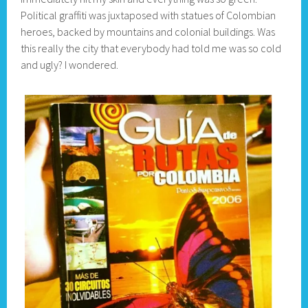
Political graffiti was juxtaposed with statues of Colombian
heroes, backed by mountains and colonial buildings. Was
this really the city that everybody had told me was so cold
and ugly? I wondered.