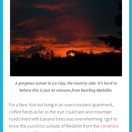
A gorgeous sunset in La Ceja, the country side. It’s hard to
believe this is just 45 minutes from bustling Medellín.
For a New York kid living in an overcrowded apartment,
coffee fields as far as the eye could see and mountain
roads lined with banana trees was overwhelming. I got to
know the
pueblitos
outside of Medellin from the
ceramics