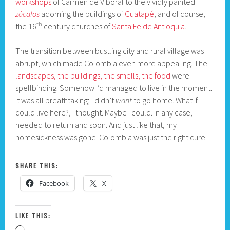
workshops
of Carmen de Viboral to the vividly painted
zócalos
adorning the buildings of
Guatapé
, and of course,
th
the 16
century churches of
Santa Fe de Antioquia
.
The transition between bustling city and rural village was
abrupt, which made Colombia even more appealing. The
landscapes, the buildings, the smells, the food
were
spellbinding. Somehow I’d managed to live in the moment.
It was all breathtaking; I didn’t
want
to go home. What if I
could live here?, I thought. Maybe I could. In any case, I
needed to return and soon. And just like that, my
homesickness was gone. Colombia was just the right cure.
SHARE THIS:
Facebook
X
LIKE THIS: