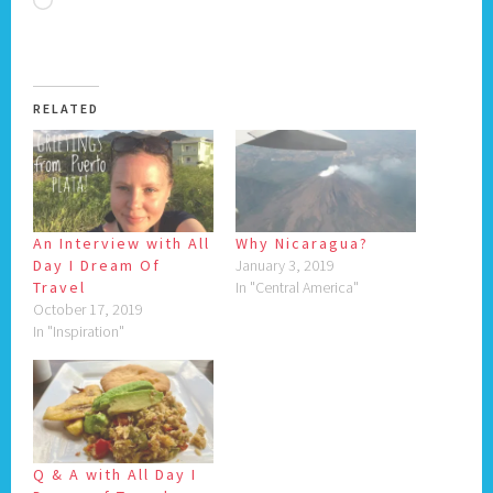
Loading…
RELATED
An Interview with All
Why Nicaragua?
Day I Dream Of
January 3, 2019
Travel
In "Central America"
October 17, 2019
In "Inspiration"
Q & A with All Day I