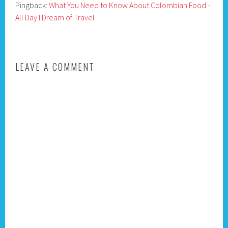
Pingback:
What You Need to Know About Colombian Food -
All Day I Dream of Travel
LEAVE A COMMENT