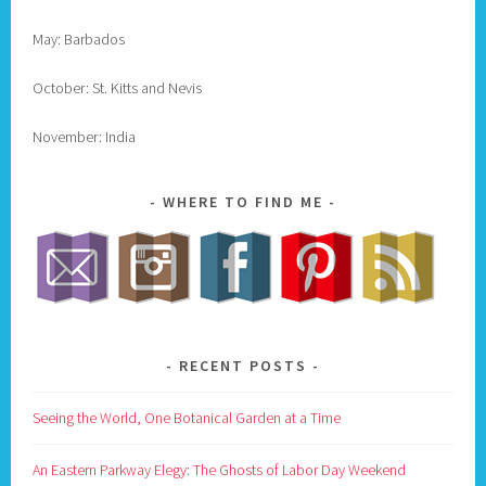
May: Barbados
October: St. Kitts and Nevis
November: India
WHERE TO FIND ME
RECENT POSTS
Seeing the World, One Botanical Garden at a Time
An Eastern Parkway Elegy: The Ghosts of Labor Day Weekend