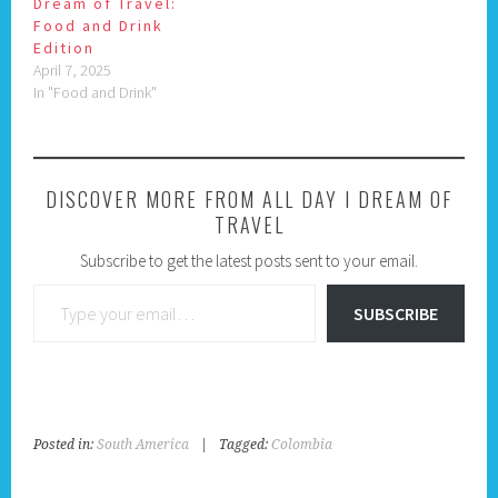
Dream of Travel:
Food and Drink
Edition
April 7, 2025
In "Food and Drink"
DISCOVER MORE FROM ALL DAY I DREAM OF
TRAVEL
Subscribe to get the latest posts sent to your email.
Type your email…
SUBSCRIBE
Posted in:
South America
|
Tagged:
Colombia