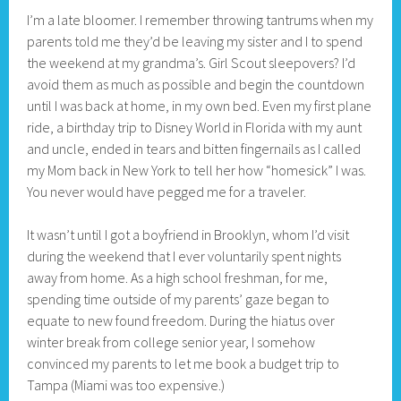
I’m a late bloomer. I remember throwing tantrums when my
parents told me they’d be leaving my sister and I to spend
the weekend at my grandma’s. Girl Scout sleepovers? I’d
avoid them as much as possible and begin the countdown
until I was back at home, in my own bed. Even my first plane
ride, a birthday trip to Disney World in Florida with my aunt
and uncle, ended in tears and bitten fingernails as I called
my Mom back in New York to tell her how “homesick” I was.
You never would have pegged me for a traveler.
It wasn’t until I got a boyfriend in Brooklyn, whom I’d visit
during the weekend that I ever voluntarily spent nights
away from home. As a high school freshman, for me,
spending time outside of my parents’ gaze began to
equate to new found freedom. During the hiatus over
winter break from college senior year, I somehow
convinced my parents to let me book a budget trip to
Tampa (Miami was too expensive.)