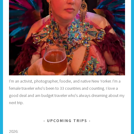
I'm an activist, photographer, foodie, and native New Yorker. I'm a
female traveler who's been to 33 countries and counting. I love a
good deal and am budget traveler who's always dreaming about my
next trip.
UPCOMING TRIPS
2026: