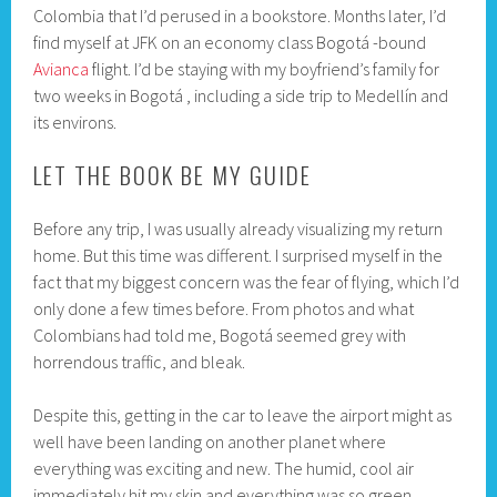
Colombia that I’d perused in a bookstore. Months later, I’d
find myself at JFK on an economy class Bogotá -bound
Avianca
flight. I’d be staying with my boyfriend’s family for
two weeks in Bogotá , including a side trip to Medellín and
its environs.
LET THE BOOK BE MY GUIDE
Before any trip, I was usually already visualizing my return
home. But this time was different. I surprised myself in the
fact that my biggest concern was the fear of flying, which I’d
only done a few times before. From photos and what
Colombians had told me, Bogotá seemed grey with
horrendous traffic, and bleak.
Despite this, getting in the car to leave the airport might as
well have been landing on another planet where
everything was exciting and new. The humid, cool air
immediately hit my skin and everything was so green.