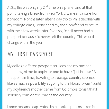
nd
At 21, this was only my 2
time on a plane, and at that
point, taking a break from New York City meant a cure from
boredom. Months later, after a day trip to Philadelphia with
my college class, I convinced my then-boyfriend to return
with me a few weeks later. Even so, I’d still never had a
passport because I’d never left the country. This would
change within the year.
MY FIRST PASSPORT
My college offered passport services and my mother
encouraged me to apply for one to have “just in case.” At
that point in time, traveling to a
foreign
country seemed
like as much a possibility as going to the Moon. It wasn’t until
my boyfriend’s mother came from Colombia to visit that I
seriously considered leaving the country.
I once became captivated by a book of photos taken in