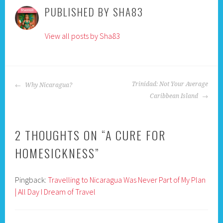
PUBLISHED BY
SHA83
View all posts by Sha83
POST
Trinidad: Not Your Average
Why Nicaragua?
NAVIGATION
Caribbean Island
2 THOUGHTS ON “
A CURE FOR
HOMESICKNESS
”
Pingback:
Travelling to Nicaragua Was Never Part of My Plan
| All Day I Dream of Travel