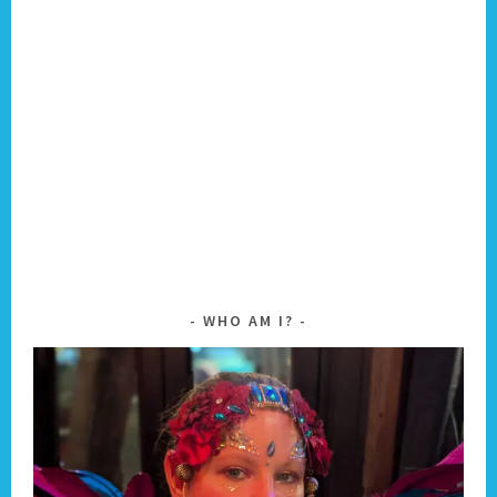
WHO AM I?