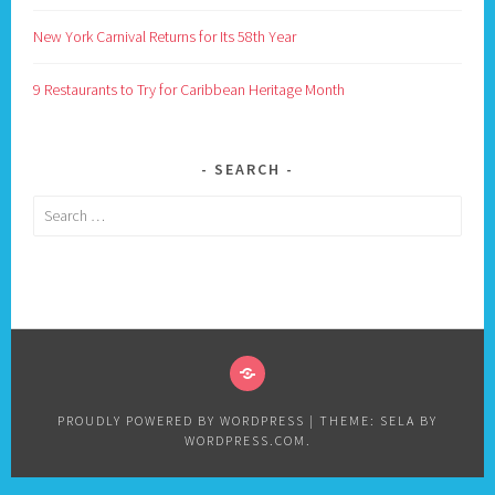
New York Carnival Returns for Its 58th Year
9 Restaurants to Try for Caribbean Heritage Month
SEARCH
Search
for:
PRIVACY
POLICY
PROUDLY POWERED BY WORDPRESS
|
THEME: SELA BY
WORDPRESS.COM
.