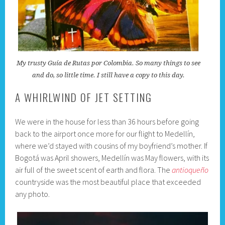
My trusty Guía de Rutas por Colombia. So many things to see
and do, so little time. I still have a copy to this day.
A WHIRLWIND OF JET SETTING
We were in the house for less than 36 hours before going
back to the airport once more for our flight to Medellín,
where we’d stayed with cousins of my boyfriend’s mother. If
Bogotá was April showers, Medellín was May flowers, with its
air full of the sweet scent of earth and flora. The
antioqueño
countryside was the most beautiful place that exceeded
any photo.