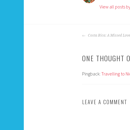
View all posts 
POST
Costa Rica: A Missed Lov
NAVIGATION
ONE THOUGHT O
Pingback:
Travelling to N
LEAVE A COMMENT