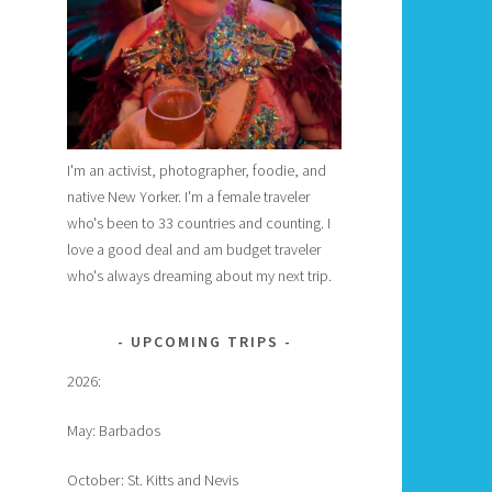
I'm an activist, photographer, foodie, and
native New Yorker. I'm a female traveler
who's been to 33 countries and counting. I
love a good deal and am budget traveler
who's always dreaming about my next trip.
UPCOMING TRIPS
2026:
May: Barbados
October: St. Kitts and Nevis