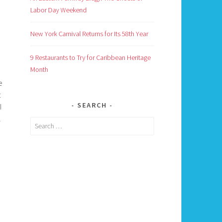
Labor Day Weekend
New York Carnival Returns for Its 58th Year
9 Restaurants to Try for Caribbean Heritage
Month
e
t
SEARCH
I
l
Search
for: