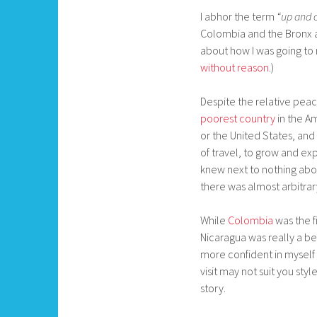
I abhor the term
“up and 
Colombia and the Bronx 
about how I was going to 
without reason
.)
Despite the relative peac
poorest country
in the Am
or the United States, and 
of travel, to grow and ex
knew next to nothing about
there was almost arbitra
While
Colombia
was the fi
Nicaragua was really a be
more confident in myself a
visit may not suit you sty
story.