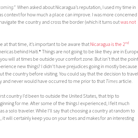
coming.”
When asked about Nicaragua’s reputation, I used my time in
as context for how much a place can improve. I was more concerned
navigate the country and cross the border (which it turns out
was not
nd
e at that time, it’s important to be aware that
Nicaragua is the 2
ericas behind Haiti.
*
Things are not going to be like they are in Europ
you will at times be outside your comfort zone. But isn’t that the poin
perience new things? I didn’t have prejudices going in mostly because 
 the country before visiting. You could say that the decision to trave
ry and never would have occurred to me prior to that
Times
article.
rst country I’d been to outside the United States, that trip to
ginning for me. After some of the things I experienced, I felt much
s a solo traveler. While I’ll say that choosing a country at random to
le, it will certainly keep you on your toes and makes for an interesting