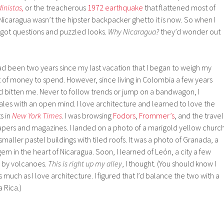
inistas,
or the treacherous
1972 earthquake
that flattened most of
icaragua wasn’t the hipster backpacker ghetto it is now. So when I
I got questions and puzzled looks.
Why Nicaragua?
they’d wonder out
 had been two years since my last vacation that I began to weigh my
ot of money to spend. However, since living in Colombia a few years
d bitten me. Never to follow trends or jump on a bandwagon, I
les with an open mind. I love architecture and learned to love the
s in
New York Times
. I was browsing
Fodors
,
Frommer’s
, and the travel
apers and magazines. I landed on a photo of a marigold yellow churc
aller pastel buildings with tiled roofs. It was a photo of Granada, a
em in the heart of Nicaragua. Soon, I learned of León, a city a few
 by volcanoes.
This is right up my alley
, I thought. (You should know I
much as I love architecture. I figured that I’d balance the two with a
 Rica.)