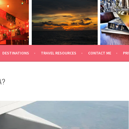
 TRAVEL
DESTINATIONS
TRAVEL RESOURCES
CONTACT ME
PRI
A?