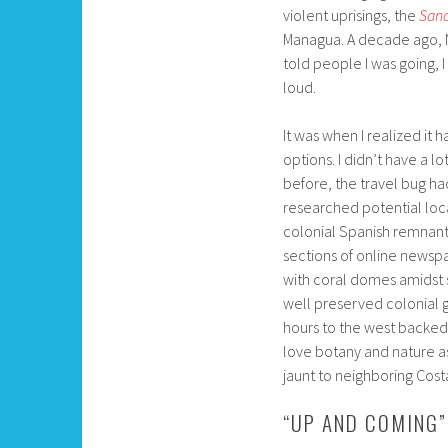
violent uprisings, the
Sand
Managua. A decade ago, N
told people I was going, 
loud.
It was when I realized it
options. I didn’t have a l
before, the travel bug ha
researched potential loca
colonial Spanish remnant
sections of online newsp
with coral domes amidst sm
well preserved colonial g
hours to the west backed
love botany and nature as 
jaunt to neighboring Costa
“UP AND COMING”