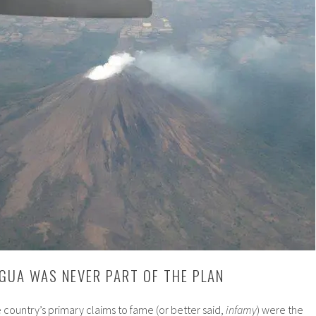
GUA WAS NEVER PART OF THE PLAN
e country’s primary claims to fame (or better said,
infamy
) were the