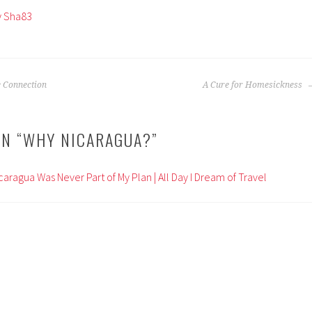
by Sha83
e Connection
A Cure for Homesickness
N “
WHY NICARAGUA?
”
icaragua Was Never Part of My Plan | All Day I Dream of Travel