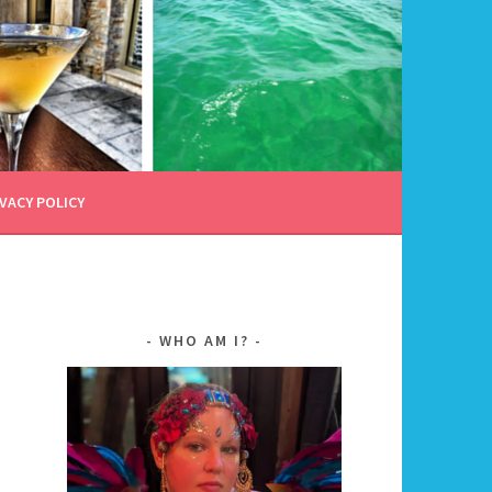
VACY POLICY
WHO AM I?