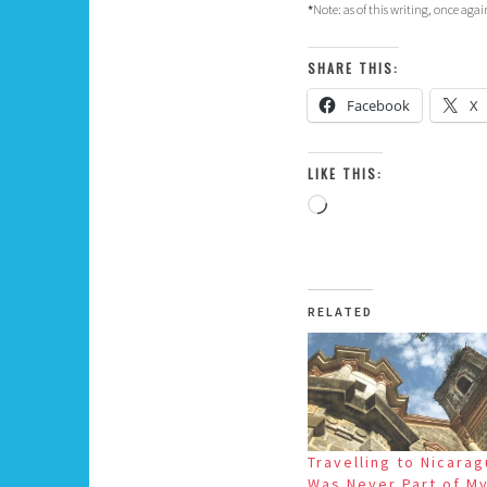
*
Note: as of this writing, once aga
SHARE THIS:
Facebook
X
LIKE THIS:
Loading…
RELATED
Travelling to Nicara
Was Never Part of M