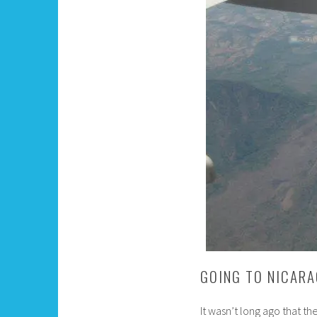
GOING TO NICARA
It wasn’t long ago that th