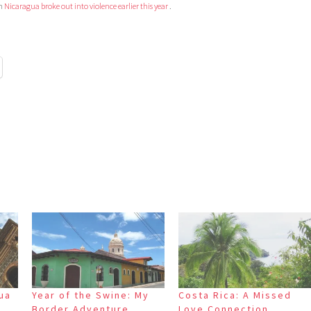
in
Nicaragua broke out into violence earlier this year
.
gua
Year of the Swine: My
Costa Rica: A Missed
y
Border Adventure
Love Connection