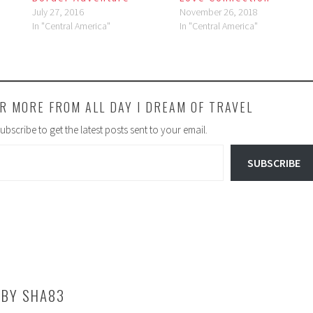
July 27, 2016
November 26, 2018
In "Central America"
In "Central America"
R MORE FROM ALL DAY I DREAM OF TRAVEL
ubscribe to get the latest posts sent to your email.
SUBSCRIBE
 BY
SHA83