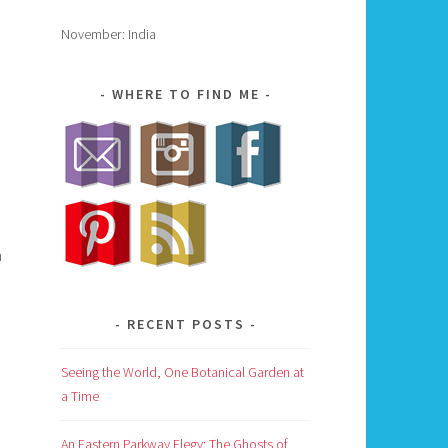
November: India
WHERE TO FIND ME
h
RECENT POSTS
Seeing the World, One Botanical Garden at
a Time
An Eastern Parkway Elegy: The Ghosts of