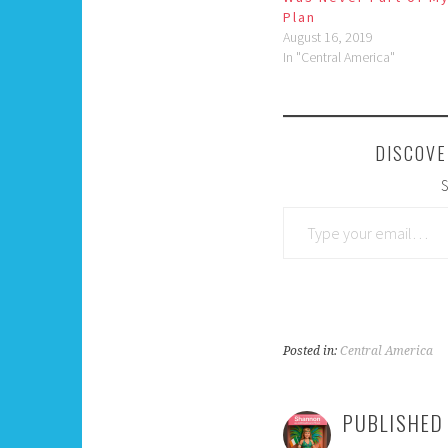
Plan
August 16, 2019
In "Central America"
DISCOVE
S
Type your email…
Posted in:
Central America
PUBLISHED