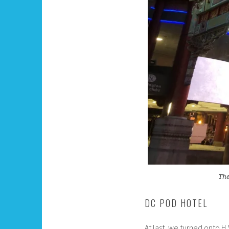
The
DC POD HOTEL
At last, we turned onto 