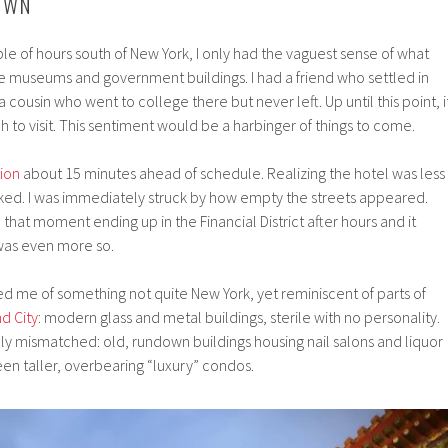
OWN
le of hours south of New York, I only had the vaguest sense of what
the museums and government buildings. I had a friend who settled in
a cousin who went to college there but never left. Up until this point, i
to visit. This sentiment would be a harbinger of things to come.
ion
about 15 minutes ahead of schedule. Realizing the hotel was less
ked. I was immediately struck by how empty the streets appeared.
that moment ending up in the Financial District after hours and it
 was even more so.
d me of something not quite New York, yet reminiscent of parts of
nd City
: modern glass and metal buildings, sterile with no personality.
 mismatched: old, rundown buildings housing nail salons and liquor
n taller, overbearing “luxury” condos.