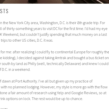
RSTS
n the New York City area, Washington, D.C. is their 8th grade trip. For
all of thirty-something years to visit DC for the first time. I’d had my eye
LK Weekend, but couldn’t justify spending that much money on a last
trips to other US cities, D.C. it was.
 for me: after realizing I could fly to continental Europe for roughly th
e kidding), I decided against taking Amtrak and bought a bus ticket on
r south by land as Philly (well, technically Delaware) and knew I could
 D.C. in a weekend.
f dawn at Port Authority. I’ve all but given up my practice of
with no planned lodging. However, my style is more go with the flow
 done a fair amount of research using Yelp and Google Reviews, so at
rink options on lock. The rest would be up to chance.