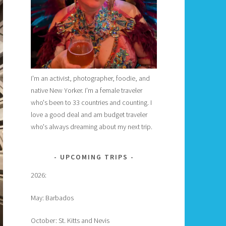
I'm an activist, photographer, foodie, and
native New Yorker. I'm a female traveler
who's been to 33 countries and counting. I
love a good deal and am budget traveler
who's always dreaming about my next trip.
UPCOMING TRIPS
2026:
May: Barbados
October: St. Kitts and Nevis