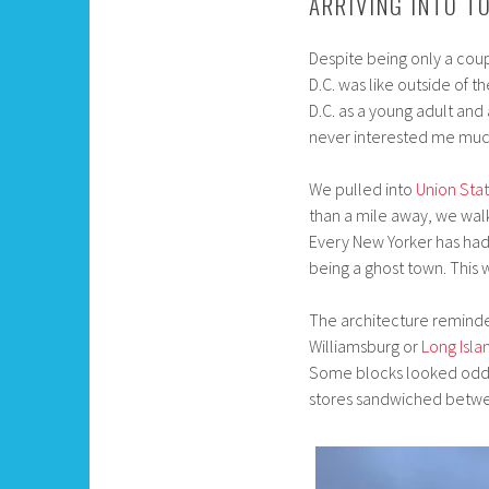
ARRIVING INTO T
Despite being only a coup
D.C. was like outside of 
D.C. as a young adult and 
never interested me much 
We pulled into
Union Stat
than a mile away, we wal
Every New Yorker has had 
being a ghost town. This
The architecture reminde
Williamsburg or
Long Isla
Some blocks looked oddly
stores sandwiched betwee