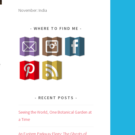
November: India
WHERE TO FIND ME
e
RECENT POSTS
Seeing the World, One Botanical Garden at
a Time
An Eastern Parkway Elegy: The Ghosts of