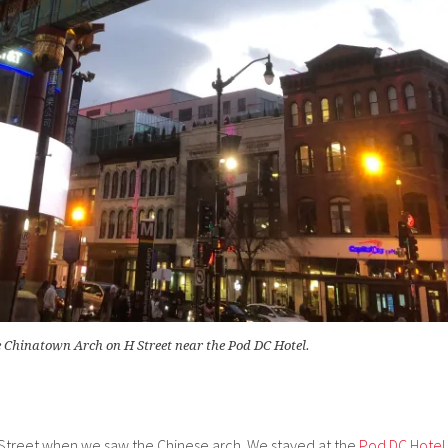
 Chinatown Arch on H Street near the Pod DC Hotel.
H Street when we saw the Chinese arch. We stayed at the
Pod DC Hotel