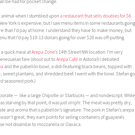
an be had for pocket change.
ent animal when I stumbled upon
a restaurant that sells doubles for $6
. New York is expensive, but I saw menu items in some restaurants goin
e than I’d pay at home. I understand they have to make money, but
nu that I’d pay $10-13 dollars going for over $20 was off-putting.
 a quick meal at
Arepa Zone
’s 14th Street NW location. I’m very
Venezuelan fare (shout out to
Arepa Café
in Astoria!) I debated
pa
and the pabellón bowl, a dish featuring black beans, topped with
, sweet plantains, and shredded beef. I went with the bowl. Stefan go
ed seasoned pork.)
rate — like a large Chipotle or Starbucks — and nondescript. While 
 starving by that point, it was just
alright
. The meat was pretty dry,
ste and aroma that is pabellón’s signature. The pork in Stefan’s arepa
it wasn’t great, they earn points for selling containers of guayanés
ese not dissimilar to mozzarella or Oaxaca.