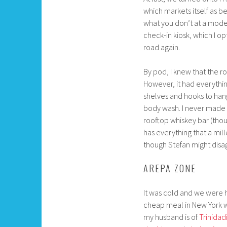
which markets itself as be
what you don’t at a modera
check-in kiosk, which I op
road again.
By pod, I knew that the r
However, it had everythin
shelves and hooks to han
body wash. I never made i
rooftop whiskey bar (thou
has everything that a mil
though Stefan might disa
AREPA ZONE
It was cold and we were h
cheap meal in New York wa
my husband is of
Trinidad