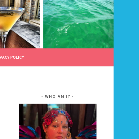
VACY POLICY
WHO AM I?