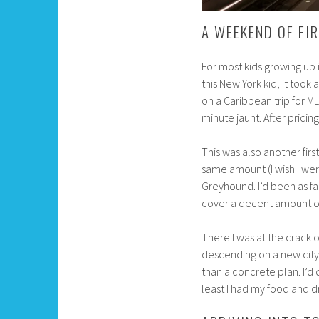
A WEEKEND OF FI
For most kids growing up i
this New York kid, it took 
on a Caribbean trip for M
minute jaunt. After pricing 
This was also another first
same amount (I wish I wer
Greyhound. I’d been as fa
cover a decent amount of
There I was at the crack o
descending on a new city 
than a concrete plan. I’d
least I had my food and d