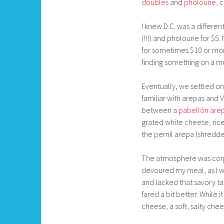
doubles
and
pholourie,
c
I knew D.C. was a differ
(!!!) and pholourie for $5
for sometimes $10 or mor
finding something on a me
Eventually, we settled on
familiar with arepas and 
between a
pabellón are
grated white cheese, rice
the perníl arepa (shredd
The atmosphere was corpo
devoured my meal, as I was
and lacked that savory ta
fared a bit better. While 
cheese, a soft, salty che