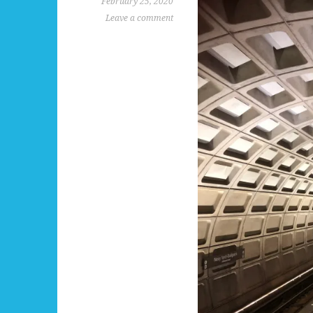
February 25, 2020
Leave a comment