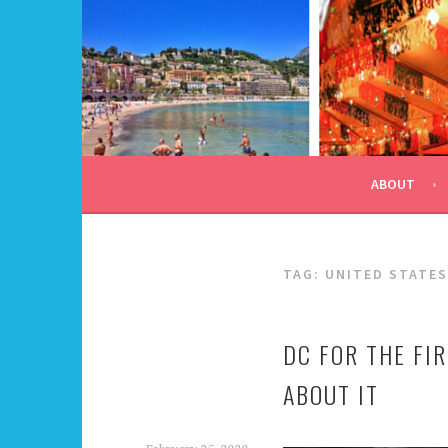
Skip
to
content
ALL DAY I DREAM OF
ABOUT
TAG:
UNITED STATES
DC FOR THE FIR
ABOUT IT