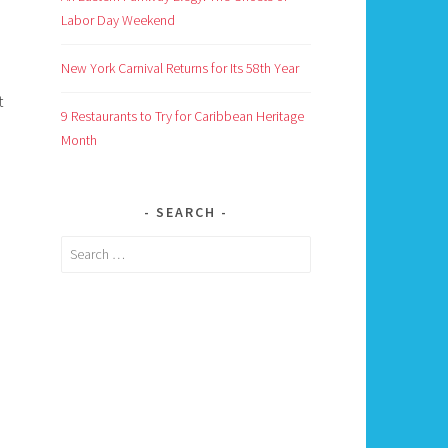
Labor Day Weekend
New York Carnival Returns for Its 58th Year
t
9 Restaurants to Try for Caribbean Heritage
Month
SEARCH
Search
for: