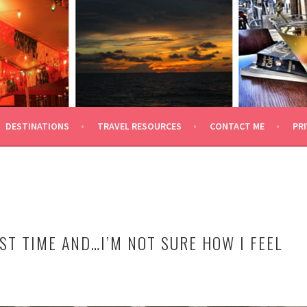
 TRAVEL
DESTINATIONS
TRAVEL RESOURCES
CONTACT ME
PRI
ST TIME AND…I’M NOT SURE HOW I FEEL