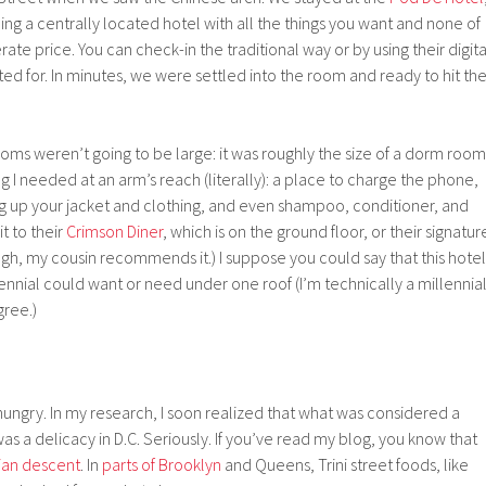
ing a centrally located hotel with all the things you want and none of
te price. You can check-in the traditional way or by using their digita
ted for. In minutes, we were settled into the room and ready to hit th
ooms weren’t going to be large: it was roughly the size of a dorm room
g I needed at an arm’s reach (literally): a place to charge the phone,
g up your jacket and clothing, and even shampoo, conditioner, and
t to their
Crimson Diner
, which is on the ground floor, or their signatur
gh, my cousin recommends it.) I suppose you could say that this hotel
lennial could want or need under one roof (I’m technically a millennial
gree.)
ungry. In my research, I soon realized that what was considered a
s a delicacy in D.C. Seriously. If you’ve read my blog, you know that
ian descent
. In
parts of Brooklyn
and Queens, Trini street foods, like