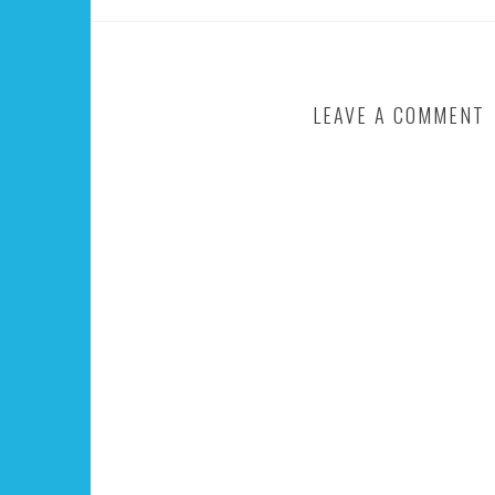
LEAVE A COMMENT