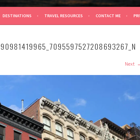
 TRAVEL
DESTINATIONS
TRAVEL RESOURCES
CONTACT ME
PRI
290981419965_7095597527208693267_N
Next