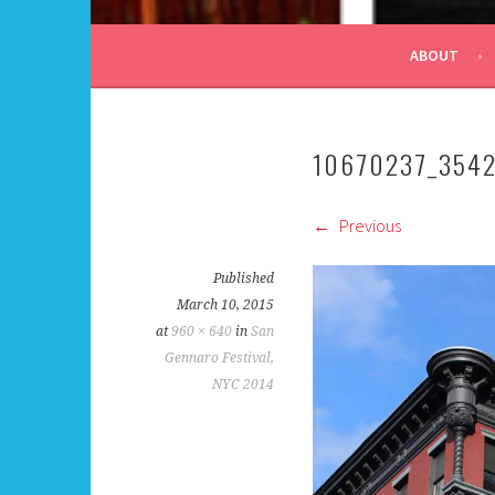
ALL DAY I DREAM OF
ABOUT
10670237_354
Previous
Published
March 10, 2015
at
960 × 640
in
San
Gennaro Festival,
NYC 2014