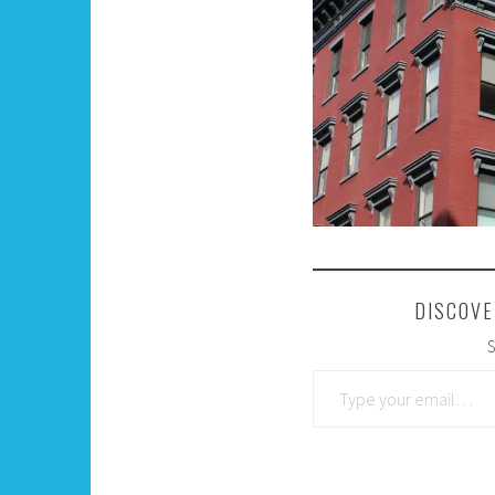
DISCOVE
S
Type your email…