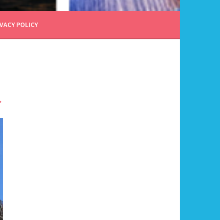
VACY POLICY