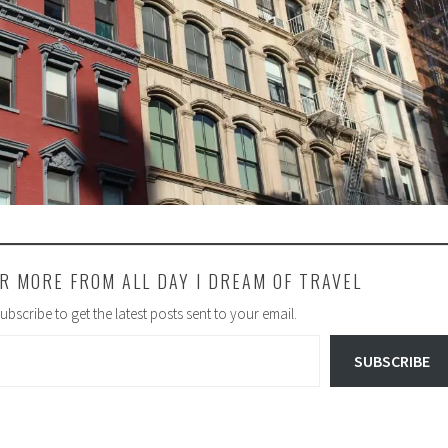
R MORE FROM ALL DAY I DREAM OF TRAVEL
ubscribe to get the latest posts sent to your email.
SUBSCRIBE