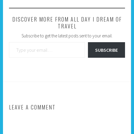
DISCOVER MORE FROM ALL DAY I DREAM OF
TRAVEL
Subscribe to get the latest posts sent to your email.
Type your email…
SUBSCRIBE
LEAVE A COMMENT