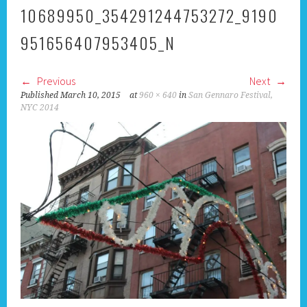
10689950_354291244753272_9190
951656407953405_N
Previous
Next
Published
March 10, 2015
at
960 × 640
in
San Gennaro Festival,
NYC 2014