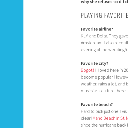
why she refuses to ditch
PLAYING FAVORIT
Favorite airline?
KLM and Delta. They gave 
Amsterdam. I also recent
evening of the wedding!) 
Favorite city?
Bogotá
! I loved here in 
become popular. However, 
weather, rains a lot, and
music/arts culture there.
Favorite beach?
Hard to pick just one. I vi
clear!
Maho Beach in St. 
since the hurricane back 