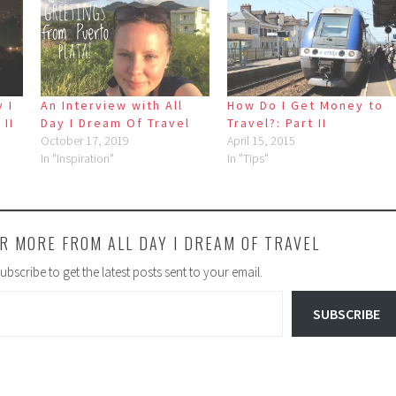
 I
An Interview with All
How Do I Get Money to
 II
Day I Dream Of Travel
Travel?: Part II
October 17, 2019
April 15, 2015
In "Inspiration"
In "Tips"
R MORE FROM ALL DAY I DREAM OF TRAVEL
ubscribe to get the latest posts sent to your email.
SUBSCRIBE