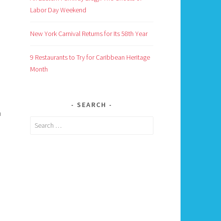
Labor Day Weekend
New York Carnival Returns for Its 58th Year
9 Restaurants to Try for Caribbean Heritage
Month
I
SEARCH
n
Search
for: