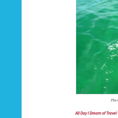
The 
All Day I Dream of Travel