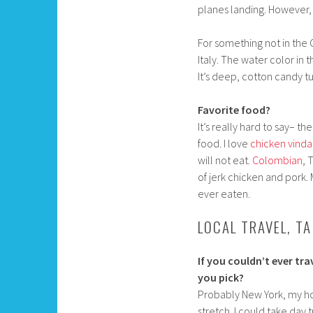
planes landing. However,
For something not in the 
Italy. The water color in 
It’s deep, cotton candy t
Favorite food?
It’s really hard to say– th
food. I love
chicken vind
will not eat.
Colombian
, 
of jerk chicken and pork.
ever eaten.
LOCAL TRAVEL, T
If you couldn’t ever tr
you pick?
Probably New York, my hom
stretch. I could take day