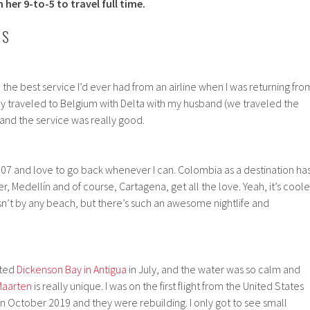
 her 9-to-5 to travel full time.
ES
the best service I’d ever had from an airline when I was returning fro
ly traveled to Belgium with Delta with my husband (we traveled the
and the service was really good.
2007 and love to go back whenever I can. Colombia as a destination ha
Medellín and of course, Cartagena, get all the love. Yeah, it’s coole
 isn’t by any beach, but there’s such an awesome nightlife and
sited
Dickenson Bay in Antigua
in July, and the water was so calm and
Maarten
is really unique. I was on the first flight from the United States
in October 2019 and they were rebuilding. I only got to see small