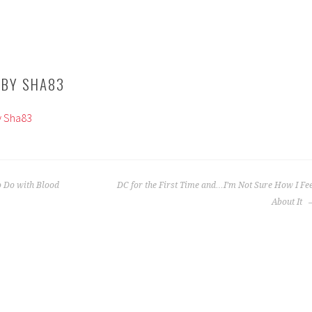
 BY
SHA83
by Sha83
 Do with Blood
DC for the First Time and…I’m Not Sure How I Fe
About It