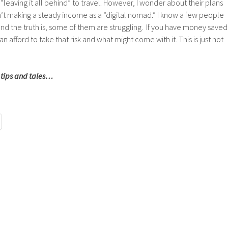
 “leaving it all behind” to travel. However, I wonder about their plans
en’t making a steady income as a “digital nomad.” I know a few people
nd the truth is, some of them are struggling. If you have money saved
n afford to take that risk and what might come with it. This is just not
 tips and tales…