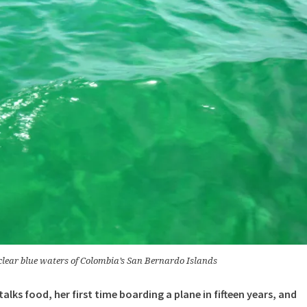
clear blue waters of Colombia’s San Bernardo Islands
talks food, her first time boarding a plane in fifteen years, and