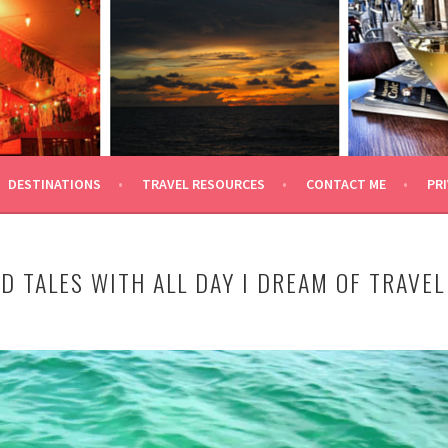
 TRAVEL
DESTINATIONS
TRAVEL RESOURCES
CONTACT ME
PRI
D TALES WITH ALL DAY I DREAM OF TRAVEL