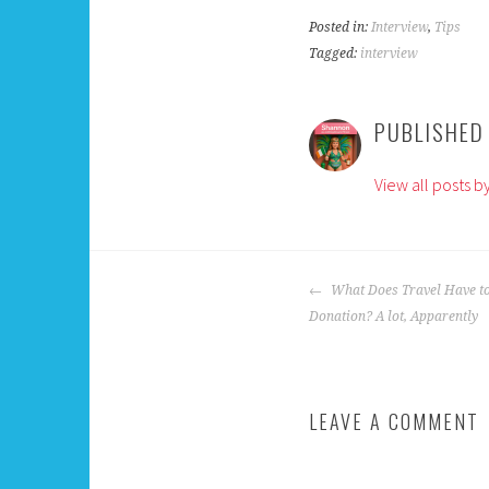
Posted in:
Interview
,
Tips
Tagged:
interview
PUBLISHED
View all posts 
POST
What Does Travel Have to
NAVIGATION
Donation? A lot, Apparently
LEAVE A COMMENT