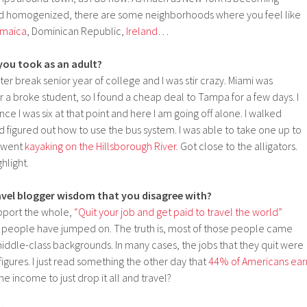
and homogenized, there are some neighborhoods where you feel like
maica
, Dominican Republic,
Ireland
…
 you took as an adult?
ter break senior year of college and I was stir crazy. Miami was
r a broke student, so I found a cheap deal to Tampa for a few days. I
ce I was six at that point and here I am going off alone. I walked
nd figured out how to use the bus system. I was able to take one up to
I went
kayaking on the Hillsborough River
. Got close to the alligators.
hlight.
vel blogger wisdom that you disagree with?
pport the whole,
“Quit your job and get paid to travel the world”
people have jumped on. The truth is, most of those people came
 middle-class backgrounds. In many cases, the jobs that they quit were
figures. I just read something the other day that
44% of Americans ear
the income to just drop it all and travel?