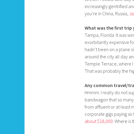
increasingly gentrified 
you’re in China, Russia,
Ja
What was the first trip
Tampa, Florida. It was win
exorbitantly expensive fo
hadn’t been on a plane sin
around the city all day a
Temple Terrace, where 
That was probably the hig
Any common travel/tra
Hmmm. I really do not su
bandwagon that so many 
from affluent or at least
corporate gigs paying six 
about $18,000
. Where is 