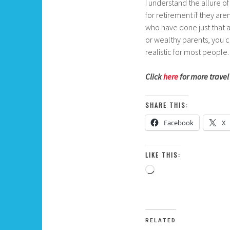
I understand the allure of
for retirement if they ar
who have done just that a
or wealthy parents, you ca
realistic for most people.
Click
here
for more travel
SHARE THIS:
Facebook
X
LIKE THIS:
Loading…
RELATED