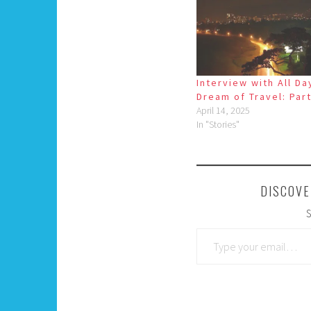
Interview with All Day
Dream of Travel: Part
April 14, 2025
In "Stories"
DISCOVE
S
Type your email…