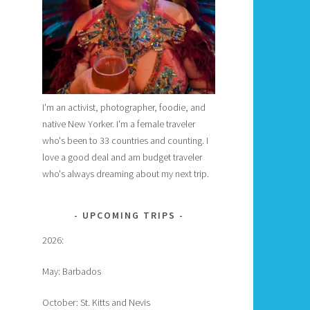
I'm an activist, photographer, foodie, and
native New Yorker. I'm a female traveler
who's been to 33 countries and counting. I
love a good deal and am budget traveler
who's always dreaming about my next trip.
UPCOMING TRIPS
2026:
May: Barbados
October: St. Kitts and Nevis