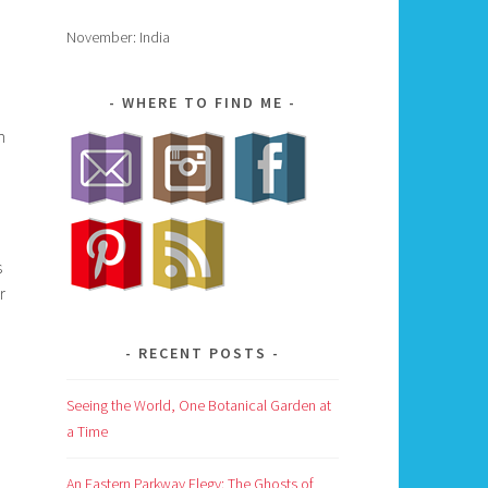
November: India
WHERE TO FIND ME
m
s
r
RECENT POSTS
Seeing the World, One Botanical Garden at
a Time
An Eastern Parkway Elegy: The Ghosts of