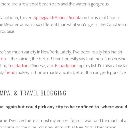
 there are a few cool beach bars and the water is gorgeous.
Caribbean, I loved
Spiaggia di Marina Piccola
on the isle of Capri in
the Mediterranean is so different than what you’d get in the Caribbean.
urquoise.
ere’s so much variety in New York. Lately, I’ve been really into Indian
aloo
— the spicier, the better! I can honestly say that there’s no cuisine 
Thai,
Trinidadian
, Chinese, and
Ecuadorian
top my list. I’m also a big fa
 My
friend
makes his home made and it’s better than any jerk pork I’ve
AMPA, & TRAVEL BLOGGING
avel again but could pick any city to be confined to, where would
e. I’ve lived here almost my entire life, so it wouldn’t be much of a
 trips around town, as I do now. As much as New York is becoming