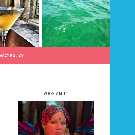
VACY POLICY
WHO AM I?