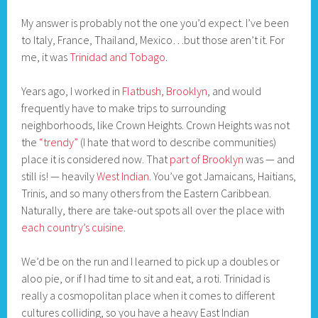
My answer is probably not the one you’d expect. I’ve been
to Italy, France, Thailand, Mexico…but those aren’t it. For
me, it was
Trinidad and Tobago
.
Years ago, I worked in
Flatbush, Brooklyn
, and would
frequently have to make trips to surrounding
neighborhoods, like Crown Heights. Crown Heights was not
the
“trendy”
(I hate that word to describe communities)
place it is considered now. That
part of Brooklyn
was — and
still is! — heavily
West Indian
. You’ve got Jamaicans, Haitians,
Trinis, and so many others from the Eastern Caribbean.
Naturally, there are take-out spots all over the place with
each country’s cuisine
.
We’d be on the run and I learned to pick up a doubles or
aloo pie, or if I had time to sit and eat, a roti. Trinidad is
really a cosmopolitan place when it comes to different
cultures colliding, so you have a heavy East Indian