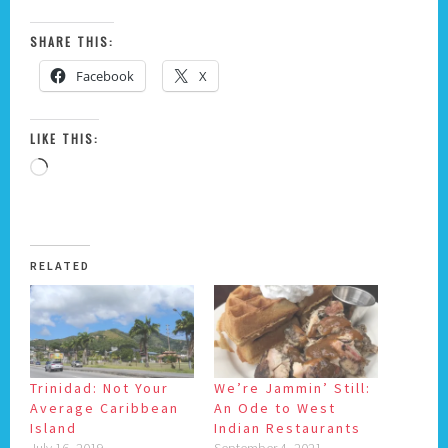
SHARE THIS:
Facebook
X
LIKE THIS:
Loading…
RELATED
Trinidad: Not Your
We’re Jammin’ Still:
Average Caribbean
An Ode to West
Island
Indian Restaurants