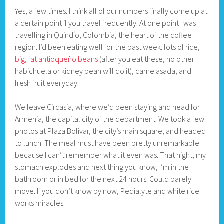
Yes, a few times. I think all of our numbers finally come up at
a certain point if you travel frequently. At one point I was
travelling in Quindío, Colombia, the heart of the coffee
region. I’d been eating well for the past week: lots of rice,
big, fat antioqueño beans
(after you eat these, no other
habichuela or kidney bean will do it), carne asada, and
fresh fruit everyday.
We leave Circasia, where we’d been staying and head for
Armenia, the capital city of the department. We took a few
photos at Plaza Bolívar, the city’s main square, and headed
to lunch. The meal must have been pretty unremarkable
because I can’t remember what it even was. That night, my
stomach explodes and next thing you know, I’m in the
bathroom or in bed for the next 24 hours. Could barely
move. If you don’t know by now, Pedialyte and white rice
works miracles.