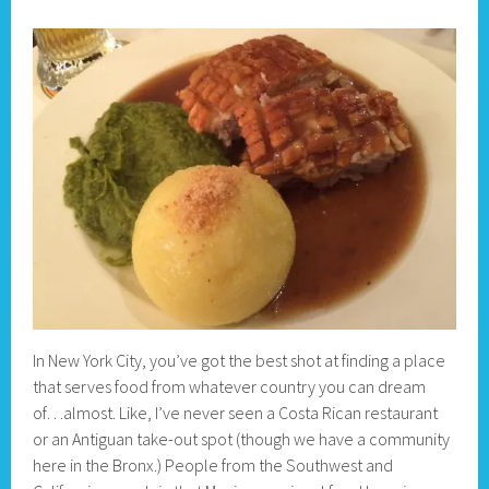
In New York City, you’ve got the best shot at finding a place
that serves food from whatever country you can dream
of…almost. Like, I’ve never seen a Costa Rican restaurant
or an Antiguan take-out spot (though we have a community
here in the Bronx.) People from the Southwest and