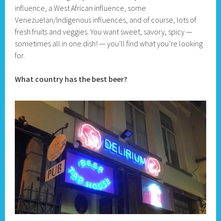
influence, a West African influence, some
Venezuelan/Indigenous influences, and of course, lots of
fresh fruits and veggies. You want sweet, savory, spicy —
sometimes all in one dish! — you’ll find what you’re looking
for.
What country has the best beer?