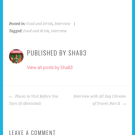
Posted in:
Food and Drink
,
Interview
|
Tagged:
Food and drink
,
interview
PUBLISHED BY
SHA83
View all posts by Sha83
POST
Places to Visit Before You
Interview with All Day I Dream
NAVIGATION
Turn 30 (Revisited)
of Travel: Part II
LEAVE A COMMENT