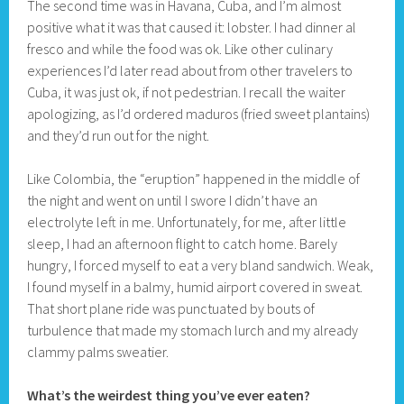
The second time was in Havana, Cuba, and I’m almost
positive what it was that caused it: lobster. I had dinner al
fresco and while the food was ok. Like other culinary
experiences I’d later read about from other travelers to
Cuba, it was just ok, if not pedestrian. I recall the waiter
apologizing, as I’d ordered maduros (fried sweet plantains)
and they’d run out for the night.
Like Colombia, the “eruption” happened in the middle of
the night and went on until I swore I didn’t have an
electrolyte left in me. Unfortunately, for me, after little
sleep, I had an afternoon flight to catch home. Barely
hungry, I forced myself to eat a very bland sandwich. Weak,
I found myself in a balmy, humid airport covered in sweat.
That short plane ride was punctuated by bouts of
turbulence that made my stomach lurch and my already
clammy palms sweatier.
What’s the weirdest thing you’ve ever eaten?