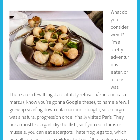
What do
you
consider
weird?
I’m a
pretty
adventur
ous
eater, or
at least I
was.
There are a few things I absolutely refuse: hákarl and casu
marzu (I know you’re gonna Google these), to name a few. I
grew up scarfing down calamari and scungilli, so escargot
was a natural progression once I finally visited Paris. They
are almost like a garlicky shellfish, so if you eat clams or
mussels, you can eat escargots. I hate frog legs too, which
actually do taste like a milder chicken, if that makes sense.