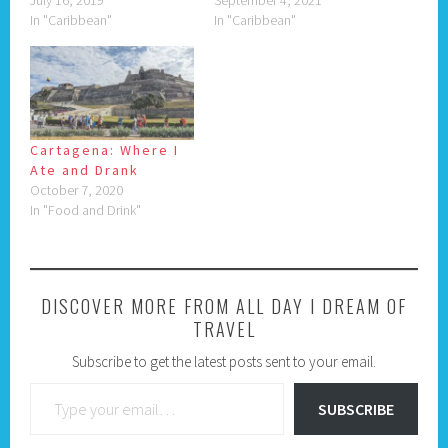
July 16, 2019
September 4, 2021
In "Caribbean"
In "Caribbean"
Cartagena: Where I
Ate and Drank
October 7, 2020
In "Food and Drink"
DISCOVER MORE FROM ALL DAY I DREAM OF
TRAVEL
Subscribe to get the latest posts sent to your email.
Type your email…
SUBSCRIBE