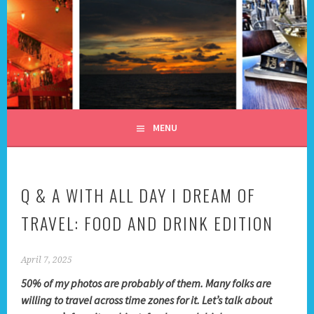
Skip
to
content
ALL DAY I DREAM OF
TRAVEL
MENU
Q & A WITH ALL DAY I DREAM OF
TRAVEL: FOOD AND DRINK EDITION
April 7, 2025
50% of my photos are probably of them. Many folks are
willing to travel across time zones for it. Let’s talk about