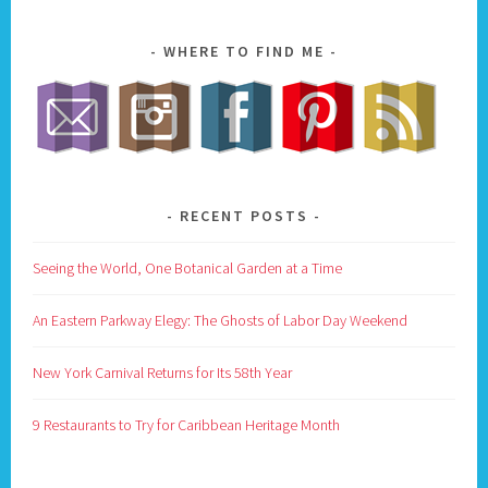
WHERE TO FIND ME
RECENT POSTS
Seeing the World, One Botanical Garden at a Time
An Eastern Parkway Elegy: The Ghosts of Labor Day Weekend
New York Carnival Returns for Its 58th Year
9 Restaurants to Try for Caribbean Heritage Month