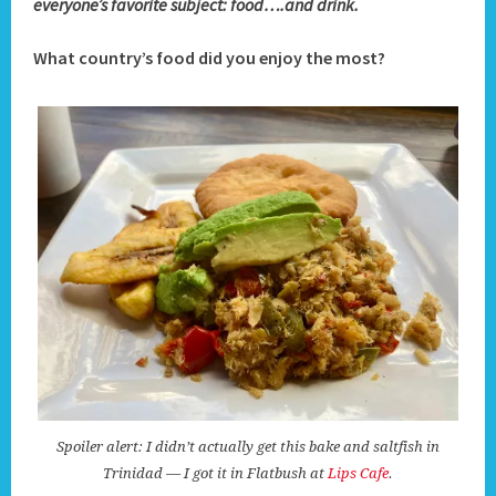
everyone’s favorite subject: food….and drink.
What country’s food did you enjoy the most?
Spoiler alert: I didn’t actually get this bake and saltfish in
Trinidad — I got it in Flatbush at
Lips Cafe
.