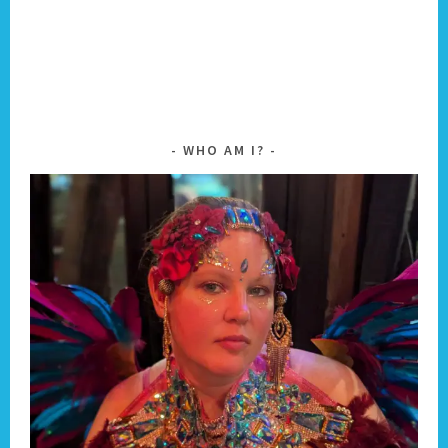
WHO AM I?