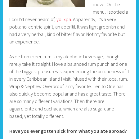
move. On the
menu, I spotted a
licor I’d never heard of,
yolixpa
. Apparently, it’s a very
poblano-centric spirit, an aperitif. It was light greenish and
had a very herbal, kind of bitter flavor. Not my favorite but
an experience.
Aside from beer, rum is my alcoholic beverage, though I
rarely take it straight. I love a balanced rum punch and one
of the biggest pleasures is experiencing the uniqueness of it
in every Caribbean island I visit, infused with their local rum.
Wrap & Nephew Overproof is my favorite. Ten to One has
also quickly become popular and has a great taste. There
are so many different variations. Then there are
aguardiente and cachaca, which are also sugarcane-
based, yet totally different.
Have you ever gotten sick from what you ate abroad?