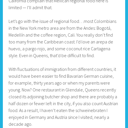
California complain that Mexican regional food here is
limited — I’ll admit that.
Let’s go with the issue of regional food…most Colombians
in the New York metro area are from the Andes: Bogotá,
Medellín and the coffee region, Cali. You really don’t find
too many from the Caribbean coast. I’d love an arepa de
huevo, a pargo rojo, and some coconut rice Cartagena
style. Even in Queens, that’d be difficult to find.
With fluctuations of immigration from different countries, it
would have been easier to find Bavarian German cuisine,
for example, thirty years ago or when my parents were
young. Now? One restaurant in Glendale, Queens recently
closed its adjoining butcher shop and there are probably a
half dozen or fewer left in the city, if you also count Austrian
food. As a result, I haven’t eaten the schweinebraten I
enjoyed in Germany and Austria since I visited, nearly a
decade ago.