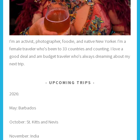
I'm an activist, photographer, foodie, and native New Yorker. I'm a
female traveler who's been to 33 countries and counting. I love a
good deal and am budget traveler who's always dreaming about my
next trip.
UPCOMING TRIPS
2026:
May: Barbados
October: St. Kitts and Nevis
November: India