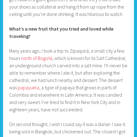
your shoes as collateral and hang it from up rope from the
ceiling until you’re done drinking. It was hilarious to watch.
What’s a new fruit that you tried and loved while
traveling?
Many years ago, I took a trip to Zipaquirá, a small city a few
hours
north of Bogotá
, which is known for its Salt Cathedral,
an underground church carved into a salt mine. I’ll never be
able to remember where I ate it, but after exploring the
cathedral, we had lunch nearby and dessert. The dessert
was
papayuela
, a type of papaya that grows in parts of
Colombia and elsewhere in Latin America. It was candied
and very sweet. I’ve tried to find it in New York City and in
eighteen years, have not succeeded.
On second thought, I wish I could say it was a durian. I saw it
being sold in Bangkok, but chickened out. The closest I got