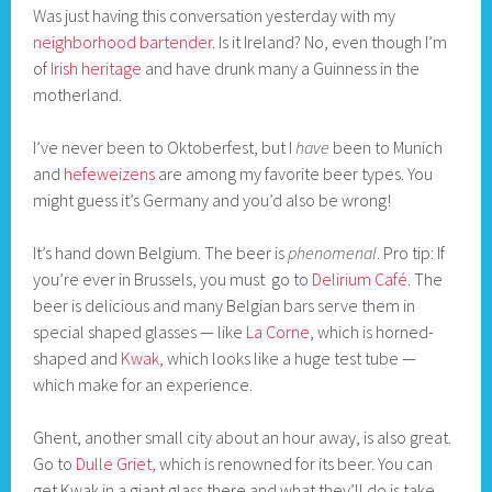
Was just having this conversation yesterday with my
neighborhood bartender
. Is it Ireland? No, even though I’m
of
Irish heritage
and have drunk many a Guinness in the
motherland.
I’ve never been to Oktoberfest, but I
have
been to Munich
and
hefeweizens
are among my favorite beer types. You
might guess it’s Germany and you’d also be wrong!
It’s hand down Belgium. The beer is
phenomenal
. Pro tip: If
you’re ever in Brussels, you must go to
Delirium Café
. The
beer is delicious and many Belgian bars serve them in
special shaped glasses — like
La Corne
, which is horned-
shaped and
Kwak
, which looks like a huge test tube —
which make for an experience.
Ghent, another small city about an hour away, is also great.
Go to
Dulle Griet
, which is renowned for its beer. You can
get Kwak in a giant glass there and what they’ll do is take