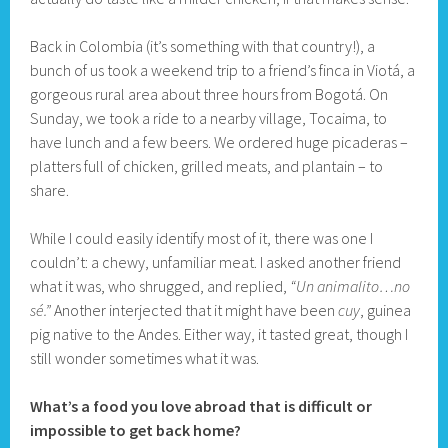
Back in Colombia (it’s something with that country!), a
bunch of us took a weekend trip to a friend’s finca in Viotá, a
gorgeous rural area about three hours from Bogotá. On
Sunday, we took a ride to a nearby village, Tocaima, to
have lunch and a few beers. We ordered huge picaderas –
platters full of chicken, grilled meats, and plantain – to
share.
While I could easily identify most of it, there was one I
couldn’t: a chewy, unfamiliar meat. I asked another friend
what it was, who shrugged, and replied,
“Un animalito…no
sé.”
Another interjected that it might have been
cuy
, guinea
pig native to the Andes. Either way, it tasted great, though I
still wonder sometimes what it was.
What’s a food you love abroad that is difficult or
impossible to get back home?