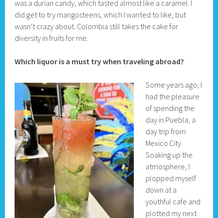
was a durian candy, which tasted almost like a caramel. I
did get to try mangosteens, which I wanted to like, but
wasn’t crazy about. Colombia still takes the cake for
diversity in fruits for me.
Which liquor is a must try when traveling abroad?
Some years ago, I
had the pleasure
of spending the
day in Puebla, a
day trip from
Mexico City.
Soaking up the
atmosphere, I
plopped myself
down at a
youthful cafe and
plotted my next