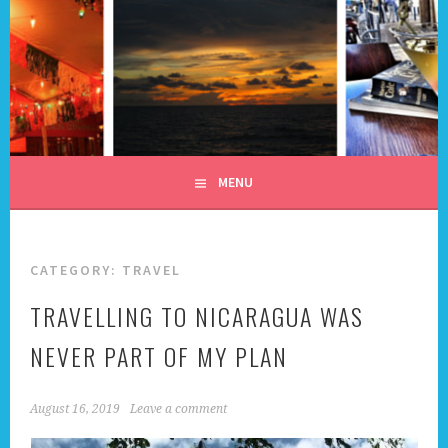
Skip
to
content
ALL DAY I DREAM OF
TRAVEL
MENU
CATEGORY:
TRAVEL
TRAVELLING TO NICARAGUA WAS
NEVER PART OF MY PLAN
August 16, 2019
Leave a comment