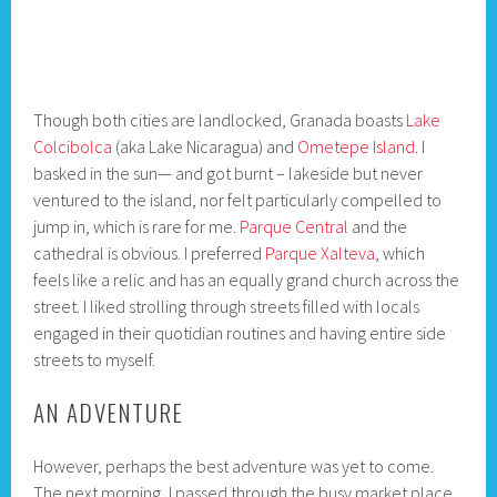
Though both cities are landlocked, Granada boasts
Lake
Colcibolca
(aka Lake Nicaragua) and
Ometepe Island
. I
basked in the sun— and got burnt – lakeside but never
ventured to the island, nor felt particularly compelled to
jump in, which is rare for me.
Parque Central
and the
cathedral is obvious. I preferred
Parque Xalteva
, which
feels like a relic and has an equally grand church across the
street. I liked strolling through streets filled with locals
engaged in their quotidian routines and having entire side
streets to myself.
AN ADVENTURE
However, perhaps the best adventure was yet to come.
The next morning, I passed through the busy market place