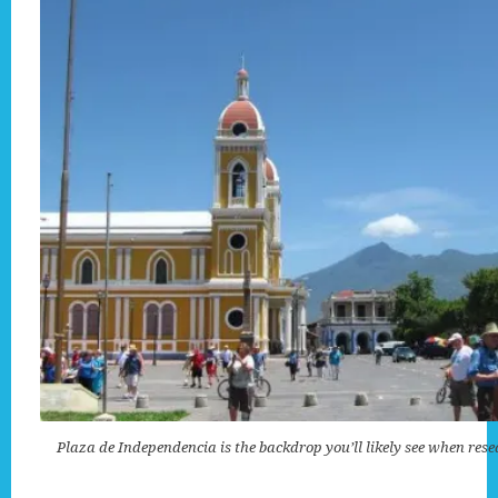
Plaza de Independencia is the backdrop you’ll likely see when res