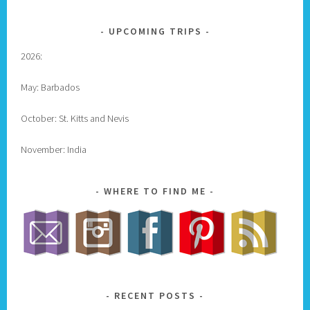
UPCOMING TRIPS
2026:
May: Barbados
October: St. Kitts and Nevis
November: India
WHERE TO FIND ME
RECENT POSTS