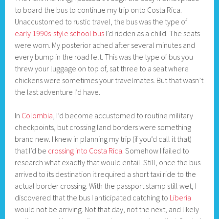
to board the bus to continue my trip onto Costa Rica.
Unaccustomed to rustic travel, the bus was the type of
early 1990s-style school bus
I’d ridden as a child. The seats
were worn. My posterior ached after several minutes and
every bump in the road felt. This was the type of bus you
threw your luggage on top of, sat three to a seat where
chickens were sometimes your travelmates. But that wasn’t
the last adventure I’d have.
In
Colombia
, I’d become accustomed to routine military
checkpoints, but crossing land borders were something
brand new. I knew in planning my trip (if you’d call it that)
that I’d be
crossing into Costa Rica
. Somehow I failed to
research what exactly that would entail. Still, once the bus
arrived to its destination it required a short taxi ride to the
actual border crossing. With the passport stamp still wet, I
discovered that the bus I anticipated catching to
Liberia
would not be arriving. Not that day, not the next, and likely