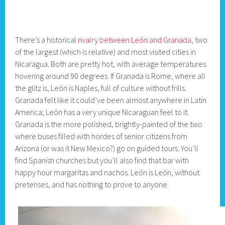
There’s a historical
rivalry between León and Granada
, two
of the largest (which is relative) and most visited cities in
Nicaragua. Both are pretty hot, with average temperatures
hovering around 90 degrees. If Granada is Rome, where all
the glitz is, León is Naples, full of culture without frills.
Granada felt like it could’ve been almost anywhere in Latin
America; León has a very unique Nicaraguan feel to it.
Granada is the more polished, brightly-painted of the two
where buses filled with hordes of senior citizens from
Arizona (or was it New Mexico?) go on guided tours. You’ll
find Spanish churches but you’ll also find that bar with
happy hour margaritas and nachos. León is León, without
pretenses, and has nothing to prove to anyone.