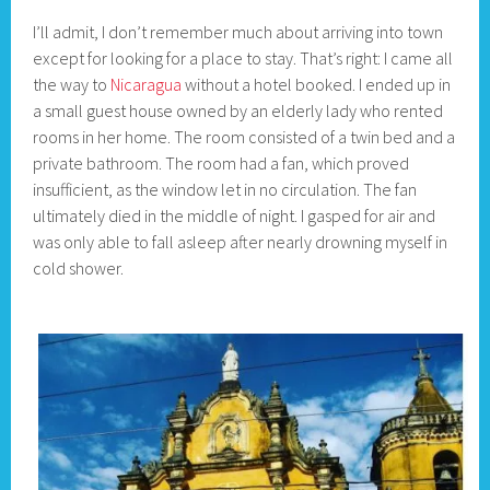
I’ll admit, I don’t remember much about arriving into town
except for looking for a place to stay. That’s right: I came all
the way to
Nicaragua
without a hotel booked. I ended up in
a small guest house owned by an elderly lady who rented
rooms in her home. The room consisted of a twin bed and a
private bathroom. The room had a fan, which proved
insufficient, as the window let in no circulation. The fan
ultimately died in the middle of night. I gasped for air and
was only able to fall asleep after nearly drowning myself in
cold shower.