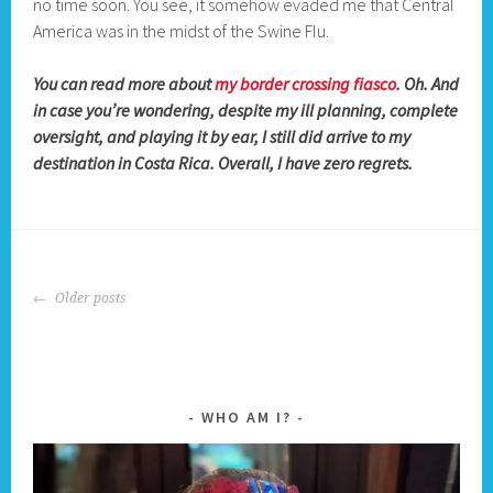
no time soon. You see, it somehow evaded me that Central
America was in the midst of the Swine Flu.
You can read more about
my border crossing fiasco
. Oh. And
in case you’re wondering, despite my ill planning, complete
oversight, and playing it by ear, I still did arrive to my
destination in Costa Rica. Overall, I have zero regrets.
POSTS
Older posts
NAVIGATION
WHO AM I?