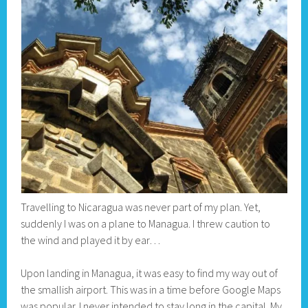
Travelling to Nicaragua was never part of my plan. Yet,
suddenly I was on a plane to Managua. I threw caution to
the wind and played it by ear…
Upon landing in Managua, it was easy to find my way out of
the smallish airport. This was in a time before Google Maps
was popular. I never intended to stay long in the capital. My