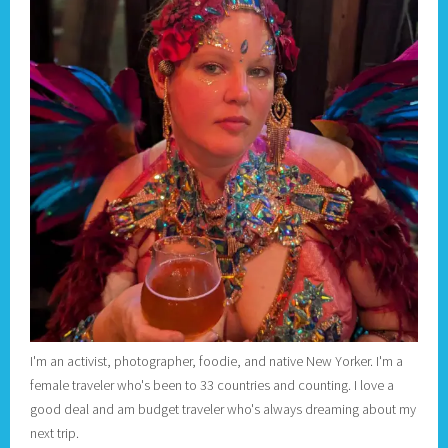
I'm an activist, photographer, foodie, and native New Yorker. I'm a
female traveler who's been to 33 countries and counting. I love a
good deal and am budget traveler who's always dreaming about my
next trip.