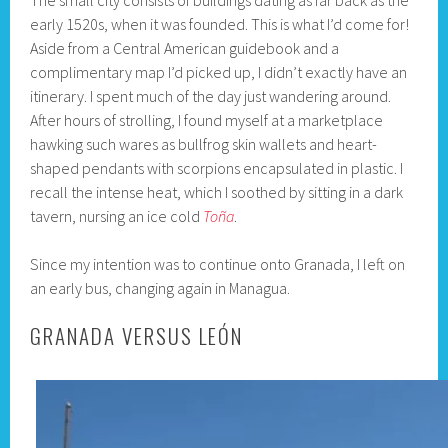
The small city consists of buildings dating as far back as the
early 1520s, when it was founded. This is what I’d come for!
Aside from a Central American guidebook and a
complimentary map I’d picked up, I didn’t exactly have an
itinerary. I spent much of the day just wandering around.
After hours of strolling, I found myself at a marketplace
hawking such wares as bullfrog skin wallets and heart-
shaped pendants with scorpions encapsulated in plastic. I
recall the intense heat, which I soothed by sitting in a dark
tavern, nursing an ice cold
Toña
.
Since my intention was to continue onto Granada, I left on
an early bus, changing again in Managua.
GRANADA VERSUS LEÓN