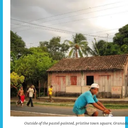
Outside of the pastel-painted, pristine town square, Granad