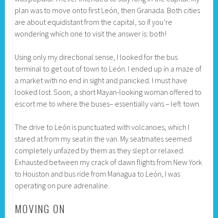
plan was to move onto first León, then Granada. Both cities
are about equidistant from the capital, so if you’re
wondering which one to visit the answer is: both!
Using only my directional sense, I looked for the bus
terminal to get out of town to León. I ended up in a maze of
a market with no end in sight and panicked. I must have
looked lost. Soon, a short Mayan-looking woman offered to
escort me to where the buses– essentially vans – left town.
The drive to León is punctuated with volcanoes, which I
stared at from my seat in the van. My seatmates seemed
completely unfazed by them as they slept or relaxed.
Exhausted between my crack of dawn flights from New York
to Houston and bus ride from Managua to León, I was
operating on pure adrenaline.
MOVING ON