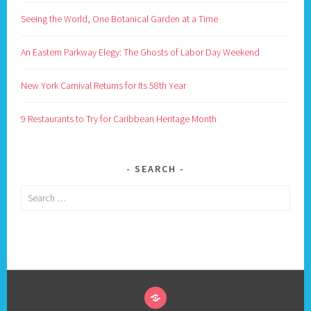
Seeing the World, One Botanical Garden at a Time
An Eastern Parkway Elegy: The Ghosts of Labor Day Weekend
New York Carnival Returns for Its 58th Year
9 Restaurants to Try for Caribbean Heritage Month
SEARCH
Search
for: