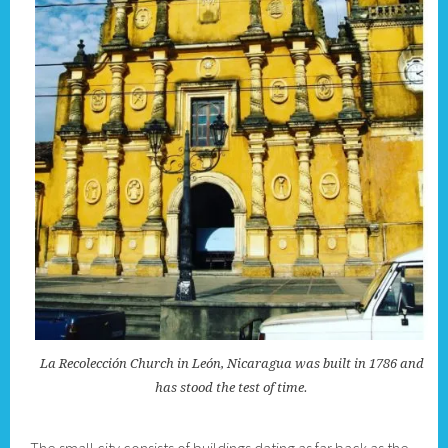
La Recolección Church in León, Nicaragua was built in 1786 and
has stood the test of time.