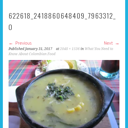
622618_2418860648409_7963312_
O
Previous
Next
Published
January 31, 2017
at
2048 × 1536
in
What You Need to
Know About Colombian Food