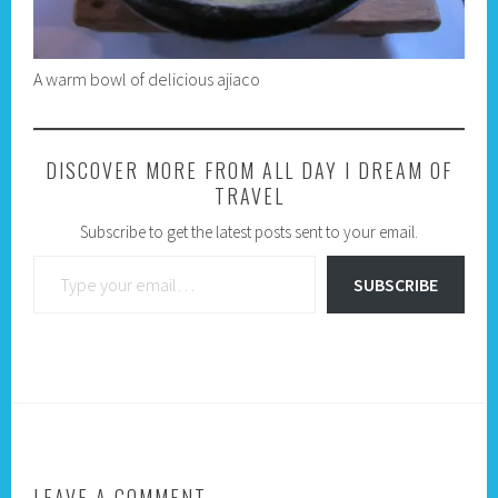
A warm bowl of delicious ajiaco
DISCOVER MORE FROM ALL DAY I DREAM OF
TRAVEL
Subscribe to get the latest posts sent to your email.
Type your email…
SUBSCRIBE
LEAVE A COMMENT