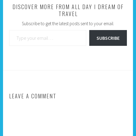
DISCOVER MORE FROM ALL DAY I DREAM OF
TRAVEL
Subscribe to get the latest posts sent to your email.
Type your email…
SUBSCRIBE
LEAVE A COMMENT