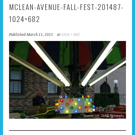
MCLEAN-AVENUE-FALL-FEST-201487-
1024×682
Published
March 11, 2015
at
1024 × 682