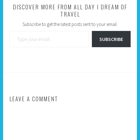
DISCOVER MORE FROM ALL DAY I DREAM OF
TRAVEL
Subscribe to get the latest posts sent to your email.
Type your email…
SUBSCRIBE
LEAVE A COMMENT