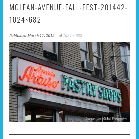
MCLEAN-AVENUE-FALL-FEST-201442-
1024×682
Published
March 11, 2015
at
1024 × 682