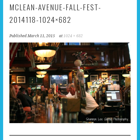
MCLEAN-AVENUE-FALL-FEST-
2014118-1024×682
Published
March 11, 2015
at
1024 × 682