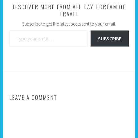
DISCOVER MORE FROM ALL DAY I DREAM OF
TRAVEL
Subscribe to get the latest posts sent to your email.
Type your email…
SUBSCRIBE
LEAVE A COMMENT