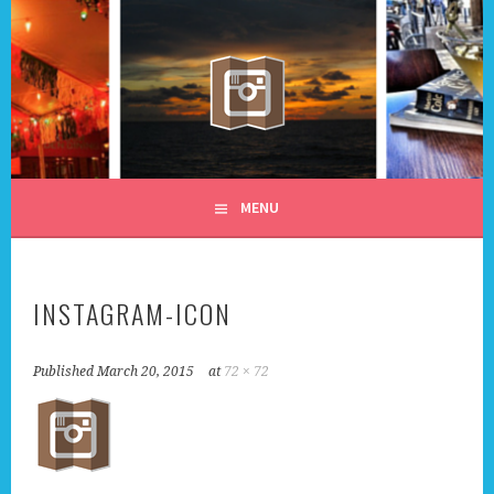
Skip
to
content
ALL DAY I DREAM OF
MENU
TRAVEL
INSTAGRAM-ICON
Published
March 20, 2015
at
72 × 72