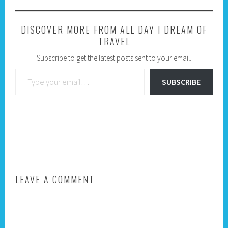
DISCOVER MORE FROM ALL DAY I DREAM OF
TRAVEL
Subscribe to get the latest posts sent to your email.
Type your email…
SUBSCRIBE
LEAVE A COMMENT