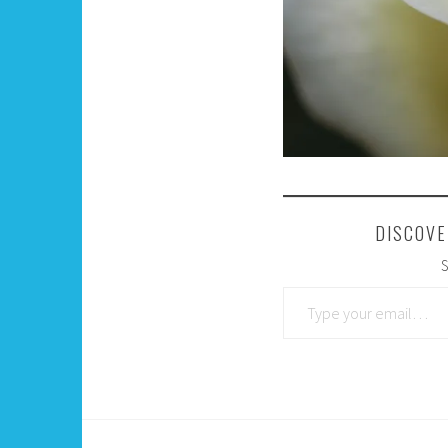
DISCOVE
S
Type your email…