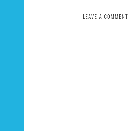
LEAVE A COMMENT