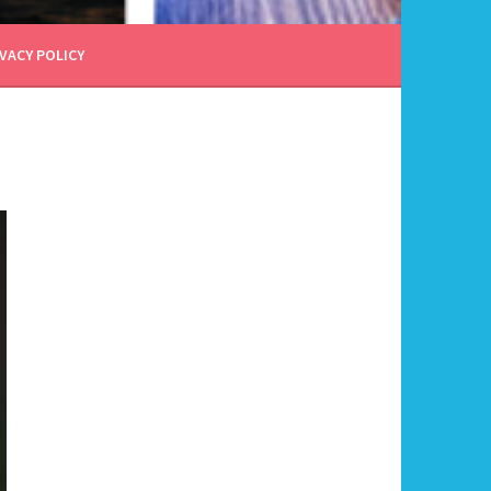
VACY POLICY