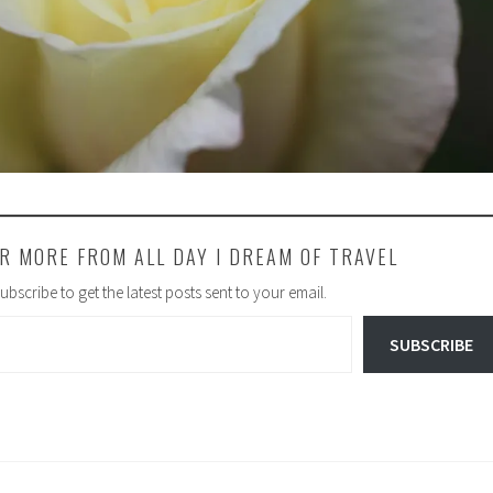
R MORE FROM ALL DAY I DREAM OF TRAVEL
ubscribe to get the latest posts sent to your email.
SUBSCRIBE