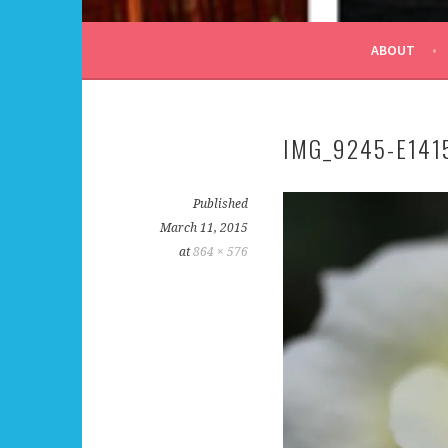
ALL DAY I DREAM OF
ABOUT
IMG_9245-E14
Published
March 11, 2015
at
864 × 576