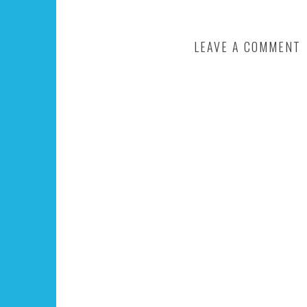
LEAVE A COMMENT