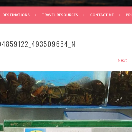
 TRAVEL
DESTINATIONS
TRAVEL RESOURCES
CONTACT ME
PRI
04859122_493509664_N
Next