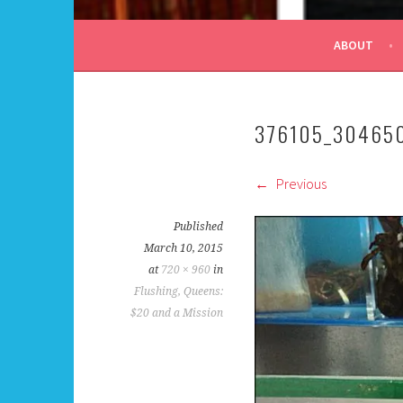
ALL DAY I DREAM OF
ABOUT
376105_30465
Previous
Published
March 10, 2015
at
720 × 960
in
Flushing, Queens:
$20 and a Mission