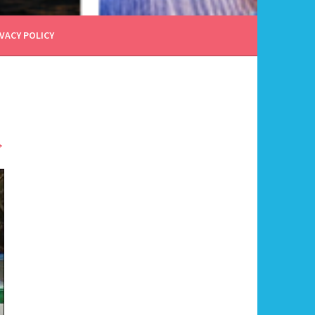
VACY POLICY