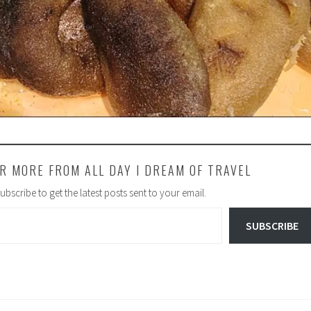
R MORE FROM ALL DAY I DREAM OF TRAVEL
ubscribe to get the latest posts sent to your email.
SUBSCRIBE