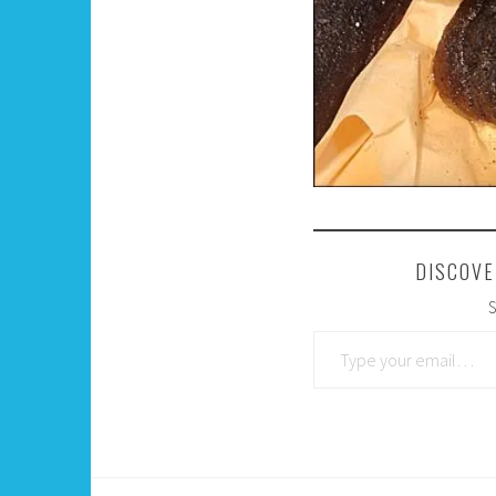
DISCOVE
S
Type your email…