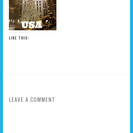
LIKE THIS:
LEAVE A COMMENT