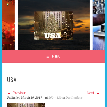
Skip
to
content
ALL DAY I DREAM OF
MENU
TRAVEL
USA
Previous
Next
Published
March 10, 2017
at
160 × 120
in
Destinations