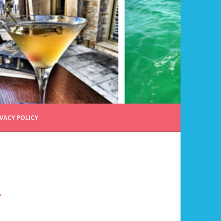
VACY POLICY