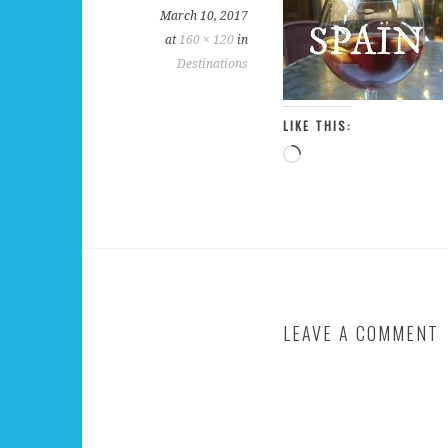
March 10, 2017
at
160 × 120
in
Destinations
LIKE THIS:
Loading…
LEAVE A COMMENT