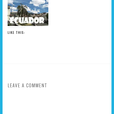
LIKE THIS:
LEAVE A COMMENT