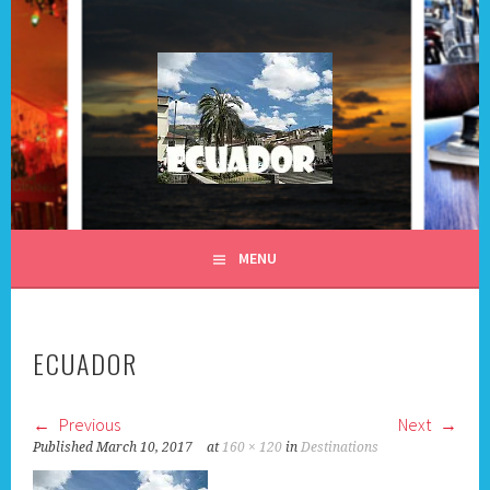
Skip
to
content
ALL DAY I DREAM OF
MENU
TRAVEL
ECUADOR
Previous
Next
Published
March 10, 2017
at
160 × 120
in
Destinations