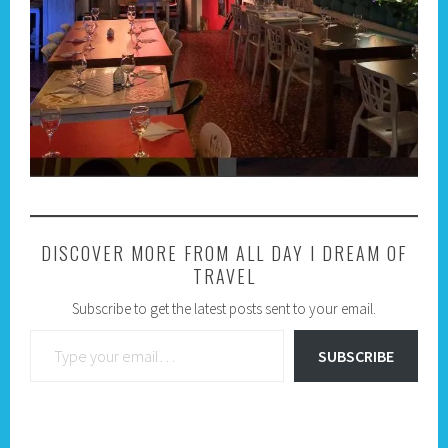
DISCOVER MORE FROM ALL DAY I DREAM OF
TRAVEL
Subscribe to get the latest posts sent to your email.
Type your email…
SUBSCRIBE