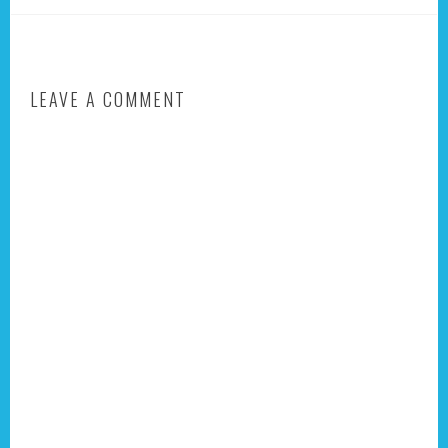
LEAVE A COMMENT