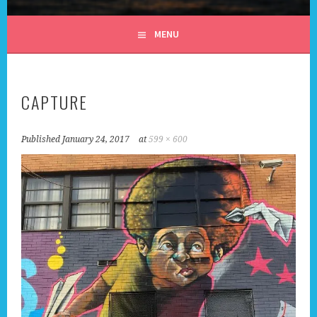
ALL DAY I DREAM OF
MENU
TRAVEL
CAPTURE
Published
January 24, 2017
at
599 × 600