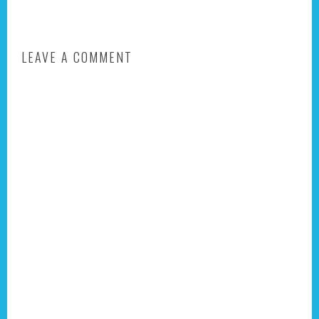
LEAVE A COMMENT