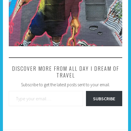
DISCOVER MORE FROM ALL DAY I DREAM OF
TRAVEL
Subscribe to get the latest posts sent to your email.
Type your email…
SUBSCRIBE