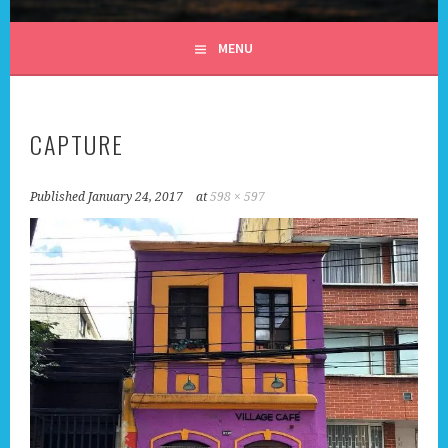
ALL DAY I DREAM OF
MENU
TRAVEL
CAPTURE
Published
January 24, 2017
at
598 × 597