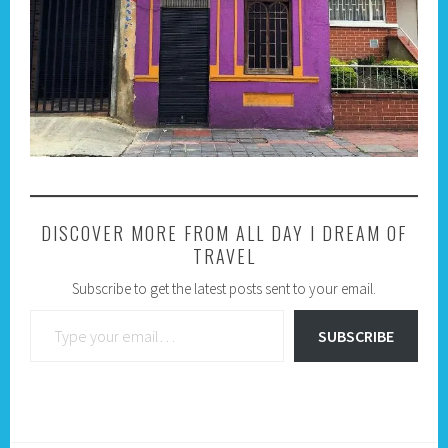
DISCOVER MORE FROM ALL DAY I DREAM OF
TRAVEL
Subscribe to get the latest posts sent to your email.
Type your email…
SUBSCRIBE