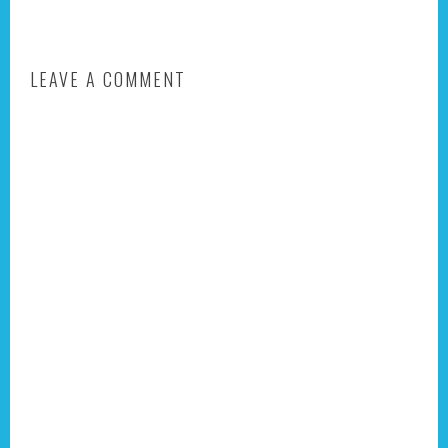
LEAVE A COMMENT