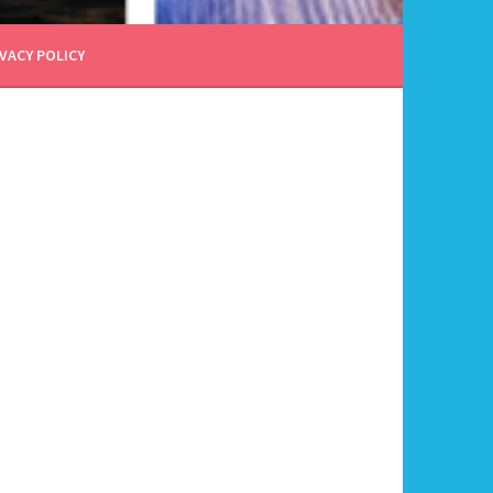
VACY POLICY