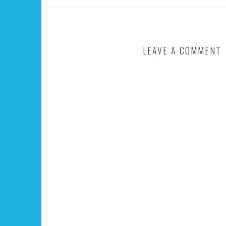
LEAVE A COMMENT