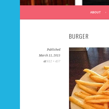
ALL DAY I DREAM OF
ABOUT
BURGER
Published
March 11, 2015
at
612 × 457