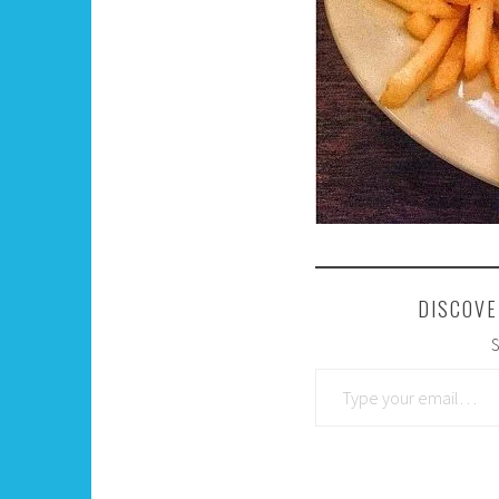
DISCOVE
S
Type your email…