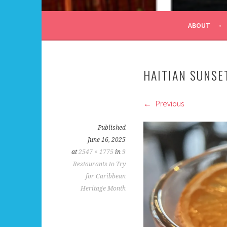
ALL DAY I DREAM OF
ABOUT
HAITIAN SUNSE
Previous
Published
June 16, 2025
at
2547 × 1775
in
9
Restaurants to Try
for Caribbean
Heritage Month