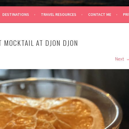
 TRAVEL
DESTINATIONS
TRAVEL RESOURCES
CONTACT ME
PRI
T MOCKTAIL AT DJON DJON
Next