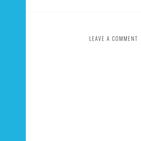
LEAVE A COMMENT