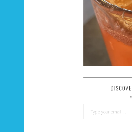
DISCOVE
S
Type your email…