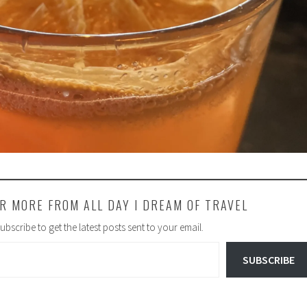
R MORE FROM ALL DAY I DREAM OF TRAVEL
ubscribe to get the latest posts sent to your email.
SUBSCRIBE