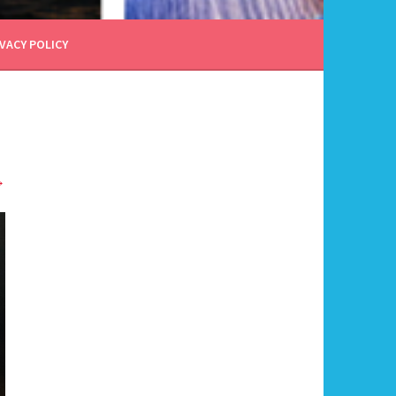
VACY POLICY