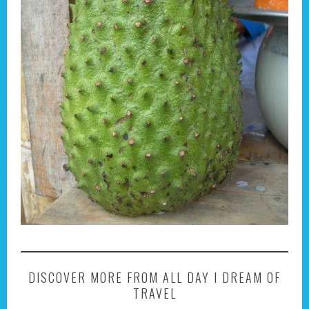
DISCOVER MORE FROM ALL DAY I DREAM OF
TRAVEL