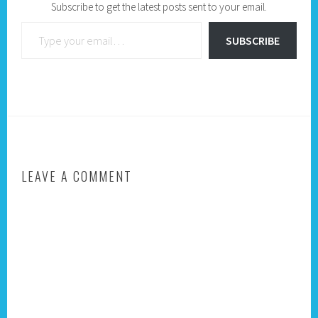
Subscribe to get the latest posts sent to your email.
Type your email…
SUBSCRIBE
LEAVE A COMMENT