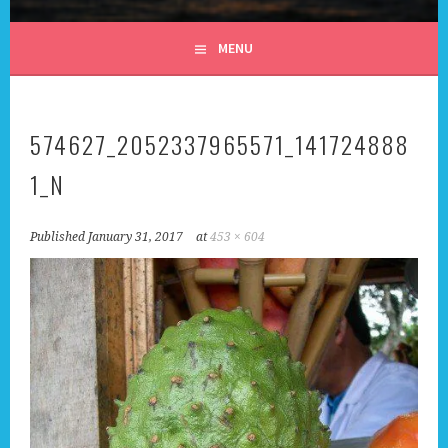
ALL DAY I DREAM OF
MENU
TRAVEL
574627_2052337965571_141724888
1_N
Published
January 31, 2017
at
453 × 604