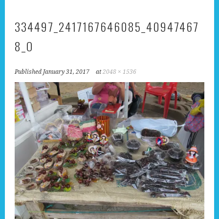
334497_2417167646085_40947467
8_O
Published
January 31, 2017
at
2048 × 1536