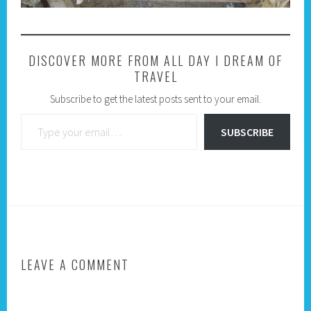
DISCOVER MORE FROM ALL DAY I DREAM OF
TRAVEL
Subscribe to get the latest posts sent to your email.
Type your email…
SUBSCRIBE
LEAVE A COMMENT