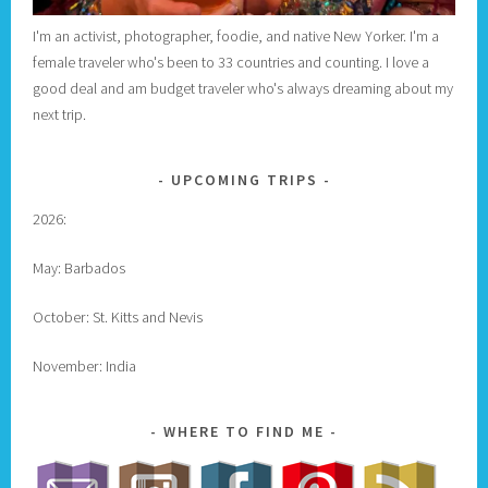
I'm an activist, photographer, foodie, and native New Yorker. I'm a
female traveler who's been to 33 countries and counting. I love a
good deal and am budget traveler who's always dreaming about my
next trip.
UPCOMING TRIPS
2026:
May: Barbados
October: St. Kitts and Nevis
November: India
WHERE TO FIND ME