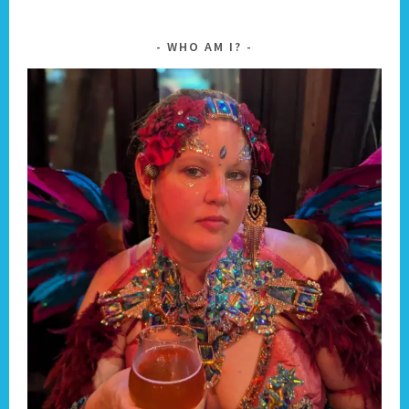
WHO AM I?