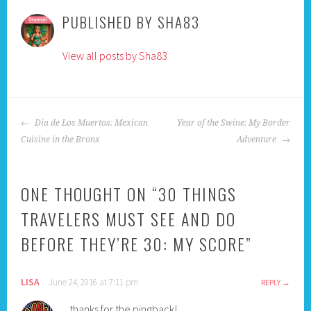
PUBLISHED BY
SHA83
View all posts by Sha83
POST
Día de Los Muertos: Mexican
Year of the Swine: My Border
NAVIGATION
Cuisine in the Bronx
Adventure
ONE THOUGHT ON “
30 THINGS
TRAVELERS MUST SEE AND DO
BEFORE THEY’RE 30: MY SCORE
”
LISA
June 24, 2016 at 7:11 pm
REPLY
thanks for the pingback!