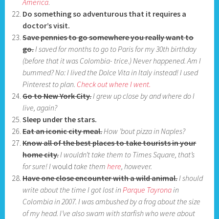
America
.
Do something so adventurous that it requires a
doctor’s visit.
Save pennies to go somewhere you really want to
go.
I saved for months to go to Paris for my 30th birthday
(before that it was Colombia- trice.)
Never happened. Am I
bum
med?
No: I lived the Dolc
e Vita in Italy instead! I used
Pinterest to plan.
Check out where I went.
Go to New York City.
I grew up close by and where do I
live, again?
Sleep under the stars.
Eat an iconic city meal.
How ’bout pizza in Naples?
Know all of the best places to take tourists in your
home city.
I wouldn’t take them to Times Square, that’s
for sure! I
would
take them
here
, however.
Have one close encounter with a wild animal.
I should
write about the time I got lost in
Parque Tayrona
in
Colombia in 2007. I was ambushed by a frog about the size
of my head. I’ve also swam with starfish who were about