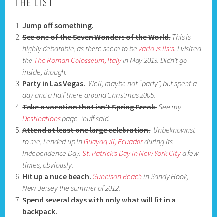
THE LIST
Jump off something.
See one of the Seven Wonders of the World.
This is
highly debatable, as there seem to be
various lists
. I visited
the
The Roman Colosseum, Italy
in May 2013. Didn’t go
inside, though.
Party in Las Vegas.
Well, maybe not “party”, but spent a
day and a half there around Christmas 2005.
Take a vacation that isn’t Spring Break.
See my
Destinations
page- ’nuff said.
Attend at least one large celebration.
Unbeknownst
to me, I ended up in
Guayaquil, Ecuador
during its
Independence Day.
St. Patrick’s Day in New York City
a few
times, obviously.
Hit up a nude beach.
Gunnison Beach
in Sandy Hook,
New Jersey the summer of 2012.
Spend several days with only what will fit in a
backpack.