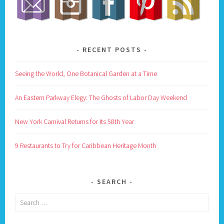
RECENT POSTS
Seeing the World, One Botanical Garden at a Time
An Eastern Parkway Elegy: The Ghosts of Labor Day Weekend
New York Carnival Returns for Its 58th Year
9 Restaurants to Try for Caribbean Heritage Month
SEARCH
Search
for: