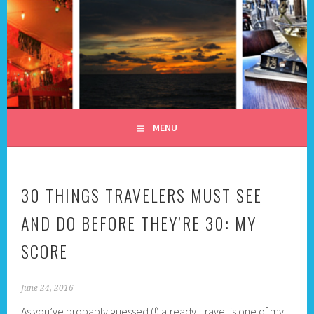
Skip
to
content
ALL DAY I DREAM OF
TRAVEL
MENU
30 THINGS TRAVELERS MUST SEE
AND DO BEFORE THEY’RE 30: MY
SCORE
June 24, 2016
As you’ve probably guessed (!) already, travel is one of my