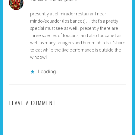
presently at el mirador restaurant near
mindo/ecuador (los bancos)… that’s a pretty
special must see as well.. presently there are
three species of toucans, and also toucanet as
well as many tanagers and humminbirds. it’s hard
to eat while the live perfornance is outside the
window!
Loading...
LEAVE A COMMENT