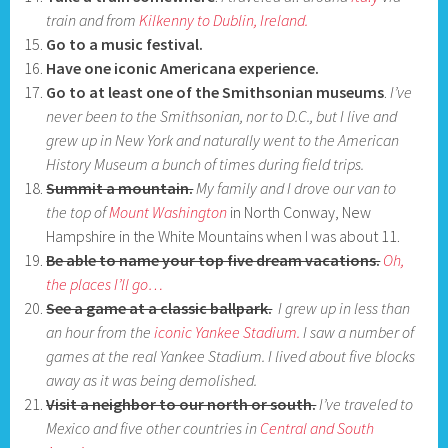
train and from
Kilkenny to Dublin, Ireland.
Go to a music festival.
Have one iconic Americana experience.
Go to at least one of the Smithsonian museums
.
I’ve
never been to
the Smithsonian, nor to D.C., but I live and
grew up in New York and naturally
went to the American
History Museum a bunch of times during field trips.
Summit a mountain.
My family and I drove our van to
the top of
Mount Washington
in North Conway, New
Hampshire in the White Mountains when I was about 11.
Be able to name your top five dream vacations.
Oh,
the places I’ll go…
See a game at a classic ballpark.
I grew up in less than
an hour from the
iconic Yankee Stadium.
I saw a number of
games at the real Yankee Stadium. I lived about five blocks
away as it was being demolished.
Visit a neighbor to our north or south.
I’ve traveled to
Mexico and five other countries in
Central and South