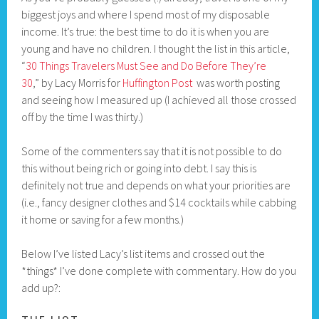
biggest joys and where I spend most of my disposable
income. It’s true: the best time to do it is when you are
young and have no children. I thought the list in this article,
“
30 Things Travelers Must See and Do Before They’re
30
,” by Lacy Morris for
Huffington Post
was worth posting
and seeing how I measured up (I achieved all those crossed
off by the time I was thirty.)
Some of the commenters say that it is not possible to do
this without being rich or going into debt. I say this is
definitely not true and depends on what your priorities are
(i.e., fancy designer clothes and $14 cocktails while cabbing
it home or saving for a few months.)
Below I’ve listed Lacy’s list items and crossed out the
*things* I’ve done complete with commentary. How do you
add up?: