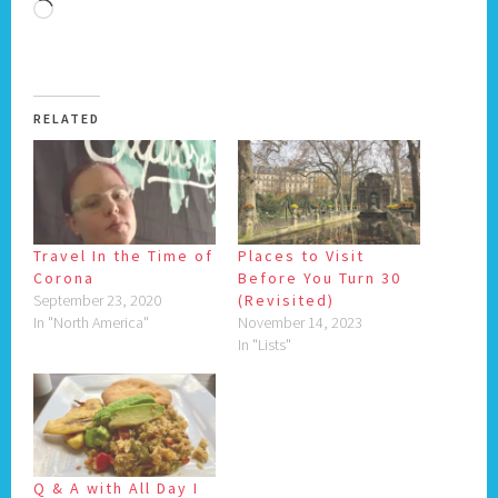
Loading…
RELATED
Travel In the Time of
Places to Visit
Corona
Before You Turn 30
September 23, 2020
(Revisited)
In "North America"
November 14, 2023
In "Lists"
Q & A with All Day I