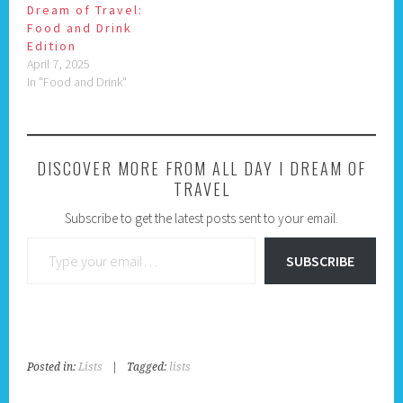
Dream of Travel:
Food and Drink
Edition
April 7, 2025
In "Food and Drink"
DISCOVER MORE FROM ALL DAY I DREAM OF
TRAVEL
Subscribe to get the latest posts sent to your email.
Type your email…
SUBSCRIBE
Posted in:
Lists
|
Tagged:
lists