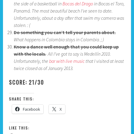
the side of a basketball in
Bocas del Drago
in Bocas el Toro,
Panamá. The most beautiful beach I’ve seen to date.
Unfortunately, about a day after that swim my camera was
stolen. : (
Do something you can’t tell your parents about.
What happens in Colombia stays in Colombia. ; )
Know a dance well enough that you could keep up
with the locals.
All I’ve got to say is Medellín 2010.
Unfortunately, the
bar with live music
that I visited at least
twice closed as of January 2013.
SCORE: 21/30
SHARE THIS:
Facebook
X
LIKE THIS: