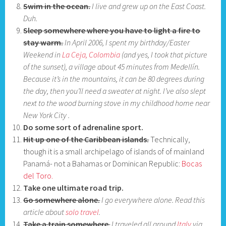
Swim in the ocean.
I live and grew up on the East Coast.
Duh.
Sleep somewhere where you have to light a fire to
stay warm.
In April 2006, I spent my birthday/Easter
Weekend in
La Ceja, Colombia
(and yes, I took that picture
of the sunset), a village about 45 minutes from Medellín.
Because it’s in the mountains, it can be 80 degrees during
the day, then you’ll need a sweater at night. I’ve also slept
next to the wood burning stove in my childhood home near
New York City .
Do some sort of adrenaline sport.
Hit up one of the Caribbean islands.
Technically,
though it is a small archipelago of islands of of mainland
Panamá- not a Bahamas or Dominican Republic:
Bocas
del Toro.
Take one ultimate road trip.
Go somewhere alone.
I go everywhere alone. Read this
article about
solo travel
.
Take a train somewhere
.
I traveled all around
Italy
via