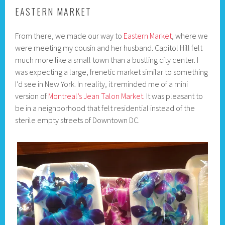
EASTERN MARKET
From there, we made our way to
Eastern Market
, where we
were meeting my cousin and her husband. Capitol Hill felt
much more like a small town than a bustling city center. I
was expecting a large, frenetic market similar to something
I’d see in New York. In reality, it reminded me of a mini
version of
Montreal’s Jean Talon Market
. It was pleasant to
be in a neighborhood that felt residential instead of the
sterile empty streets of Downtown DC.