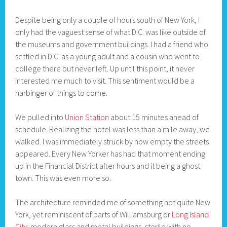
Despite being only a couple of hours south of New York, I
only had the vaguest sense of what D.C. was like outside of
the museums and government buildings. I had a friend who
settled in D.C. as a young adult and a cousin who went to
college there but never left. Up until this point, it never
interested me much to visit. This sentiment would be a
harbinger of things to come.
We pulled into
Union Station
about 15 minutes ahead of
schedule. Realizing the hotel was less than a mile away, we
walked. I was immediately struck by how empty the streets
appeared. Every New Yorker has had that moment ending
up in the Financial District after hours and it being a ghost
town. This was even more so.
The architecture reminded me of something not quite New
York, yet reminiscent of parts of Williamsburg or
Long Island
City
: modern glass and metal buildings, sterile with no