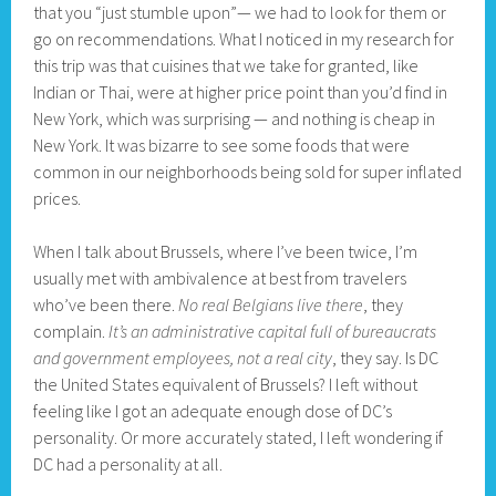
that you “just stumble upon”— we had to look for them or
go on recommendations. What I noticed in my research for
this trip was that cuisines that we take for granted, like
Indian or Thai, were at higher price point than you’d find in
New York, which was surprising — and nothing is cheap in
New York. It was bizarre to see some foods that were
common in our neighborhoods being sold for super inflated
prices.
When I talk about Brussels, where I’ve been twice, I’m
usually met with ambivalence at best from travelers
who’ve been there.
No real Belgians live there
, they
complain.
It’s an administrative capital full of bureaucrats
and government employees, not a real city
, they say. Is DC
the United States equivalent of Brussels? I left without
feeling like I got an adequate enough dose of DC’s
personality. Or more accurately stated, I left wondering if
DC had a personality at all.