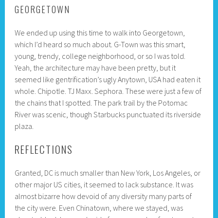
GEORGETOWN
We ended up using this time to walk into Georgetown,
which I’d heard so much about. G-Town was this smart,
young, trendy, college neighborhood, or so I was told.
Yeah, the architecture may have been pretty, but it
seemed like gentrification’s ugly Anytown, USA had eaten it
whole. Chipotle. TJ Maxx. Sephora. These were just a few of
the chains that I spotted. The park trail by the Potomac
River was scenic, though Starbucks punctuated its riverside
plaza.
REFLECTIONS
Granted, DC is much smaller than New York, Los Angeles, or
other major US cities, it seemed to lack substance. It was
almost bizarre how devoid of any diversity many parts of
the city were. Even Chinatown, where we stayed, was