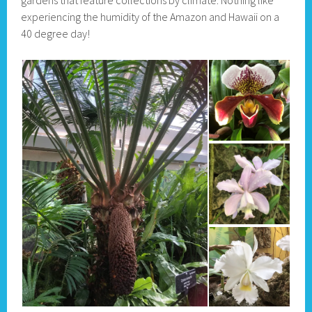
experiencing the humidity of the Amazon and Hawaii on a
40 degree day!