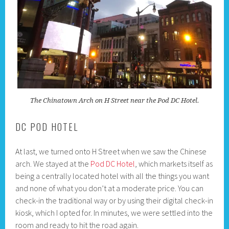
The Chinatown Arch on H Street near the Pod DC Hotel.
DC POD HOTEL
At last, we turned onto H Street when we saw the Chinese
arch. We stayed at the
Pod DC Hotel
, which markets itself as
being a centrally located hotel with all the things you want
and none of what you don’t at a moderate price. You can
check-in the traditional way or by using their digital check-in
kiosk, which I opted for. In minutes, we were settled into the
room and ready to hit the road again.