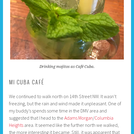
Drinking mojitos as Café Cuba.
MI CUBA CAFÉ
We continued to walk north on 14th Street NW. It wasn’t
freezing, but the rain and wind made it unpleasant. One of
my buddy’s spends some time in the DMV area and
suggested that I head to the
Adams Morgan
/
Columbia
Heights
area. It seemed like the further north we walked,
the more interesting it became. Still, it was apparent that