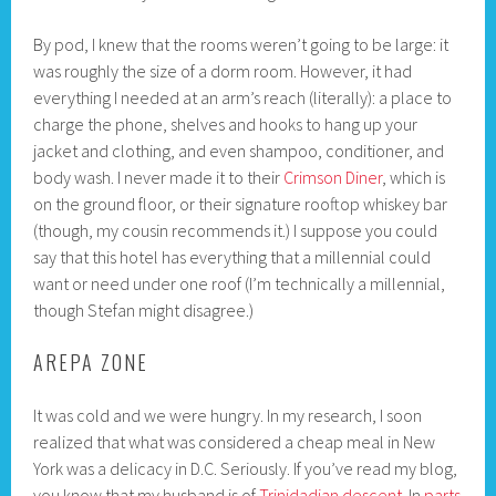
By pod, I knew that the rooms weren’t going to be large: it
was roughly the size of a dorm room. However, it had
everything I needed at an arm’s reach (literally): a place to
charge the phone, shelves and hooks to hang up your
jacket and clothing, and even shampoo, conditioner, and
body wash. I never made it to their
Crimson Diner
, which is
on the ground floor, or their signature rooftop whiskey bar
(though, my cousin recommends it.) I suppose you could
say that this hotel has everything that a millennial could
want or need under one roof (I’m technically a millennial,
though Stefan might disagree.)
AREPA ZONE
It was cold and we were hungry. In my research, I soon
realized that what was considered a cheap meal in New
York was a delicacy in D.C. Seriously. If you’ve read my blog,
you know that my husband is of
Trinidadian descent
. In
parts