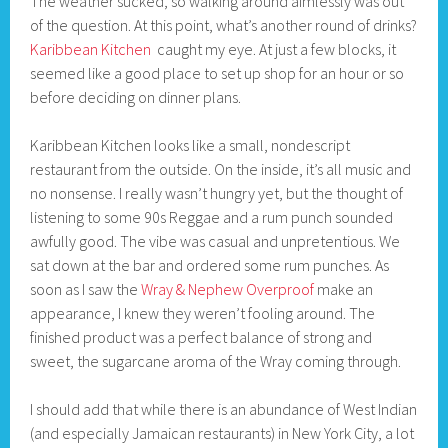
The weather sucked, so walking around aimlessly was out
of the question. At this point, what’s another round of drinks?
Karibbean Kitchen
caught my eye. At just a few blocks, it
seemed like a good place to set up shop for an hour or so
before deciding on dinner plans.
Karibbean Kitchen looks like a small, nondescript
restaurant from the outside. On the inside, it’s all music and
no nonsense. I really wasn’t hungry yet, but the thought of
listening to some 90s Reggae and a rum punch sounded
awfully good. The vibe was casual and unpretentious. We
sat down at the bar and ordered some rum punches. As
soon as I saw the
Wray & Nephew Overproof
make an
appearance, I knew they weren’t fooling around. The
finished product was a perfect balance of strong and
sweet, the sugarcane aroma of the Wray coming through.
I should add that while there is an abundance of West Indian
(and especially Jamaican restaurants) in New York City, a lot