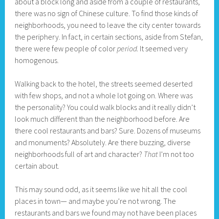
about a block long and aside from a couple of restaurants,
there was no sign of Chinese culture. To find those kinds of
neighborhoods, you need to leave the city center towards
the periphery. In fact, in certain sections, aside from Stefan,
there were few people of color
period.
It seemed very
homogenous.
Walking back to the hotel, the streets seemed deserted
with few shops, and not a whole lot going on. Where was
the personality? You could walk blocks and it really didn’t
look much different than the neighborhood before. Are
there cool restaurants and bars? Sure. Dozens of museums
and monuments? Absolutely. Are there buzzing, diverse
neighborhoods full of art and character?
That
I’m not too
certain about.
This may sound odd, as it seems like we hit all the cool
places in town— and maybe you’re not wrong. The
restaurants and bars we found may not have been places