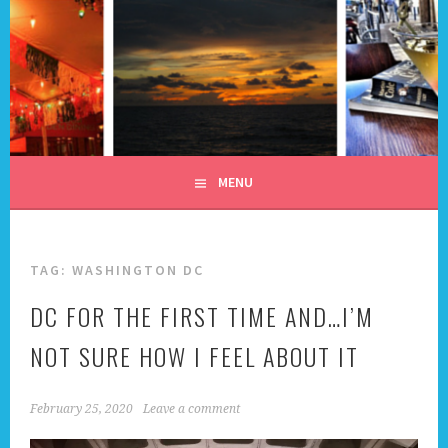
Skip
to
content
ALL DAY I DREAM OF
TRAVEL
MENU
TAG:
WASHINGTON DC
DC FOR THE FIRST TIME AND…I’M
NOT SURE HOW I FEEL ABOUT IT
February 25, 2020
Leave a comment