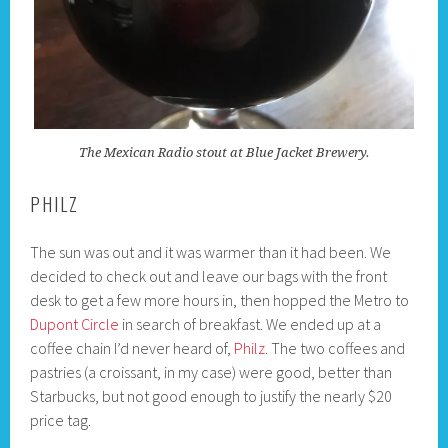
The Mexican Radio stout at Blue Jacket Brewery.
PHILZ
The sun was out and it was warmer than it had been. We
decided to check out and leave our bags with the front
desk to get a few more hours in, then hopped the Metro to
Dupont Circle
in search of breakfast. We ended up at a
coffee chain I’d never heard of,
Philz
. The two coffees and
pastries (a croissant, in my case) were good, better than
Starbucks, but not good enough to justify the nearly $20
price tag.