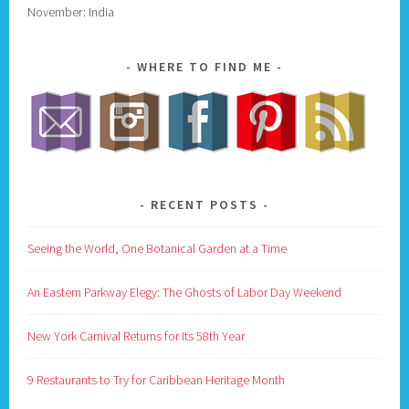
November: India
WHERE TO FIND ME
RECENT POSTS
Seeing the World, One Botanical Garden at a Time
An Eastern Parkway Elegy: The Ghosts of Labor Day Weekend
New York Carnival Returns for Its 58th Year
9 Restaurants to Try for Caribbean Heritage Month