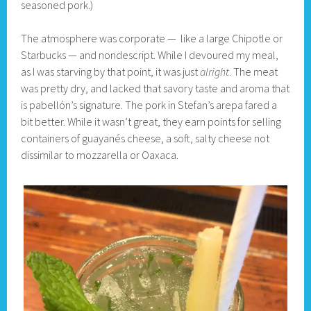
seasoned pork.)
The atmosphere was corporate — like a large Chipotle or
Starbucks — and nondescript. While I devoured my meal,
as I was starving by that point, it was just
alright
. The meat
was pretty dry, and lacked that savory taste and aroma that
is pabellón’s signature. The pork in Stefan’s arepa fared a
bit better. While it wasn’t great, they earn points for selling
containers of guayanés cheese, a soft, salty cheese not
dissimilar to mozzarella or Oaxaca.