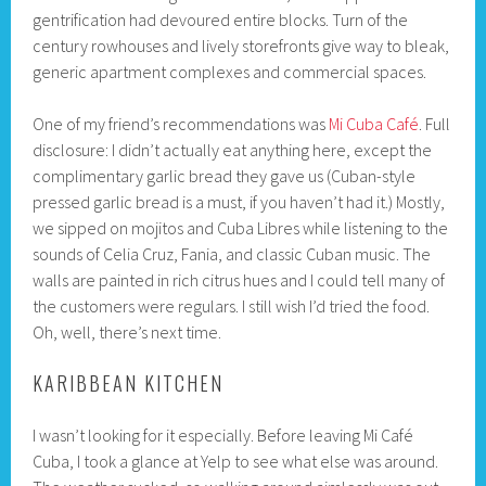
gentrification had devoured entire blocks. Turn of the
century rowhouses and lively storefronts give way to bleak,
generic apartment complexes and commercial spaces.
One of my friend’s recommendations was
Mi Cuba Café
. Full
disclosure: I didn’t actually eat anything here, except the
complimentary garlic bread they gave us (Cuban-style
pressed garlic bread is a must, if you haven’t had it.) Mostly,
we sipped on mojitos and Cuba Libres while listening to the
sounds of Celia Cruz, Fania, and classic Cuban music. The
walls are painted in rich citrus hues and I could tell many of
the customers were regulars. I still wish I’d tried the food.
Oh, well, there’s next time.
KARIBBEAN KITCHEN
I wasn’t looking for it especially. Before leaving Mi Café
Cuba, I took a glance at Yelp to see what else was around.