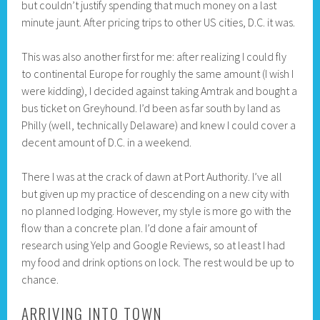
but couldn’t justify spending that much money on a last
minute jaunt. After pricing trips to other US cities, D.C. it was.
This was also another first for me: after realizing I could fly
to continental Europe for roughly the same amount (I wish I
were kidding), I decided against taking Amtrak and bought a
bus ticket on Greyhound. I’d been as far south by land as
Philly (well, technically Delaware) and knew I could cover a
decent amount of D.C. in a weekend.
There I was at the crack of dawn at Port Authority. I’ve all
but given up my practice of descending on a new city with
no planned lodging. However, my style is more go with the
flow than a concrete plan. I’d done a fair amount of
research using Yelp and Google Reviews, so at least I had
my food and drink options on lock. The rest would be up to
chance.
ARRIVING INTO TOWN