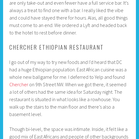
are only take-out and even fewer have a full service bar. It’s
always a treat to find one with a bar. I really liked the vibe
and could have stayed there for hours. Alas, all good things
must come to an end. We ordered a Lyft and headed back
to the hotel to rest before dinner.
CHERCHER ETHIOPIAN RESTAURANT
I go out of my way to try new foods and I’d heard that DC
had a huge Ethiopian population. East African cuisine was a
whole new ballgame for me. I deferred to Yelp and found
Chercher
on 9th Street NW. When we got there, it seemed
a lot of others had the same idea for Saturday night. The
restaurant is situated in what looks like a rowhouse. You
walk up the stairs to the main floor and there’s also a
basement level.
Though bi-level, the space was intimate. Inside, it felt like a
good mix of East Africans and people of other backgrounds