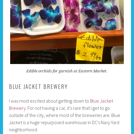
Edible orchids for garnish at Eastern Market.
BLUE JACKET BREWERY
I was most excited about getting down to
Blue Jacket
Brewery
. For not having a car, it’s rare that I get to go
outside of the city, where most of the breweries are. Blue
Jacket is a huge repurposed warehouse in DC’s Navy Yard
neighborhood.