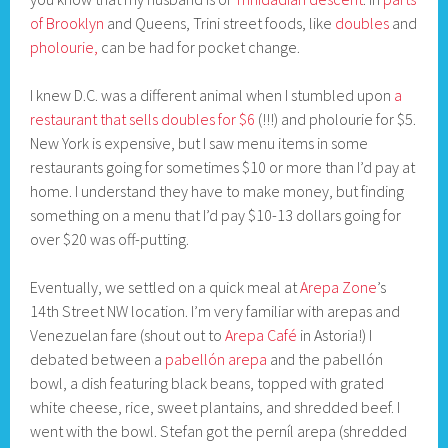
of Brooklyn
and Queens, Trini street foods, like
doubles
and
pholourie,
can be had for pocket change.
I knew D.C. was a different animal when I stumbled upon
a
restaurant that sells doubles for $6
(!!!) and pholourie for $5.
New York is expensive, but I saw menu items in some
restaurants going for sometimes $10 or more than I’d pay at
home. I understand they have to make money, but finding
something on a menu that I’d pay $10-13 dollars going for
over $20 was off-putting.
Eventually, we settled on a quick meal at
Arepa Zone
’s
14th Street NW location. I’m very familiar with arepas and
Venezuelan fare (shout out to
Arepa Café
in Astoria!) I
debated between a
pabellón arepa
and the pabellón
bowl, a dish featuring black beans, topped with grated
white cheese, rice, sweet plantains, and shredded beef. I
went with the bowl. Stefan got the perníl arepa (shredded