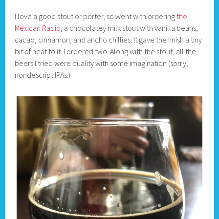
I love a good stout or porter, so went with ordering
the
Mexican Radio
, a chocolatey milk stout with vanilla beans,
cacao, cinnamon, and ancho chillies. It gave the finish a tiny
bit of heat to it. I ordered two. Along with the stout, all the
beers I tried were quality with some imagination (sorry,
nondescript IPAs.)