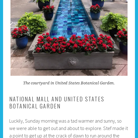
The courtyard in United States Botanical Garden.
NATIONAL MALL AND UNITED STATES
BOTANICAL GARDEN
Luckily, Sunday morning was a tad warmer and sunny, so
we were able to get out and about to explore. Stef made it
a point to get up at the crack of dawn to run around the