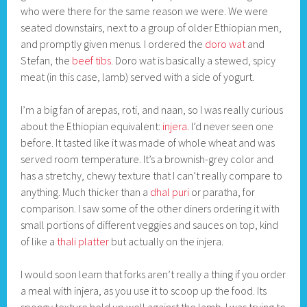
who were there for the same reason we were. We were
seated downstairs, next to a group of older Ethiopian men,
and promptly given menus. I ordered the
doro wat
and
Stefan, the
beef tibs
. Doro wat is basically a stewed, spicy
meat (in this case, lamb) served with a side of yogurt.
I’m a big fan of arepas, roti, and naan, so I was really curious
about the Ethiopian equivalent:
injera
. I’d never seen one
before. It tasted like it was made of whole wheat and was
served room temperature. It’s a brownish-grey color and
has a stretchy, chewy texture that I can’t really compare to
anything. Much thicker than a
dhal puri
or paratha, for
comparison. I saw some of the other diners ordering it with
small portions of different veggies and sauces on top, kind
of like a
thali platter
but actually on the injera.
I would soon learn that forks aren’t really a thing if you order
a meal with injera, as you use it to scoop up the food. Its
spongy texture held up well against the lamb. I was trying to