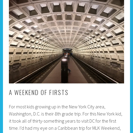
A WEEKEND OF FIRSTS
For most kids growing up in the New York City area,
Washington, D.C. is their 8th grade trip. For this New York kid,
it took all of thirty-something years to visit DC for the first
time. I’d had my eye on a Caribbean trip for MLK Weekend,