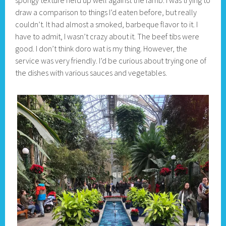
draw a comparison to things I’d eaten before, but really
couldn’t. It had almost a smoked, barbeque flavor to it. I
have to admit, I wasn’t crazy about it. The beef tibs were
good. I don’t think doro wat is my thing. However, the
service was very friendly. I’d be curious about trying one of
the dishes with various sauces and vegetables.