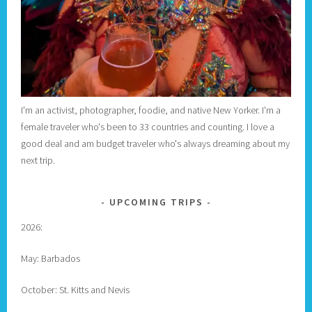
I'm an activist, photographer, foodie, and native New Yorker. I'm a
female traveler who's been to 33 countries and counting. I love a
good deal and am budget traveler who's always dreaming about my
next trip.
UPCOMING TRIPS
2026:
May: Barbados
October: St. Kitts and Nevis