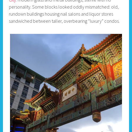
personality. Some blocks looked oddly mismatched: old,
rundown buildings housing nail salons and liquor stores
sandwiched between taller, overbearing “luxury” condos.