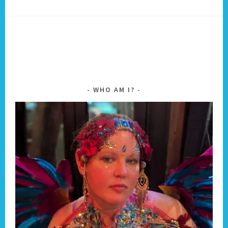
WHO AM I?