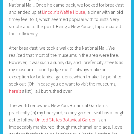
National Mall. Once he came back, we looked for breakfast
and ended up at
Lincoln’s Waffle House
, a diner with an old
timey feel to it, which seemed popular with tourists. Very
simple and to the point. Being a New Yorker, I appreciated
their efficiency.
After breakfast, we took a walk to the National Mall. We
realized that most of the museums in the area were free.
However, it was such a sunny day and I prefer city streets as
my museum — don’t judge me. I’ll always make an
exception for botanical gardens, which I make it a point to
seek out. (Oh, in case you do want to visit the museums,
here’s
a list.) I all but rushed over.
The world renowned New York Botanical Garden is
practically (in) my backyard, so any garden I visit has a tough
act to follow.
United States Botanical Garden
is an
impeccably manicured, though much smaller place. I love
gardens that feature collections by climate. Nothing like