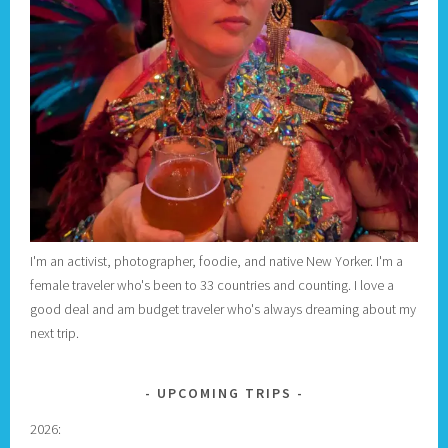
I'm an activist, photographer, foodie, and native New Yorker. I'm a
female traveler who's been to 33 countries and counting. I love a
good deal and am budget traveler who's always dreaming about my
next trip.
UPCOMING TRIPS
2026: