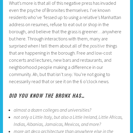
What’s more is that all of this negative press has invaded
even the psyche of Bronxites themselves. I’ve known
residents who’ve ‘fessed up to using a relative’s Manhattan
address on resumes, refuse to eat out or shop in the
borough, and believe that the grass is greener…anywhere
but here. Through interactions with them, many are
surprised when I tell them about all of the
positive
things
that are happening in the borough. Free and low-cost
concerts and lectures, new bars and restaurants, and
neighborhood people making a difference in our
community. Ah, but that isn’t
sexy.
You’re not going to
necessarily read that or see it on the 6 o’clock news.
DID YOU KNOW THE BRONX HAS…
almost a dozen colleges and universities?
not only a Little Italy, but also a Little Ireland, Little Africas,
Indias, Albanias, Jamaicas, Mexicos, and more?
more art deco architecture than anywhere else in the