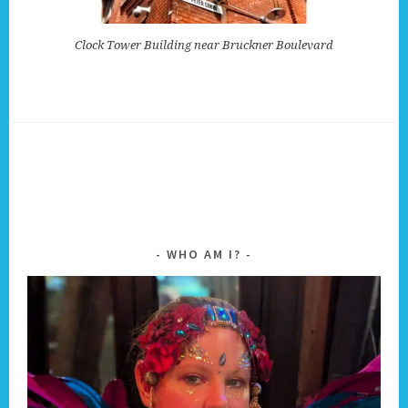
Clock Tower Building near Bruckner Boulevard
WHO AM I?