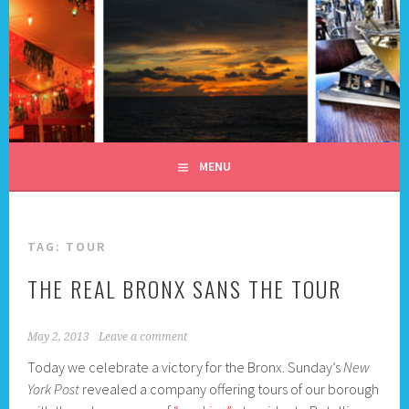
Skip
to
content
ALL DAY I DREAM OF
TRAVEL
MENU
TAG:
TOUR
THE REAL BRONX SANS THE TOUR
May 2, 2013
Leave a comment
Today we celebrate a victory for the Bronx. Sunday’s
New
York Post
revealed a company offering tours of our borough