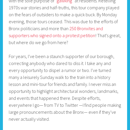
with the sole purpose of
“gawking”
at residents. Retelling
1970s war stories and half-truths, this tour company played
on the fears of outsiders to make a quick buck. By Monday
evening, those tours ceased. This was due to the efforts of
Bronx politicians and more than
250 Bronxites and
supporters who signed onto a protest petition
! That’s great,
but where do we go from here?
For years, I’ve been a staunch supporter of our borough,
correcting anybody who dared to diss it. I take any and
every opportunity to dispel a rumor or two. I’ve turned
many a leisurely Sunday walk to the train into a history
lesson and mini-tour for friends and family. I never miss an
opportunity to highlight architectural wonders, landmarks,
and events that happened there. Despite efforts,
everywhere I go— from TV to Twitter —I find people making
large pronouncements about the Bronx— even if they’ve
never actually visited.