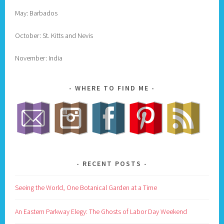
May: Barbados
October: St. Kitts and Nevis
November: India
WHERE TO FIND ME
RECENT POSTS
Seeing the World, One Botanical Garden at a Time
An Eastern Parkway Elegy: The Ghosts of Labor Day Weekend