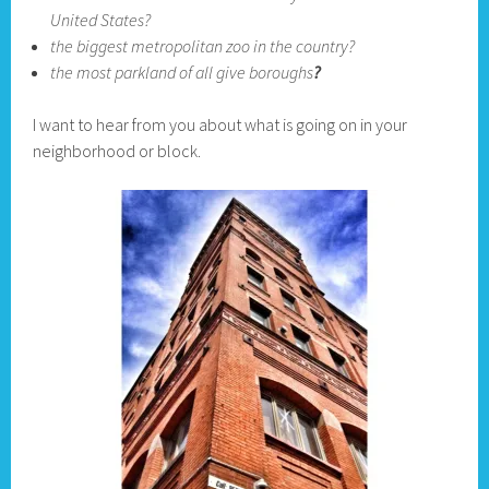
United States?
the biggest metropolitan zoo in the country?
the most parkland of all give boroughs
?
I want to hear from you about what is going on in your
neighborhood or block.