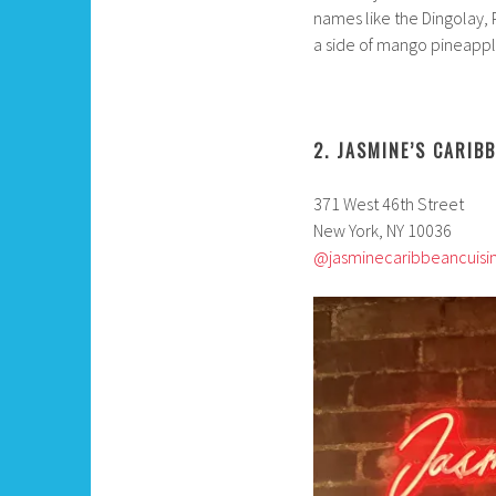
names like the Dingolay, 
a side of mango pineapple
2. JASMINE’S CARIB
371 West 46th Street
New York, NY 10036
@jasminecaribbeancuisi