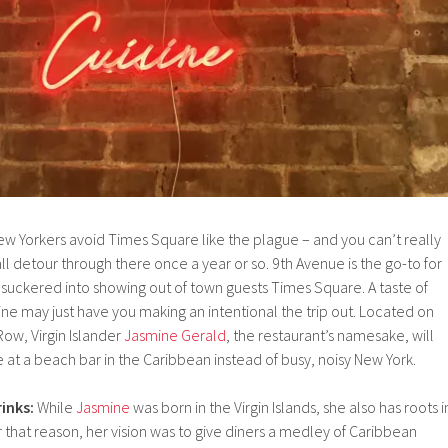
w Yorkers avoid Times Square like the plague – and you can’t really
ll detour through there once a year or so. 9th Avenue is the go-to for
et suckered into showing out of town guests Times Square. A taste of
ne may just have you making an intentional the trip out. Located on
Row, Virgin Islander
Jasmine Gerald
, the restaurant’s namesake, will
 at a beach bar in the Caribbean instead of busy, noisy New York.
inks:
While
Jasmine
was born in the Virgin Islands, she also has roots i
 that reason, her vision was to give diners a medley of Caribbean