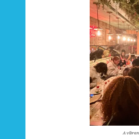
A vibran