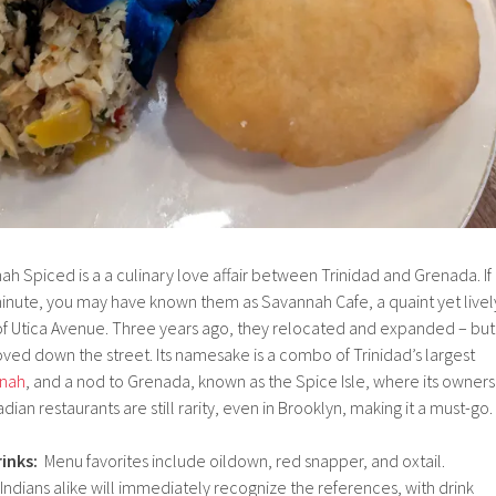
h Spiced is a a culinary love affair between Trinidad and Grenada. If
inute, you may have known them as Savannah Cafe, a quaint yet livel
 of Utica Avenue. Three years ago, they relocated and expanded – but
ved down the street. Its namesake is a combo of Trinidad’s largest
nnah
, and a nod to Grenada, known as the Spice Isle, where its owners
dian restaurants are still rarity, even in Brooklyn, making it a must-go.
inks:
Menu favorites include oildown, red snapper, and oxtail.
 Indians alike will immediately recognize the references, with drink