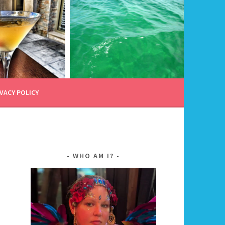
VACY POLICY
WHO AM I?