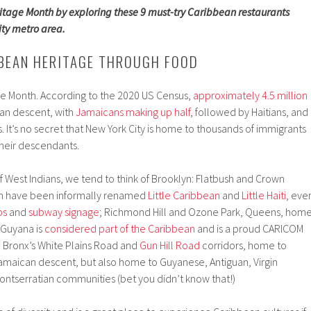
tage Month by exploring these 9 must-try Caribbean restaurants
ity metro area.
BEAN HERITAGE THROUGH FOOD
ge Month. According to the 2020 US Census,
approximately 4.5 million
an descent, with
Jamaicans making up half
, followed by Haitians, and
 It’s no secret that New York City is home to thousands of immigrants
heir descendants.
 West Indians, we tend to think of Brooklyn: Flatbush and Crown
ch have been informally renamed
Little Caribbean
and
Little Haiti
, eve
ps
and
subway signage
; Richmond Hill and Ozone Park, Queens, hom
 Guyana is
considered part of the Caribbean
and is a proud CARICOM
e Bronx’s White Plains Road and
Gun Hill Road
corridors, home to
amaican descent, but also home to Guyanese, Antiguan, Virgin
 Montserratian communities (bet you didn’t know that!)