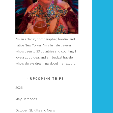
I'm an activist, photographer, foodie, and
native New Yorker. I'm a female traveler
who's been to 33 countries and counting. I
love a good deal and am budget traveler
who's always dreaming about my next trip.
UPCOMING TRIPS
2026:
May: Barbados
October: St. Kitts and Nevis