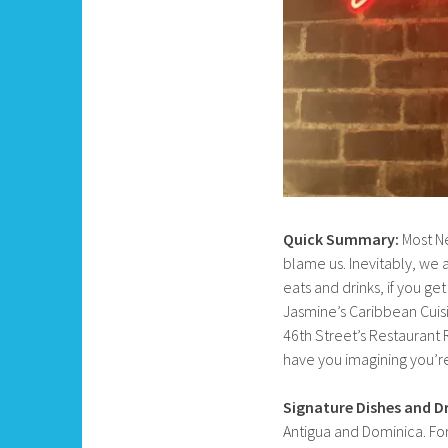
Quick Summary:
Most Ne
blame us. Inevitably, we a
eats and drinks, if you g
Jasmine’s Caribbean Cuisi
46th Street’s Restaurant 
have you imagining you’re
Signature Dishes and Dr
Antigua and Dominica. For