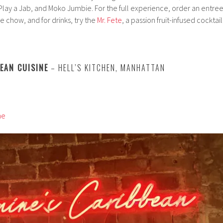
Play a Jab, and Moko Jumbie. For the full experience, order an entree
 chow, and for drinks, try the
Mr. Fete
, a passion fruit-infused cocktail
BEAN CUISINE
– HELL’S KITCHEN, MANHATTAN
ne