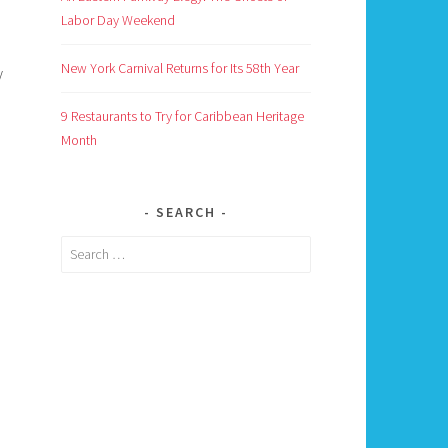
Labor Day Weekend
New York Carnival Returns for Its 58th Year
y
9 Restaurants to Try for Caribbean Heritage
Month
SEARCH
Search
for: