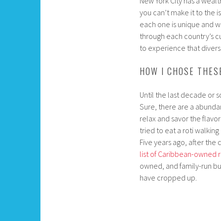
New York City has a wealth
you can’t make it to the 
each one is unique and w
through each country’s cu
to experience that divers
HOW I CHOSE THES
Until the last decade or so
Sure, there are a abundan
relax and savor the flavo
tried to eat a roti walki
Five years ago, after the
list of Caribbean-owned 
owned, and family-run bu
have cropped up.