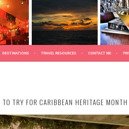
 TRAVEL
DESTINATIONS
TRAVEL RESOURCES
CONTACT ME
PRI
 TO TRY FOR CARIBBEAN HERITAGE MONTH