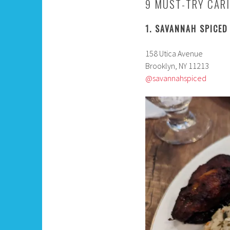
9 MUST-TRY CARI
1. SAVANNAH SPICED
158 Utica Avenue
Brooklyn, NY 11213
@savannahspiced