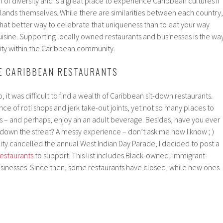
 of diversity and is a great place to experience Caribbean cultures if
islands themselves. While there are similarities between each country,
hat better way to celebrate that uniqueness than to eat your way
isine. Supporting locally owned restaurants and businesses is the wa
ity within the Caribbean community.
E CARIBBEAN RESTAURANTS
, it was difficult to find a wealth of Caribbean sit-down restaurants.
ce of roti shops and jerk take-out joints, yet not so many places to
rs – and perhaps, enjoy an an adult beverage. Besides, have you ever
ng down the street? A messy experience – don’t ask me how I know ; )
 city cancelled the annual West Indian Day Parade, I decided to post a
restaurants
to support. This list includes Black-owned, immigrant-
sinesses. Since then, some restaurants have closed, while new ones