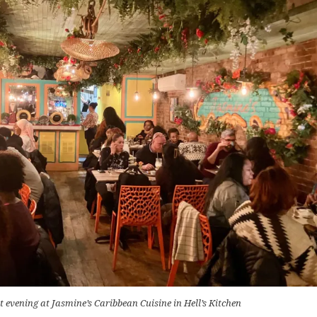
t evening at Jasmine’s Caribbean Cuisine in Hell’s Kitchen