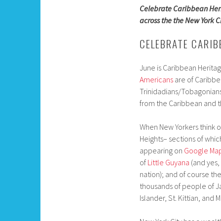
Celebrate Caribbean Heri
across the the New York C
CELEBRATE CARIB
June is Caribbean Herita
Americans
are of Caribbe
Trinidadians/Tobagonians.
from the Caribbean and t
When New Yorkers think of
Heights– sections of whi
appearing on
Google Ma
of
Little Guyana
(and yes,
nation); and of course th
thousands of people of J
Islander, St. Kittian, and