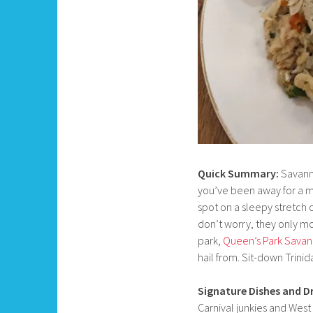
Quick Summary:
Savanna
you’ve been away for a m
spot on a sleepy stretch
don’t worry, they only mo
park,
Queen’s Park Sava
hail from. Sit-down Trinida
Signature Dishes and Dr
Carnival junkies and West