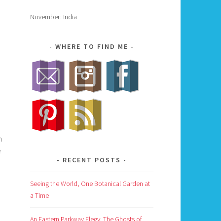
November: India
WHERE TO FIND ME
n
e
RECENT POSTS
Seeing the World, One Botanical Garden at
a Time
An Eastern Parkway Elegy: The Ghosts of