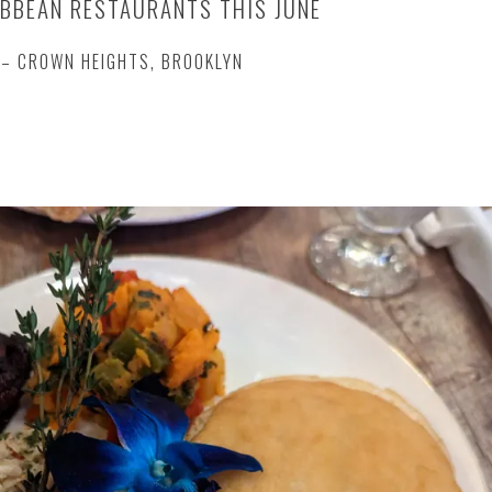
BBEAN RESTAURANTS THIS JUNE
– CROWN HEIGHTS, BROOKLYN