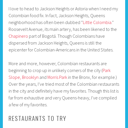
I love to head to Jackson Heights or Astoria when I need my
Colombian food fix. In fact, Jackson Heights, Queens
neighborhood has often been dubbed “
Little Colombia
.”
Roosevelt Avenue, its main artery, has been likened to the
Chapinero
part of Bogotá. Though Colombians have
dispersed from Jackson Heights, Queens is still the
epicenter for Colombian-Americans in the United States.
More and more, however, Colombian restaurants are
beginning to crop up in unlikely corners of the city (
Park
Slope, Brooklyn
and
Morris Park
in the Bronx, for example.)
Over the years, I’ve tried most of the Colombian restaurants
in the city and definitely have my favorites. Though this list is
far from exhaustive and very Queens-heavy, I’ve compiled
a few of my favorites.
RESTAURANTS TO TRY