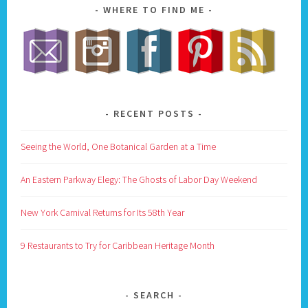
WHERE TO FIND ME
RECENT POSTS
Seeing the World, One Botanical Garden at a Time
An Eastern Parkway Elegy: The Ghosts of Labor Day Weekend
New York Carnival Returns for Its 58th Year
9 Restaurants to Try for Caribbean Heritage Month
SEARCH