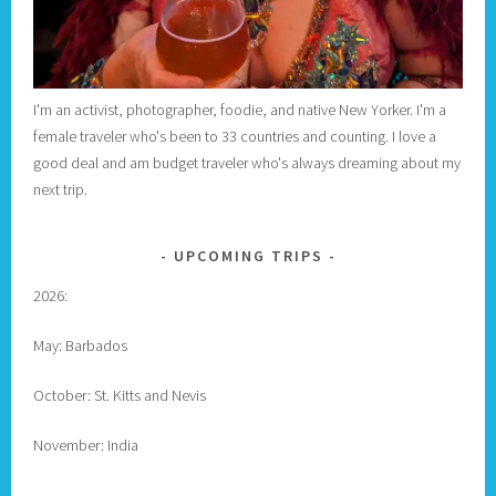
I'm an activist, photographer, foodie, and native New Yorker. I'm a
female traveler who's been to 33 countries and counting. I love a
good deal and am budget traveler who's always dreaming about my
next trip.
UPCOMING TRIPS
2026:
May: Barbados
October: St. Kitts and Nevis
November: India