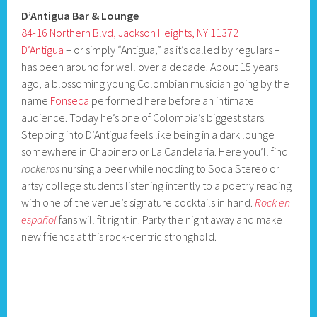
D’Antigua Bar & Lounge
84-16 Northern Blvd, Jackson Heights, NY 11372
D’Antigua
– or simply “Antigua,” as it’s called by regulars –
has been around for well over a decade. About 15 years
ago, a blossoming young Colombian musician going by the
name
Fonseca
performed here before an intimate
audience. Today he’s one of Colombia’s biggest stars.
Stepping into D’Antigua feels like being in a dark lounge
somewhere in Chapinero or La Candelaria. Here you’ll find
rockeros
nursing a beer while nodding to Soda Stereo or
artsy college students listening intently to a poetry reading
with one of the venue’s signature cocktails in hand.
Rock en
español
fans will fit right in. Party the night away and make
new friends at this rock-centric stronghold.