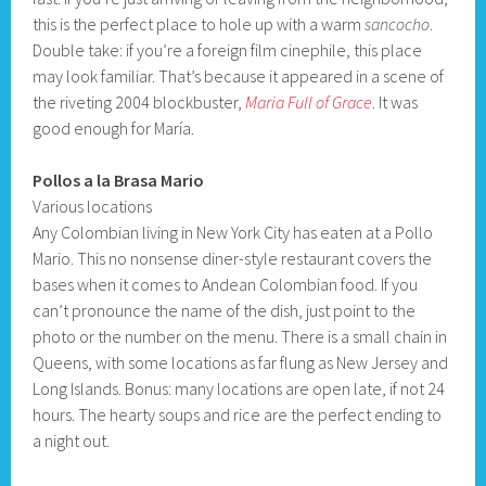
this is the perfect place to hole up with a warm
sancocho
.
Double take: if you’re a foreign film cinephile, this place
may look familiar. That’s because it appeared in a scene of
the riveting 2004 blockbuster,
Maria Full of Grace
. It was
good enough for María.
Pollos a la Brasa Mario
Various locations
Any Colombian living in New York City has eaten at a Pollo
Mario. This no nonsense diner-style restaurant covers the
bases when it comes to Andean Colombian food. If you
can’t pronounce the name of the dish, just point to the
photo or the number on the menu. There is a small chain in
Queens, with some locations as far flung as New Jersey and
Long Islands. Bonus: many locations are open late, if not 24
hours. The hearty soups and rice are the perfect ending to
a night out.