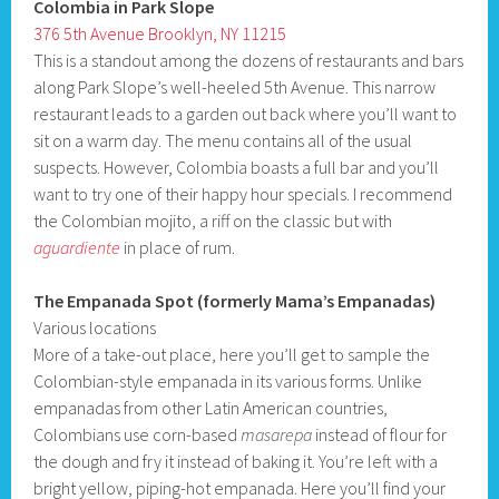
Colombia in Park Slope
376 5th Avenue Brooklyn, NY 11215
This is a standout among the dozens of restaurants and bars
along Park Slope’s well-heeled 5th Avenue. This narrow
restaurant leads to a garden out back where you’ll want to
sit on a warm day. The menu contains all of the usual
suspects. However, Colombia boasts a full bar and you’ll
want to try one of their happy hour specials. I recommend
the Colombian mojito, a riff on the classic but with
aguardiente
in place of rum.
The Empanada Spot (formerly Mama’s Empanadas)
Various locations
More of a take-out place, here you’ll get to sample the
Colombian-style empanada in its various forms. Unlike
empanadas from other Latin American countries,
Colombians use corn-based
masarepa
instead of flour for
the dough and fry it instead of baking it. You’re left with a
bright yellow, piping-hot empanada. Here you’ll find your