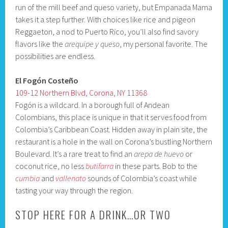
run of the mill beef and queso variety, but Empanada Mama
takes it a step further. With choices like rice and pigeon
Reggaeton, a nod to Puerto Rico, you’ll also find savory
flavors like the
arequipe y queso
, my personal favorite. The
possibilities are endless.
El Fogón Costeño
109-12 Northern Blvd, Corona, NY 11368
Fogón is a wildcard. In a borough full of Andean
Colombians, this place is unique in that it serves food from
Colombia’s Caribbean Coast. Hidden away in plain site, the
restaurant is a hole in the wall on Corona’s bustling Northern
Boulevard. It’s a rare treat to find an
arepa de huevo
or
coconut rice, no less
butifarra
in these parts. Bob to the
cumbia
and
vallenato
sounds of Colombia’s coast while
tasting your way through the region.
STOP HERE FOR A DRINK…OR TWO