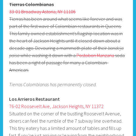
Tierras Colombianas
33-01 Broadway Astoria, NY 11106
Tierras has been around what seems like forever and was
part of the first wave of Colombian restaurants in Queens.
This family owned establishment’s flagship location was in
the heart of Jackson Heights until it closed down about a
decade ago. Devouring a mammoth plate of their
bandeja
paisa
while washing it down with a
Postobon Manzana
soda
has been a right of passage for many a Colombian-
American.
Tierras Colombianas has permanently closed.
Los Arrieros Restaurant
76-02 Roosevelt Ave, Jackson Heights, NY 11372
Situated on the corner of the bustling Roosevelt Avenue,
diners can feel the rumble of the 7 subway line overhead.
This tiny eatery has a limited amount of tables and fills up
fast. If you’re just arriving or leaving from the neighborhood,