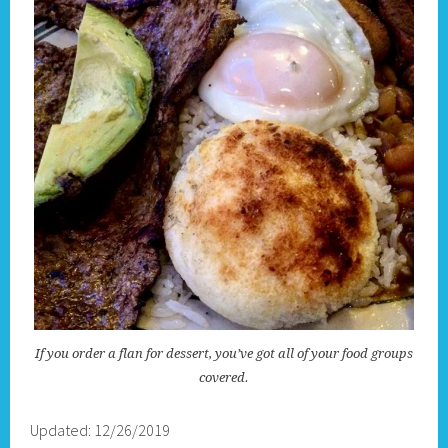
If you order a flan for dessert, you’ve got all of your food groups
covered.
Updated: 12/26/2019