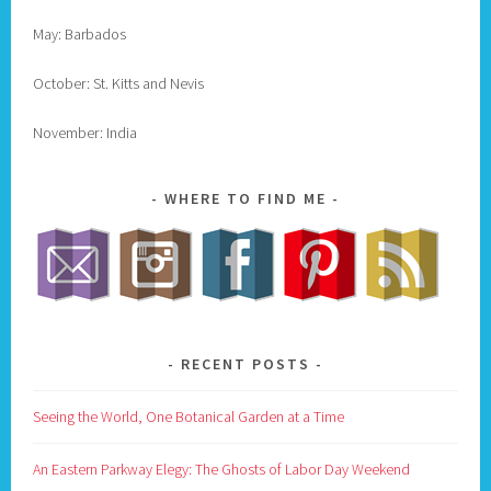
May: Barbados
October: St. Kitts and Nevis
November: India
WHERE TO FIND ME
RECENT POSTS
Seeing the World, One Botanical Garden at a Time
An Eastern Parkway Elegy: The Ghosts of Labor Day Weekend