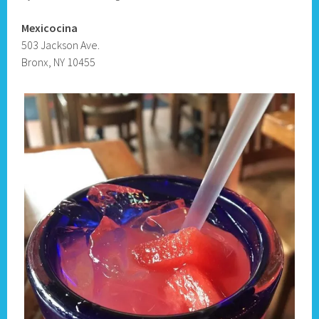
Mexicocina
503 Jackson Ave.
Bronx, NY 10455