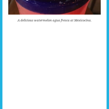
A delicious watermelon agua fresca at Mexicocina.