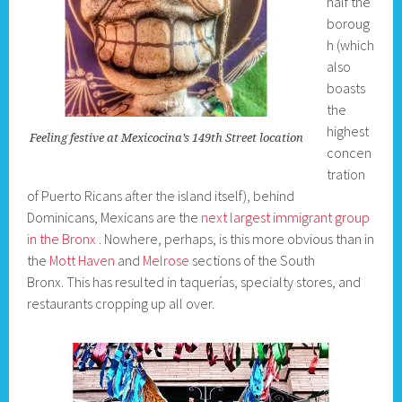
half the
boroug
h (which
also
boasts
the
highest
Feeling festive at Mexicocina’s 149th Street location
concen
tration
of Puerto Ricans after the island itself), behind
Dominicans, Mexicans are the
next largest immigrant group
in the Bronx .
Nowhere, perhaps, is this more obvious than in
the
Mott Haven
and
Melrose
sections of the South
Bronx. This has resulted in taquerías, specialty stores, and
restaurants cropping up all over.