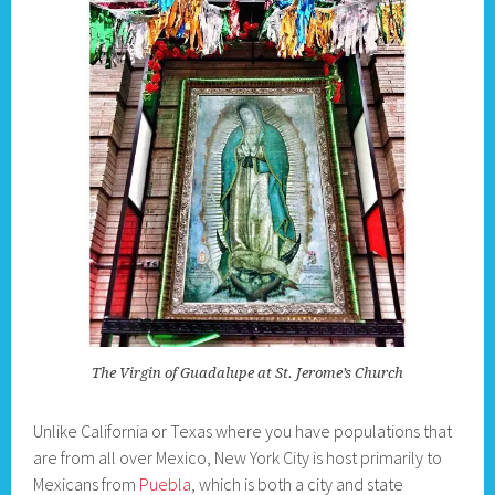
The Virgin of Guadalupe at St. Jerome’s Church
Unlike California or Texas where you have populations that
are from all over Mexico, New York City is host primarily to
Mexicans from
Puebla
, which is both a city and state