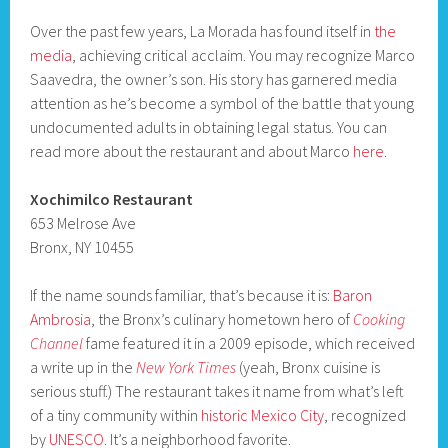
Over the past few years, La Morada has found itself in
the
media
, achieving critical acclaim. You may recognize Marco
Saavedra, the owner’s son. His story has garnered media
attention as he’s become a symbol of the battle that young
undocumented adults in obtaining legal status. You can
read more about the restaurant and about Marco
here
.
Xochimilco Restaurant
653 Melrose Ave
Bronx, NY 10455
If the name sounds familiar, that’s because it is:
Baron
Ambrosia
, the Bronx’s culinary hometown hero of
Cooking
Channel
fame featured it in a 2009 episode, which received
a write up in the
New York Times
(yeah, Bronx cuisine is
serious stuff.) The restaurant takes it name from what’s left
of a tiny community within
historic Mexico City
, recognized
by
UNESCO
. It’s a neighborhood favorite.