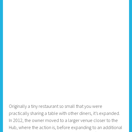
Originally a tiny restaurant so small that you were
practically sharing a table with other diners, it’s expanded.
In 2012, the owner moved to a larger venue closer to the
Hub, where the action is, before expanding to an additional