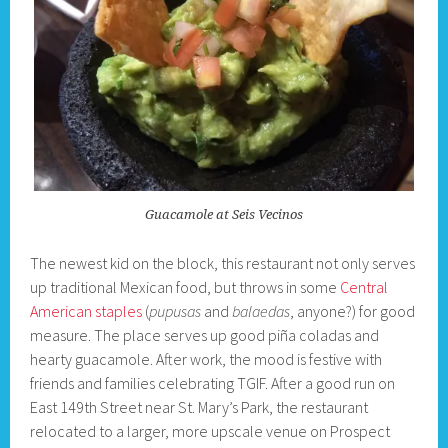
Guacamole at Seis Vecinos
The newest kid on the block, this restaurant not only serves
up traditional Mexican food, but throws in some
Central
American staples
(
pupusas
and
balaedas
, anyone?) for good
measure. The place serves up good piña coladas and
hearty guacamole. After work, the mood is festive with
friends and families celebrating TGIF. After a good run on
East 149th Street near St. Mary’s Park, the restaurant
relocated to a larger, more upscale venue on Prospect