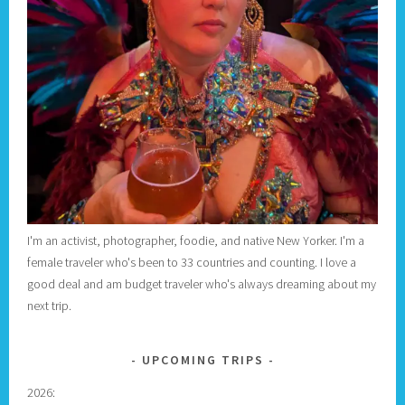
I'm an activist, photographer, foodie, and native New Yorker. I'm a
female traveler who's been to 33 countries and counting. I love a
good deal and am budget traveler who's always dreaming about my
next trip.
UPCOMING TRIPS
2026: