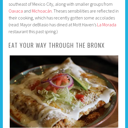
southeast of Mexico City, along with smaller groups from
Oaxaca
and
Michoacán
. Theses sensibilities are reflected in
their cooking, which has recently gotten some accolades
(read: Mayor deBlasio has dined at Mott Haven’s
La Morada
restaurant this past spring.)
EAT YOUR WAY THROUGH THE BRONX