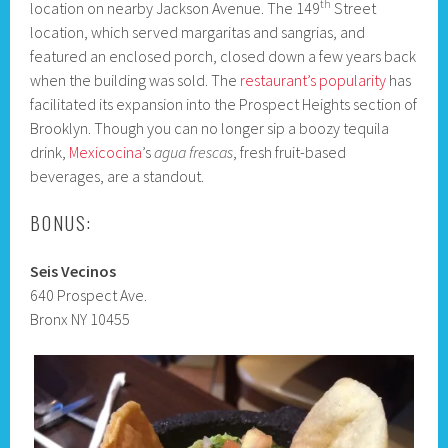
th
location on nearby Jackson Avenue. The 149
Street
location, which served margaritas and sangrias, and
featured an enclosed porch, closed down a few years back
when the building was sold. The
restaurant’s popularity
has
facilitated its expansion into the Prospect Heights section of
Brooklyn. Though you can no longer sip a boozy tequila
drink,
Mexicocina
’s
agua frescas
, fresh fruit-based
beverages, are a standout.
BONUS:
Seis Vecinos
640 Prospect Ave.
Bronx NY 10455