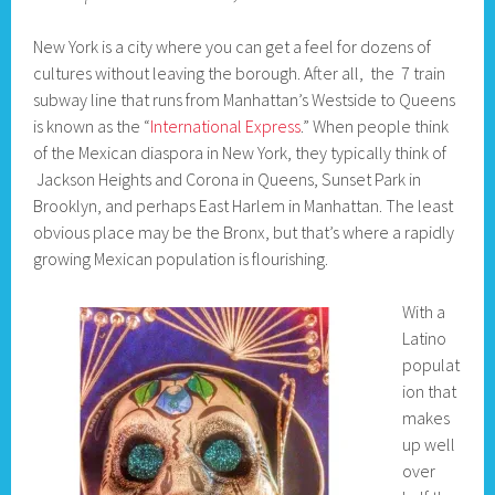
New York is a city where you can get a feel for dozens of
cultures without leaving the borough. After all, the 7 train
subway line that runs from Manhattan’s Westside to Queens
is known as the “
International Express
.” When people think
of the Mexican diaspora in New York, they typically think of
Jackson Heights and Corona in Queens, Sunset Park in
Brooklyn, and perhaps East Harlem in Manhattan. The least
obvious place may be the Bronx, but that’s where a rapidly
growing Mexican population is flourishing.
With a
Latino
populat
ion that
makes
up well
over