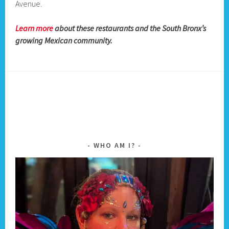
Avenue.
Learn more
about these restaurants and the South Bronx’s
growing Mexican community.
WHO AM I?