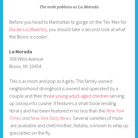
The mole poblano at La Morada
Before you head to Manhattan to gorge on the Tex-Mex for
Día de Los Muertos
, you should take a second look at what
the Bronx is cookin’:
La Morada
308 Willis Avenue
Bronx, NY 10454
This is as mom and pop as it gets. This family-owned
neighborhood stronghold is owned and operated by a
couple and their t
hree young adult-aged children
serving
up
oaxaqueño
cuisine. It features a small book lending
library and has been featured in no less than the
New York
Times
and
New York Daily News
.
Several varieties of mole
are available and chef/mother, Natalia, is known to whip up
specialties on the fly.