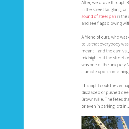
After, we drove through B
in the street laughing, d
sound of steel pan
in the 
and see flags blowing with
A friend of ours, who was
to us that everybody was
meant – and the carnival,
midnight but the streets
was one of the uniquely N
stumble upon something –
This night could never ha
displaced or pushed deep 
Brownsville. The fetes th
or even in parking lots i