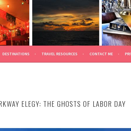
 TRAVEL
DESTINATIONS
TRAVEL RESOURCES
CONTACT ME
PRI
RKWAY ELEGY: THE GHOSTS OF LABOR DAY