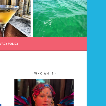
VACY POLICY
WHO AM I?