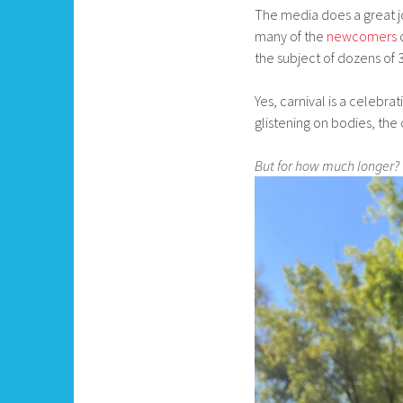
The media does a great jo
many of the
newcomers
the subject of dozens of 31
Yes, carnival is a celebrati
glistening on bodies, the
But for how much longer?