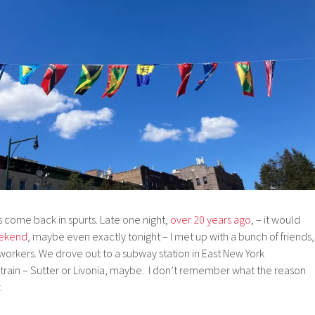
 come back in spurts. Late one night,
over 20 years ago
, – it would
ekend
, maybe even exactly tonight – I met up with a bunch of friends,
rkers. We drove out to a subway station in East New York
train – Sutter or Livonia, maybe. I don’t remember what the reason
.