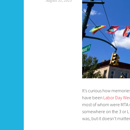
August 31, 2025
It’s curious how memories
have been
Labor Day We
most of whom were MTA wo
somewhere on the 3 or L 
was, but it doesn’t matter