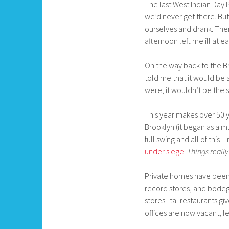
The last West Indian Day P
we’d never get there. But 
ourselves and drank. Then
afternoon left me ill at e
On the way back to the Bro
told me that it would be
were, it wouldn’t be the 
This year makes over 50 
Brooklyn (it began as a m
full swing and all of this 
under siege
.
Things reall
Private homes have been
record stores, and bodeg
stores. Ital restaurants g
offices are now vacant, le