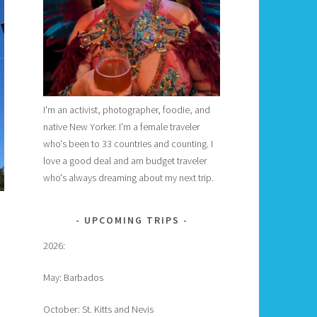
I'm an activist, photographer, foodie, and
native New Yorker. I'm a female traveler
who's been to 33 countries and counting. I
love a good deal and am budget traveler
who's always dreaming about my next trip.
UPCOMING TRIPS
2026:
May: Barbados
October: St. Kitts and Nevis