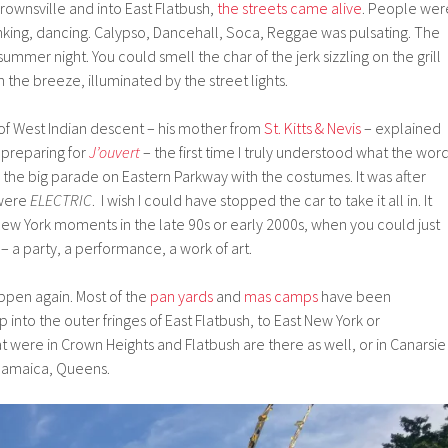
rownsville and into East Flatbush,
the streets came alive
. People wer
rinking, dancing. Calypso, Dancehall, Soca, Reggae was pulsating. The
summer night. You could smell the char of the jerk sizzling on the grill
 the breeze, illuminated by the street lights.
 of West Indian descent – his mother from
St. Kitts & Nevis
– explained
 preparing for
J’ouvert
– the first time I truly understood what the wor
 the big parade on Eastern Parkway with the costumes. It was after
 were
ELECTRIC
. I wish I could have stopped the car to take it all in. It
ew York moments in the late 90s or early 2000s, when you could just
 a party, a performance, a work of art.
ppen again. Most of the
pan yards
and
mas camps
have been
into the outer fringes of East Flatbush, to East New York or
at were in Crown Heights and Flatbush are there as well, or in Canarsie
n Jamaica, Queens.