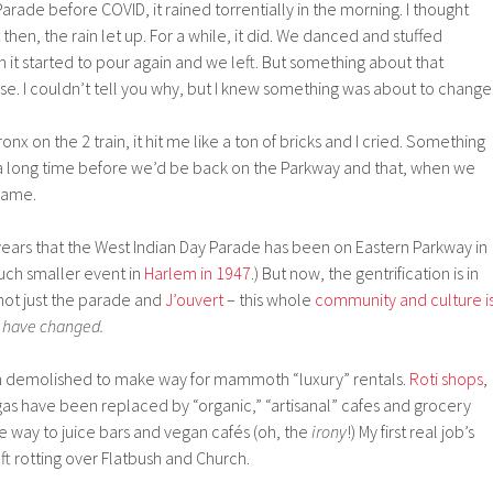
arade before COVID, it rained torrentially in the morning. I thought
then, the rain let up. For a while, it did. We danced and stuffed
 it started to pour again and we left. But something about that
ase. I couldn’t tell you why, but I knew something was about to change
nx on the 2 train, it hit me like a ton of bricks and I cried. Something
 a long time before we’d be back on the Parkway and that, when we
same.
years that the West Indian Day Parade has been on Eastern Parkway in
uch smaller event in
Harlem in 1947
.) But now, the gentrification is in
– not just the parade and
J’ouvert
– this whole
community and culture i
y have changed.
 demolished to make way for mammoth “luxury” rentals.
Roti shops
,
as have been replaced by “organic,” “artisanal” cafes and grocery
ive way to juice bars and vegan cafés (oh, the
irony
!) My first real job’s
ft rotting over Flatbush and Church.