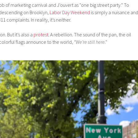
b of marketing carnival and J’ouvert as “one big street party.” To
descending on Brooklyn,
Labor Day Weekend
is simply a nuisance an
1 complaints. In reality, it’s neither.
on. But it’s also a
protest
. A rebellion. The sound of the pan, the oil
 colorful flags announce to the world,
“We’re still here.”