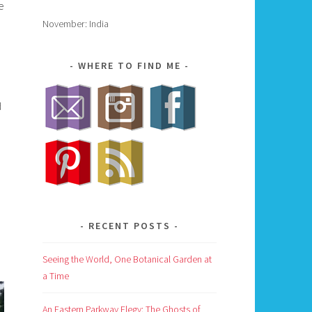
e
November: India
WHERE TO FIND ME
d
RECENT POSTS
Seeing the World, One Botanical Garden at
a Time
An Eastern Parkway Elegy: The Ghosts of