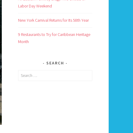
Labor Day Weekend
New York Carnival Returns for Its 58th Year
9 Restaurants to Try for Caribbean Heritage
Month
SEARCH
Search
for: