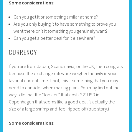
Some considerations:
Can you get it or something similar at home?
Are you only buying it to have something to prove you
went there or is it something you genuinely want?
Can you get a better deal for it elsewhere?
CURRENCY
If you are from Japan, Scandinavia, or the UK, then congrats
because the exchange rates are weighed heavily in your
favor at current time. If not, this is something that you may
need to consider when making plans. You may find out the
way I did that the “lobster” that costs $21USD in
Copenhagen that seems like a good deal is actually the
size of a large shrimp and feel ripped off (true story.)
Some considerations: