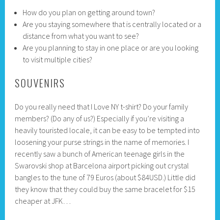
How do you plan on getting around town?
Are you staying somewhere that is centrally located or a
distance from what you want to see?
Are you planning to stay in one place or are you looking
to visit multiple cities?
SOUVENIRS
Do you really need that I Love NY t-shirt? Do your family
members? (Do any of us?) Especially if you’re visiting a
heavily touristed locale, it can be easy to be tempted into
loosening your purse strings in the name of memories. I
recently saw a bunch of American teenage girls in the
Swarovski shop at Barcelona airport picking out crystal
bangles to the tune of 79 Euros (about $84USD.) Little did
they know that they could buy the same bracelet for $15
cheaper at JFK…