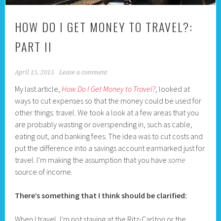
HOW DO I GET MONEY TO TRAVEL?:
PART II
April 15, 2015
Leave a comment
My last article,
How Do I Get Money to Travel?
, looked at
ways to cut expenses so that the money could be used for
other things: travel. We took a look at a few areas that you
are probably wasting or overspending in, such as cable,
eating out, and banking fees. The idea was to cut costs and
put the difference into a savings account earmarked just for
travel. I’m making the assumption that you have
some
source of income.
There’s something that I think should be clarified:
When I travel, I’m not staying at the Ritz-Carlton or the