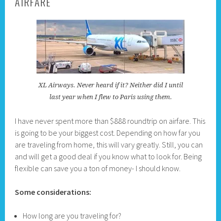
AIRFARE
XL Airways. Never heard if it? Neither did I until
last year when I flew to Paris using them.
I have never spent more than $888 roundtrip on airfare. This
is going to be your biggest cost. Depending on how far you
are traveling from home, this will vary greatly. Still, you can
and will get a good deal if you know what to look for. Being
flexible can save you a ton of money- I should know.
Some considerations:
How long are you traveling for?