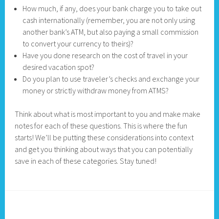
How much, if any, does your bank charge you to take out
cash internationally (remember, you are not only using
another bank’s ATM, but also paying a small commission
to convert your currency to theirs)?
Have you done research on the cost of travel in your
desired vacation spot?
Do you plan to use traveler’s checks and exchange your
money or strictly withdraw money from ATMS?
Think about what is most important to you and make make
notes for each of these questions. This is where the fun
starts! We’ll be putting these considerations into context
and get you thinking about ways that you can potentially
save in each of these categories. Stay tuned!