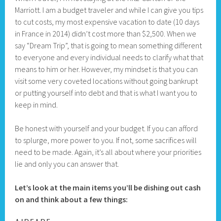
Marriott. I am a budget traveler and while I can give you tips
to cut costs, my most expensive vacation to date (10 days
in France in 2014) didn’t cost more than $2,500. When we
say “Dream Trip”, that is going to mean something different
to everyone and every individual needs to clarify what that
means to him or her. However, my mindset is that you can
visit some very coveted locations without going bankrupt
or putting yourself into debt and that is what I want you to
keep in mind.
Be honest with yourself and your budget. If you can afford
to splurge, more power to you. If not, some sacrifices will
need to be made. Again, it’s all about where your priorities
lie and only you can answer that.
Let’s look at the main items you’ll be dishing out cash
on and think about a few things: