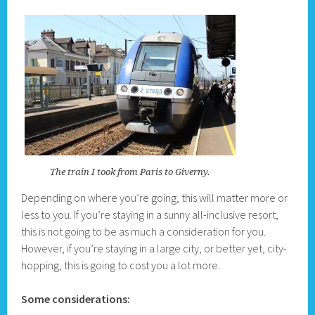
The train I took from Paris to Giverny.
Depending on where you’re going, this will matter more or
less to you. If you’re staying in a sunny all-inclusive resort,
this is not going to be as much a consideration for you.
However, if you’re staying in a large city, or better yet, city-
hopping, this is going to cost you a lot more.
Some considerations: