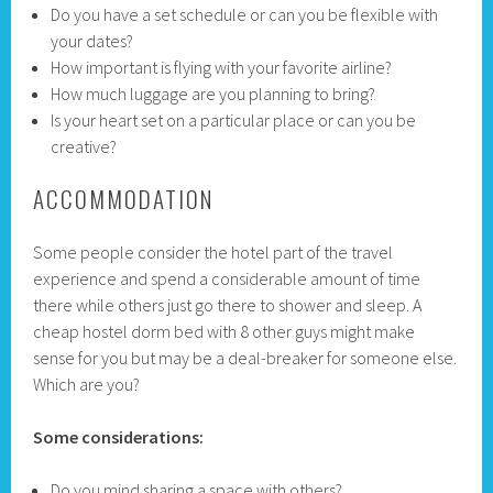
Do you have a set schedule or can you be flexible with
your dates?
How important is flying with your favorite airline?
How much luggage are you planning to bring?
Is your heart set on a particular place or can you be
creative?
ACCOMMODATION
Some people consider the hotel part of the travel
experience and spend a considerable amount of time
there while others just go there to shower and sleep. A
cheap hostel dorm bed with 8 other guys might make
sense for you but may be a deal-breaker for someone else.
Which are you?
Some considerations:
Do you mind sharing a space with others?