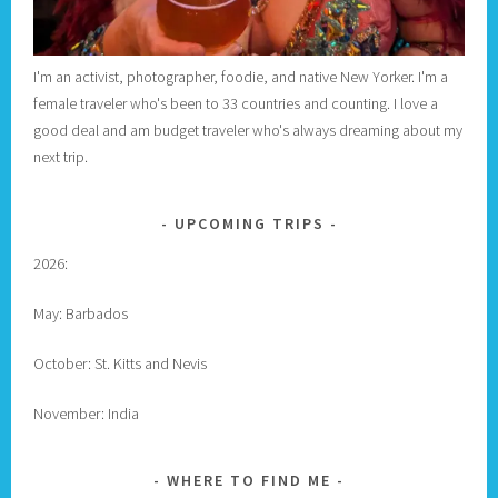
I'm an activist, photographer, foodie, and native New Yorker. I'm a
female traveler who's been to 33 countries and counting. I love a
good deal and am budget traveler who's always dreaming about my
next trip.
UPCOMING TRIPS
2026:
May: Barbados
October: St. Kitts and Nevis
November: India
WHERE TO FIND ME