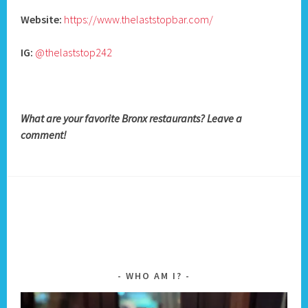
Website:
https://www.thelaststopbar.com/
IG:
@thelaststop242
What are your favorite Bronx restaurants? Leave a
comment!
WHO AM I?