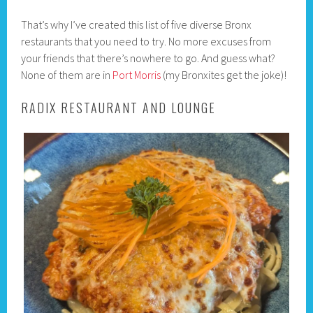
That’s why I’ve created this list of five diverse Bronx
restaurants that you need to try. No more excuses from
your friends that there’s nowhere to go. And guess what?
None of them are in
Port Morris
(my Bronxites get the joke)!
RADIX RESTAURANT AND LOUNGE