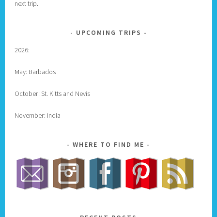
next trip.
UPCOMING TRIPS
2026:
May: Barbados
October: St. Kitts and Nevis
November: India
WHERE TO FIND ME