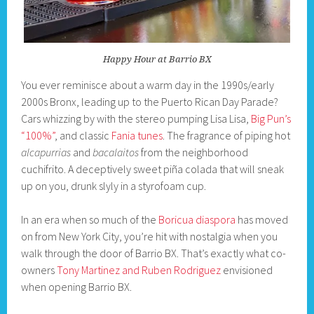
Happy Hour at Barrio BX
You ever reminisce about a warm day in the 1990s/early
2000s Bronx, leading up to the Puerto Rican Day Parade?
Cars whizzing by with the stereo pumping Lisa Lisa,
Big Pun’s
“100%”
, and classic
Fania tunes
. The fragrance of piping hot
alcapurrias
and
bacalaitos
from the neighborhood
cuchifrito. A deceptively sweet piña colada that will sneak
up on you, drunk slyly in a styrofoam cup.
In an era when so much of the
Boricua diaspora
has moved
on from New York City, you’re hit with nostalgia when you
walk through the door of Barrio BX. That’s exactly what co-
owners
Tony Martinez and Ruben Rodriguez
envisioned
when opening Barrio BX.