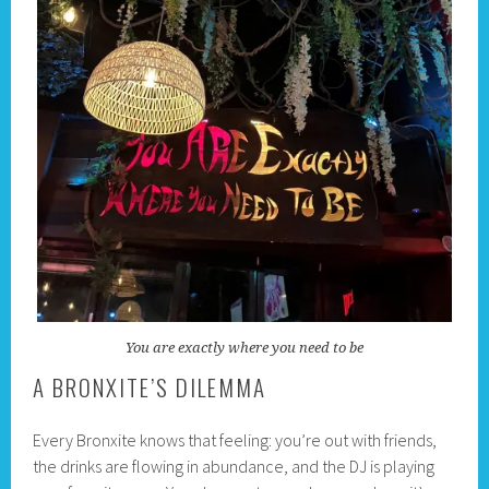
You are exactly where you need to be
A BRONXITE’S DILEMMA
Every Bronxite knows that feeling: you’re out with friends,
the drinks are flowing in abundance, and the DJ is playing