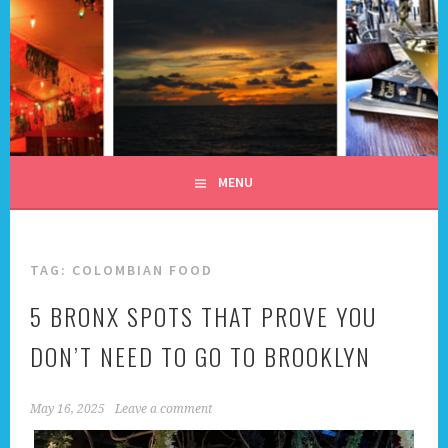
Skip
to
content
ALL DAY I DREAM OF
TRAVEL
MENU
TAG:
COLOMBIAN FOOD
5 BRONX SPOTS THAT PROVE YOU
DON’T NEED TO GO TO BROOKLYN
May 16, 2025
Leave a comment