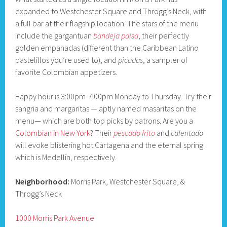
expanded to Westchester Square and Throgg’s Neck, with
a full bar at their flagship location. The stars of the menu
include the gargantuan
bandeja paisa
, their perfectly
golden empanadas (different than the Caribbean Latino
pastelillos you’re used to), and
picadas
, a sampler of
favorite Colombian appetizers.
Happy hour is 3:00pm-7:00pm Monday to Thursday. Try their
sangria and margaritas — aptly named masaritas on the
menu— which are both top picks by patrons. Are you a
Colombian in New York
? Their
pescado frito
and
calentado
will evoke blistering hot Cartagena and the eternal spring
which is Medellín, respectively.
Neighborhood:
Morris Park, Westchester Square, &
Throgg’s Neck
1000 Morris Park Avenue