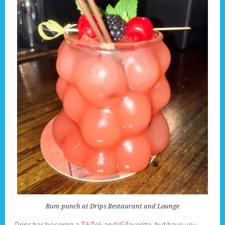
Rum punch at Drips Restaurant and Lounge
Drips has become a
TikTok and IG favorite
, but have
you