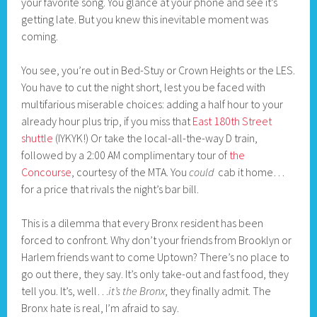
your favorite song. You glance at your phone and see it’s
getting late. But you knew this inevitable moment was
coming.
You see, you’re out in Bed-Stuy or Crown Heights or the LES.
You have to cut the night short, lest you be faced with
multifarious miserable choices: adding a half hour to your
already hour plus trip, if you miss that
East 180th Street
shuttle
(IYKYK!) Or take the local-all-the-way D train,
followed by a 2:00 AM complimentary tour of
the
Concourse
, courtesy of the MTA. You
could
cab it home…
for a price that rivals the night’s bar bill.
This is a dilemma that every Bronx resident has been
forced to confront. Why don’t your friends from Brooklyn or
Harlem friends want to come Uptown? There’s no place to
go out there, they say. It’s only take-out and fast food, they
tell you. It’s, well…
it’s the Bronx
, they finally admit. The
Bronx hate is real, I’m afraid to say.