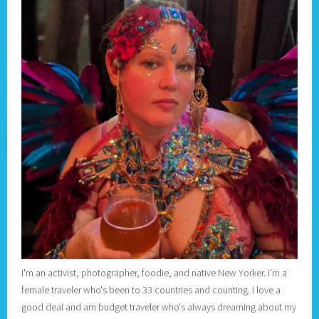
I'm an activist, photographer, foodie, and native New Yorker. I'm a
female traveler who's been to 33 countries and counting. I love a
good deal and am budget traveler who's always dreaming about my