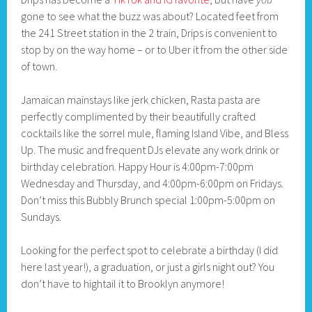
gone to see what the buzz was about? Located feet from
the 241 Street station in the 2 train, Drips is convenient to
stop by on the way home – or to Uber it from the other side
of town.
Jamaican mainstays like jerk chicken, Rasta pasta are
perfectly complimented by their beautifully crafted
cocktails like the sorrel mule, flaming Island Vibe, and Bless
Up. The music and frequent DJs elevate any work drink or
birthday celebration. Happy Hour is 4:00pm-7:00pm
Wednesday and Thursday, and 4:00pm-6:00pm on Fridays.
Don’t miss this Bubbly Brunch special 1:00pm-5:00pm on
Sundays.
Looking for the perfect spot to celebrate a birthday (I did
here last year!), a graduation, or just a girls night out? You
don’t have to hightail it to Brooklyn anymore!