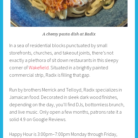
A cheesy pasta dish at Radix
In a sea of residential blocks punctuated by small
storefronts, churches, and takeout joints, there’s not
exactly a plethora of sit down restaurants in this sleepy
corner of
Wakefield
. Situated in a brightly painted
commercial strip, Radix is filling that gap.
Run by brothers Merrick and Telloyd, Radix specializes in
Jamaican food. Decorated in sleek dark wood finishes,
depending on the day, you’ll find DJs, bottomless brunch,
and live music. Only open a few months, patrons rate it a
solid 4.9 on Google Reviews.
Happy Hour is 3:00pm–7:00pm Monday through Friday,