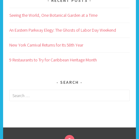
RECENT POSTS
Seeing the World, One Botanical Garden at a Time
An Eastern Parkway Elegy: The Ghosts of Labor Day Weekend
New York Carnival Returns for Its 58th Year
9 Restaurants to Try for Caribbean Heritage Month
SEARCH
Search
for: