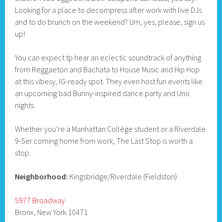
Looking for a place to decompress after work with live DJs
and to do brunch on the weekend? Um, yes, please, sign us
up!
You can expect tp hear an eclectic soundtrack of anything
from Reggaeton and Bachata to House Music and Hip Hop
at this vibesy, IG-ready spot. They even host fun events like
an upcoming bad Bunny-inspired dance party and Uno
nights.
Whether you’re a Manhattan Collège student or a Riverdale
9-5er coming home from work, The Last Stop is worth a
stop.
Neighborhood:
Kingsbridge/Riverdale (Fieldston)
5977 Broadway
Bronx, New York 10471