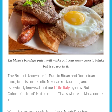
La Masa’s bandeja paisa will make out your daily caloric intake
but is so worth it!
The Bronx is known for its Puerto Rican and Dominican
food, boasts some solid Mexican restaurants, and
everybody knows about our
Little Italy
by now. But
Colombian food? Not so much. That’s where La Masa comes
in.
What started as a single location in Morris Park has