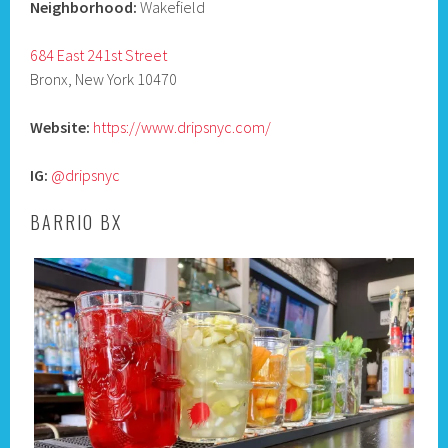
Neighborhood:
Wakefield
684 East 241st Street
Bronx, New York 10470
Website:
https://www.dripsnyc.com/
IG:
@dripsnyc
BARRIO BX