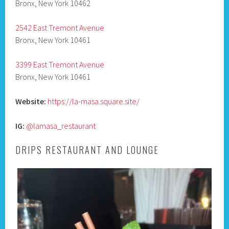
Bronx, New York 10462
2542 East Tremont Avenue
Bronx, New York 10461
3399 East Tremont Avenue
Bronx, New York 10461
Website:
https://la-masa.square.site/
IG:
@lamasa_restaurant
DRIPS RESTAURANT AND LOUNGE