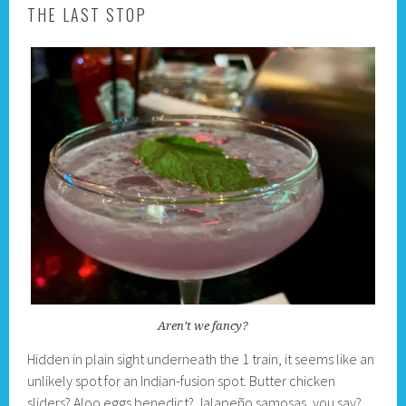
THE LAST STOP
Aren’t we fancy?
Hidden in plain sight underneath the 1 train, it seems like an
unlikely spot for an Indian-fusion spot. Butter chicken
sliders? Aloo eggs benedict? Jalapeño samosas, you say?