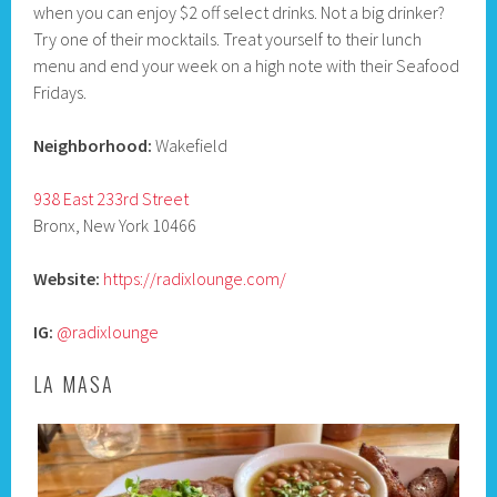
when you can enjoy $2 off select drinks. Not a big drinker?
Try one of their mocktails. Treat yourself to their lunch
menu and end your week on a high note with their Seafood
Fridays.
Neighborhood:
Wakefield
938 East 233rd Street
Bronx, New York 10466
Website:
https://radixlounge.com/
IG:
@radixlounge
LA MASA