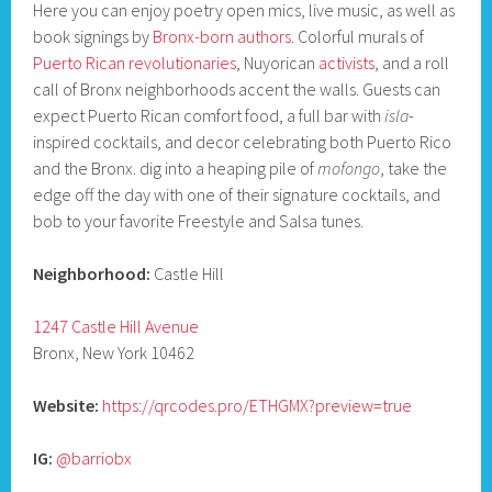
Here you can enjoy poetry open mics, live music, as well as
book signings by
Bronx-born authors
. Colorful murals of
Puerto Rican revolutionaries
, Nuyorican
activists
, and a roll
call of Bronx neighborhoods accent the walls. Guests can
expect Puerto Rican comfort food, a full bar with
isla
-
inspired cocktails, and decor celebrating both Puerto Rico
and the Bronx. dig into a heaping pile of
mofongo
, take the
edge off the day with one of their signature cocktails, and
bob to your favorite Freestyle and Salsa tunes.
Neighborhood:
Castle Hill
1247 Castle Hill Avenue
Bronx, New York 10462
Website:
https://qrcodes.pro/ETHGMX?preview=true
IG:
@barriobx