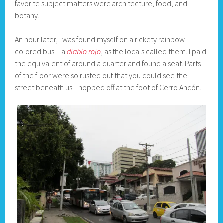
favorite subject matters were architecture, food, and
botany.
An hour later, I was found myself on a rickety rainbow-
colored bus – a
diablo rojo
, as the locals called them. I paid
the equivalent of around a quarter and found a seat. Parts
of the floor were so rusted out that you could see the
street beneath us. I hopped off at the foot of Cerro Ancón.