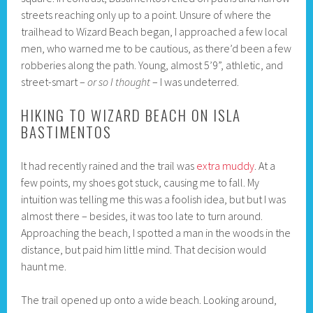
streets reaching only up to a point. Unsure of where the
trailhead to Wizard Beach began, I approached a few local
men, who warned me to be cautious, as there’d been a few
robberies along the path. Young, almost 5’9”, athletic, and
street-smart –
or so I thought
– I was undeterred.
HIKING TO WIZARD BEACH ON ISLA
BASTIMENTOS
It had recently rained and the trail was
extra muddy
. At a
few points, my shoes got stuck, causing me to fall. My
intuition was telling me this was a foolish idea, but but I was
almost there – besides, it was too late to turn around.
Approaching the beach, I spotted a man in the woods in the
distance, but paid him little mind. That decision would
haunt me.
The trail opened up onto a wide beach. Looking around,