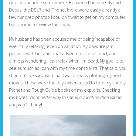
on a bus headed somewhere. Between Panama City and
Bocas, the DSLR and iPhone, there were easily already a
few hundred photos. I couldn’t wait to get on my computer
back home to review the shots.
My husband has often accused me of being incapable of
ever truly relaxing, even on vacation. My days are jam
packed with bus and boat adventures, local food, and
aimless wandering. I can relax when I’m dead. My goal is to
see as much as I can with my time constraints. That said, you
shouldn’t be surprised that I was already plotting my next
moves. These were the days when I used to tote my Lonely
Planet and Rough Guide books on my exploits. Checking
my notes, W
hat better way to spend a vacation than island
hopping?
I thought.