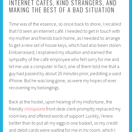
INTERNET CAFÉS, KIND STRANGERS, AND
MAKING THE BEST OF A BAD SITUATION
Time was of the essence, so once back to shore, I recalled
that I’d seen an internet café. I needed to get in touch with
my mother and friends back home, as I needed to arrange
to get a new set of house keys, which had also been stolen.
Embarrassed, I explained my situation and earned the
sympathy of the café employee who felt sorry for me and
let me use a computer. In fact, one of them told me that a
guy had passed by about 20 minutes prior, peddling a used
iPhone. But he was long gone, as were my hopes of ever
recovering my belongings.
Back at the hostel, upon hearing of my misfortune, the
friendly
chiriquiana
front desk clerk promptly replaced my
room key and offered words of support. Luckily, I knew
better than to put all my eggs in one basket, so my credit
and debit cards were waiting for me in my room, which I