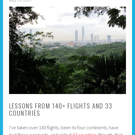
May 19, 2025
LESSONS FROM 140+ FLIGHTS AND 33
COUNTRIES
I’ve taken over 140 flights, been to four continents, have
had three passports, and visited
33 countries
(though, that