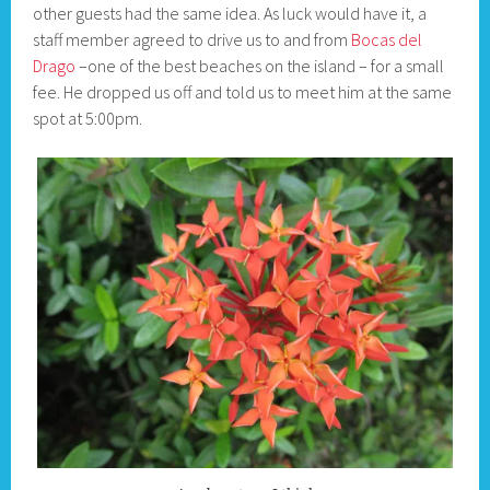
other guests had the same idea. As luck would have it, a
staff member agreed to drive us to and from
Bocas del
Drago
–one of the best beaches on the island – for a small
fee. He dropped us off and told us to meet him at the same
spot at 5:00pm.