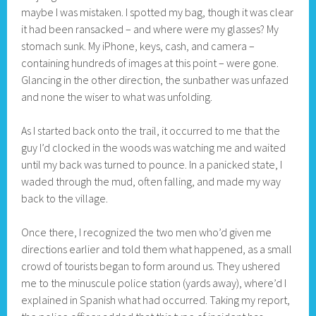
maybe I was mistaken. I spotted my bag, though it was clear
it had been ransacked – and where were my glasses? My
stomach sunk. My iPhone, keys, cash, and camera –
containing hundreds of images at this point – were gone.
Glancing in the other direction, the sunbather was unfazed
and none the wiser to what was unfolding.
As I started back onto the trail, it occurred to me that the
guy I’d clocked in the woods was watching me and waited
until my back was turned to pounce. In a panicked state, I
waded through the mud, often falling, and made my way
back to the village.
Once there, I recognized the two men who’d given me
directions earlier and told them what happened, as a small
crowd of tourists began to form around us. They ushered
me to the minuscule police station (yards away), where’d I
explained in Spanish what had occurred. Taking my report,