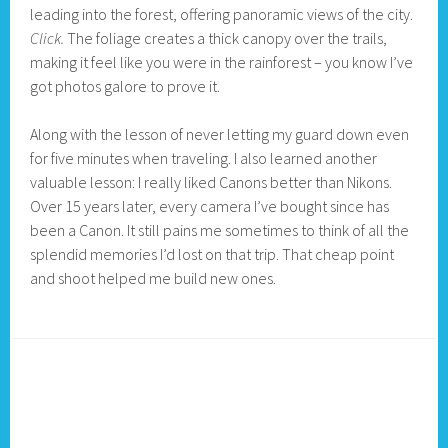
leading into the forest, offering panoramic views of the city.
Click.
The foliage creates a thick canopy over the trails,
making it feel like you were in the rainforest – you know I’ve
got photos galore to prove it.
Along with the lesson of never letting my guard down even
for five minutes when traveling. I also learned another
valuable lesson: I really liked Canons better than Nikons.
Over 15 years later, every camera I’ve bought since has
been a Canon. It still pains me sometimes to think of all the
splendid memories I’d lost on that trip. That cheap point
and shoot helped me build new ones.