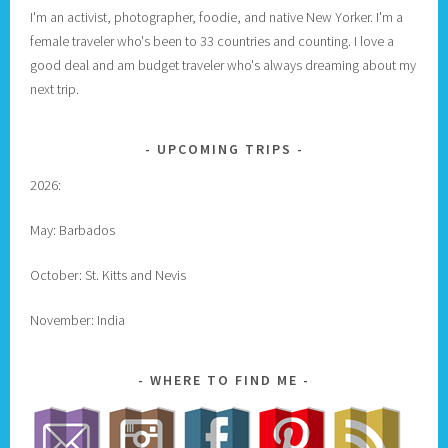
I'm an activist, photographer, foodie, and native New Yorker. I'm a
female traveler who's been to 33 countries and counting. I love a
good deal and am budget traveler who's always dreaming about my
next trip.
UPCOMING TRIPS
2026:
May: Barbados
October: St. Kitts and Nevis
November: India
WHERE TO FIND ME