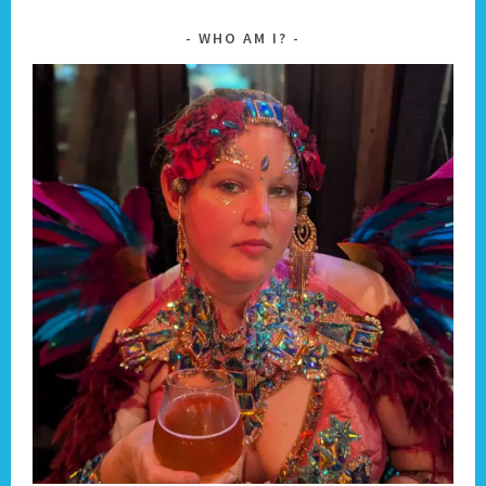
WHO AM I?