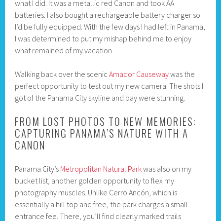
what I did. It was a metallic red Canon and took AA
batteries. I also bought a rechargeable battery charger so
I’d be fully equipped. With the few days I had left in Panama,
I was determined to put my mishap behind me to enjoy
what remained of my vacation.
Walking back over the scenic
Amador Causeway
was the
perfect opportunity to test out my new camera. The shots I
got of the Panama City skyline and bay were stunning.
FROM LOST PHOTOS TO NEW MEMORIES:
CAPTURING PANAMA’S NATURE WITH A
CANON
Panama City’s
Metropolitan Natural Park
was also on my
bucket list, another golden opportunity to flex my
photography muscles. Unlike Cerro Ancón, which is
essentially a hill top and free, the park charges a small
entrance fee. There, you’ll find clearly marked trails