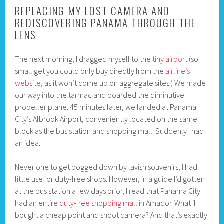
REPLACING MY LOST CAMERA AND
REDISCOVERING PANAMA THROUGH THE
LENS
The next morning, I dragged myself to the
tiny airport
(so
small get you could only buy directly from the
airline’s
website
, as it won’t come up on aggregate sites.) We made
our way into the tarmac and boarded the diminutive
propeller plane. 45 minutes later, we landed at Panama
City’s Albrook Airport, conveniently located on the same
block as the bus station and shopping mall. Suddenly I had
an idea.
Never one to get bogged down by lavish souvenirs, I had
little use for duty-free shops. However, in a guide I’d gotten
at the bus station a few days prior, I read that Panama City
had an entire
duty-free shopping mall
in Amador. What if I
bought a cheap point and shoot camera? And that’s exactly