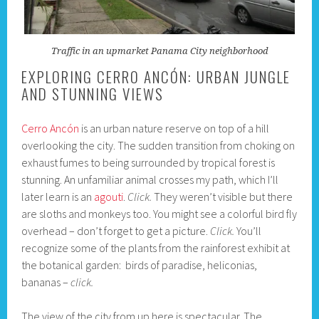
Traffic in an upmarket Panama City neighborhood
EXPLORING CERRO ANCÓN: URBAN JUNGLE
AND STUNNING VIEWS
Cerro Ancón
is an urban nature reserve on top of a hill
overlooking the city. The sudden transition from choking on
exhaust fumes to being surrounded by tropical forest is
stunning. An unfamiliar animal crosses my path, which I’ll
later learn is an
agouti
.
Click.
They weren’t visible but there
are sloths and monkeys too. You might see a colorful bird fly
overhead – don’t forget to get a picture.
Click.
You’ll
recognize some of the plants from the rainforest exhibit at
the botanical garden: birds of paradise, heliconias,
bananas –
click.
The view of the city from up here is spectacular. The