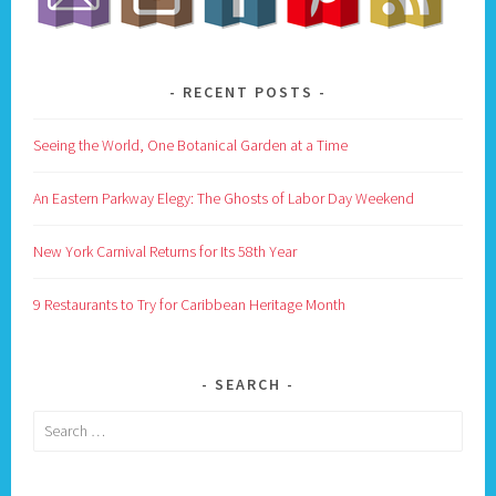
RECENT POSTS
Seeing the World, One Botanical Garden at a Time
An Eastern Parkway Elegy: The Ghosts of Labor Day Weekend
New York Carnival Returns for Its 58th Year
9 Restaurants to Try for Caribbean Heritage Month
SEARCH
Search
for: