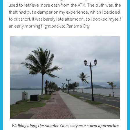
used to retrieve more cash from the ATM. The truth was, the
theft had put a damper on my experience, which I decided
to cut short. It was barely late afternoon, so I booked myself
an early morning flight back to Panama City.
Walking along the Amador Causeway as a storm approaches