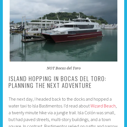
NOT Bocas del Toro
ISLAND HOPPING IN BOCAS DEL TORO:
PLANNING THE NEXT ADVENTURE
The next day, I headed back to the docks and hopped a
water taxi to Isla Bastimentos. I’d read about
Wizard Beach
,
a twenty minute hike via a jungle trail. Isla Colón was small,
but had paved streets, multi-story buildings, and a town
square. In contrast, Bastimentos relied on paths and narrow