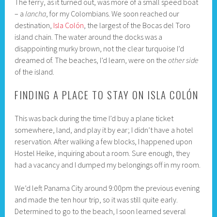
The ferry, as it turned out, was more of a small speed boat
– a
lancha
, for my Colombians. We soon reached our
destination,
Isla Colón
, the largest of the Bocas del Toro
island chain. The water around the docks was a
disappointing murky brown, not the clear turquoise I’d
dreamed of. The beaches, I’d learn, were on the
other side
of the island.
FINDING A PLACE TO STAY ON ISLA COLÓN
This was back during the time I’d buy a plane ticket
somewhere, land, and play it by ear; I didn’t have a hotel
reservation. After walking a few blocks, I happened upon
Hostel Heike, inquiring about a room. Sure enough, they
had a vacancy and I dumped my belongings off in my room.
We’d left Panama City around 9:00pm the previous evening
and made the ten hour trip, so it was still quite early.
Determined to go to the beach, I soon learned several