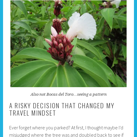
Also not Bocas del Toro…seeing a pattern
A RISKY DECISION THAT CHANGED MY
TRAVEL MINDSET
Ever forget where you parked? At first, I thought maybe I’d
misjudged where the tree was and doubled back to see if