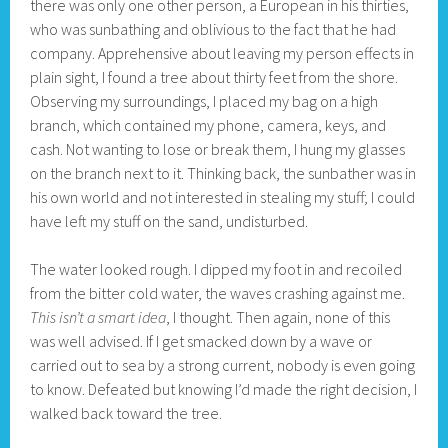
there was only one other person, a European in his thirties,
who was sunbathing and oblivious to the fact that he had
company. Apprehensive about leaving my person effects in
plain sight, I found a tree about thirty feet from the shore.
Observing my surroundings, I placed my bag on a high
branch, which contained my phone, camera, keys, and
cash. Not wanting to lose or break them, I hung my glasses
on the branch next to it. Thinking back, the sunbather was in
his own world and not interested in stealing my stuff; I could
have left my stuff on the sand, undisturbed.
The water looked rough. I dipped my foot in and recoiled
from the bitter cold water, the waves crashing against me.
This isn’t a smart idea
, I thought. Then again, none of this
was well advised. If I get smacked down by a wave or
carried out to sea by a strong current, nobody is even going
to know. Defeated but knowing I’d made the right decision, I
walked back toward the tree.