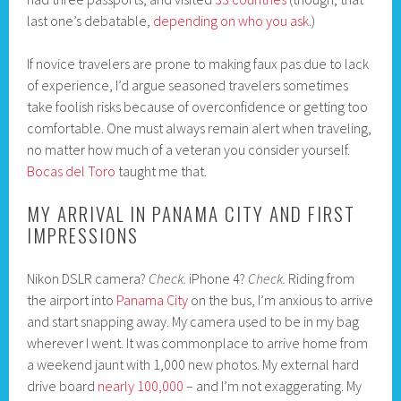
last one’s debatable,
depending on who you ask
.)
If novice travelers are prone to making faux pas due to lack
of experience, I’d argue seasoned travelers sometimes
take foolish risks because of overconfidence or getting too
comfortable. One must always remain alert when traveling,
no matter how much of a veteran you consider yourself.
Bocas del Toro
taught me that.
MY ARRIVAL IN PANAMA CITY AND FIRST
IMPRESSIONS
Nikon DSLR camera?
Check.
iPhone 4?
Check.
Riding from
the airport into
Panama City
on the bus, I’m anxious to arrive
and start snapping away. My camera used to be in my bag
wherever I went. It was commonplace to arrive home from
a weekend jaunt with 1,000 new photos. My external hard
drive board
nearly 100,000
– and I’m not exaggerating. My