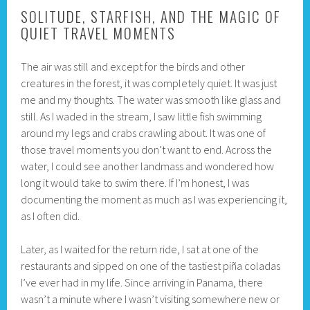
SOLITUDE, STARFISH, AND THE MAGIC OF
QUIET TRAVEL MOMENTS
The air was still and except for the birds and other
creatures in the forest, it was completely quiet. It was just
me and my thoughts. The water was smooth like glass and
still. As I waded in the stream, I saw little fish swimming
around my legs and crabs crawling about. It was one of
those travel moments you don’t want to end. Across the
water, I could see another landmass and wondered how
long it would take to swim there. If I’m honest, I was
documenting the moment as much as I was experiencing it,
as I often did.
Later, as I waited for the return ride, I sat at one of the
restaurants and sipped on one of the tastiest piña coladas
I’ve ever had in my life. Since arriving in Panama, there
wasn’t a minute where I wasn’t visiting somewhere new or