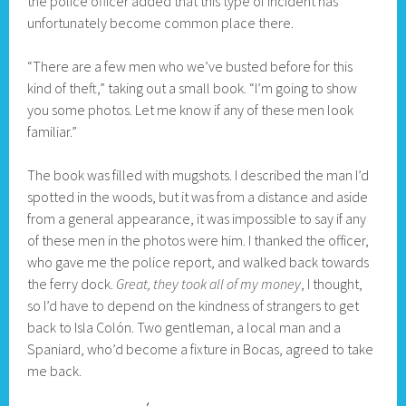
the police officer added that this type of incident has
unfortunately become common place there.
“There are a few men who we’ve busted before for this
kind of theft,” taking out a small book. “I’m going to show
you some photos. Let me know if any of these men look
familiar.”
The book was filled with mugshots. I described the man I’d
spotted in the woods, but it was from a distance and aside
from a general appearance, it was impossible to say if any
of these men in the photos were him. I thanked the officer,
who gave me the police report, and walked back towards
the ferry dock.
Great, they took all of my money
, I thought,
so I’d have to depend on the kindness of strangers to get
back to Isla Colón. Two gentleman, a local man and a
Spaniard, who’d become a fixture in Bocas, agreed to take
me back.