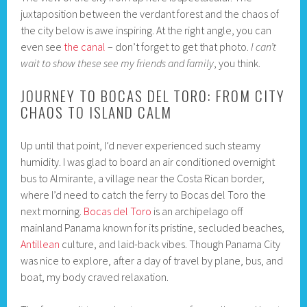
juxtaposition between the verdant forest and the chaos of
the city below is awe inspiring. At the right angle, you can
even see
the canal
– don’t forget to get that photo.
I can’t
wait to show these see my friends and family
, you think.
JOURNEY TO BOCAS DEL TORO: FROM CITY
CHAOS TO ISLAND CALM
Up until that point, I’d never experienced such steamy
humidity. I was glad to board an air conditioned overnight
bus to Almirante, a village near the Costa Rican border,
where I’d need to catch the ferry to Bocas del Toro the
next morning.
Bocas del Toro
is an archipelago off
mainland Panama known for its pristine, secluded beaches,
Antillean
culture, and laid-back vibes. Though Panama City
was nice to explore, after a day of travel by plane, bus, and
boat, my body craved relaxation.