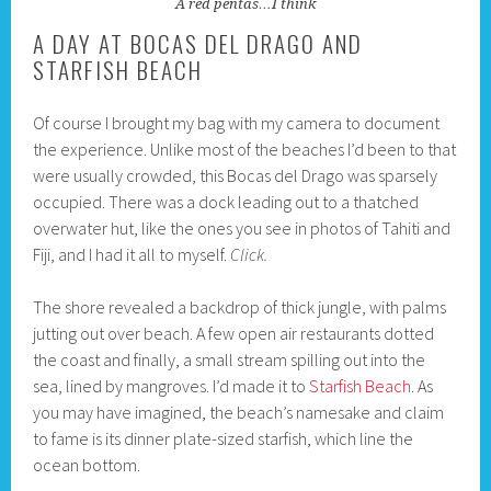
A red pentas…I think
A DAY AT BOCAS DEL DRAGO AND
STARFISH BEACH
Of course I brought my bag with my camera to document
the experience. Unlike most of the beaches I’d been to that
were usually crowded, this Bocas del Drago was sparsely
occupied. There was a dock leading out to a thatched
overwater hut, like the ones you see in photos of Tahiti and
Fiji, and I had it all to myself.
Click.
The shore revealed a backdrop of thick jungle, with palms
jutting out over beach. A few open air restaurants dotted
the coast and finally, a small stream spilling out into the
sea, lined by mangroves. I’d made it to
Starfish Beach
. As
you may have imagined, the beach’s namesake and claim
to fame is its dinner plate-sized starfish, which line the
ocean bottom.