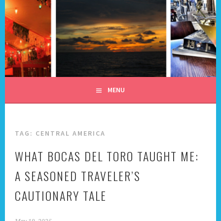
Skip
to
content
ALL DAY I DREAM OF
TRAVEL
MENU
TAG:
CENTRAL AMERICA
WHAT BOCAS DEL TORO TAUGHT ME:
A SEASONED TRAVELER’S
CAUTIONARY TALE