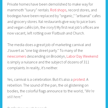
Private homes have been demolished to make way for
mammoth “luxury” rentals.
Roti shops
, record stores, and
bodegas have been replaced by “organic,” “artisanal” cafes
and grocery stores. Ital restaurants give way to juice bars
and vegan cafés (oh, the
irony
!) My first real job’s offices are
now vacant, left rotting over Flatbush and Church.
The media does a great job of marketing carnival and
J’ouvert as “one big street party.” To many of the
newcomers
descending on Brooklyn,
Labor Day Weekend
is simply a nuisance and the subject of dozens of 311
complaints. In reality, it’s neither.
Yes, carnival is a celebration. But it’s also a
protest
. A
rebellion. The sound of the pan, the oil glistening on
bodies, the colorful flags announce to the world,
“We’re
still here.”