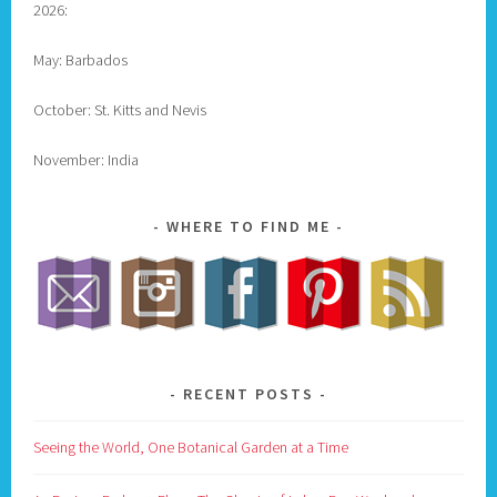
2026:
May: Barbados
October: St. Kitts and Nevis
November: India
WHERE TO FIND ME
RECENT POSTS
Seeing the World, One Botanical Garden at a Time