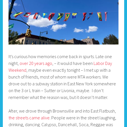
It’s curious how memories come back in spurts. Late one
night,
over 20 years ago
, – it would have been
Labor Day
Weekend
, maybe even exactly tonight – I met up with a
bunch of friends, most of whom were MTA workers. We
drove out to a subway station in East New York somewhere
on the 3 or L train – Sutter or Livonia, maybe. I don’t
remember what the reason was, but it doesn’t matter.
After, we drove through Brownsville and into East Flatbush,
the streets came alive
. People were in the street laughing,
drinking, dancing. Calypso, Dancehall, Soca, Reggae was