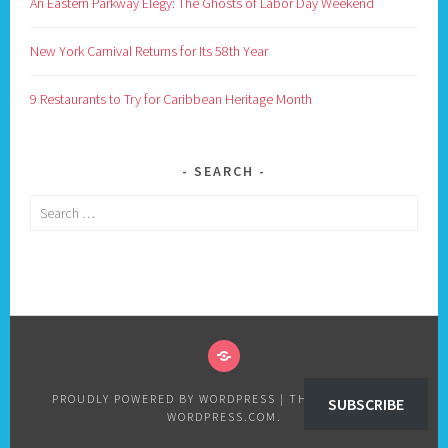
An Eastern Parkway Elegy: The Ghosts of Labor Day Weekend
New York Carnival Returns for Its 58th Year
9 Restaurants to Try for Caribbean Heritage Month
SEARCH
Search
for:
PRIVACY
POLICY
PROUDLY POWERED BY WORDPRESS
|
THEME: SELA BY
SUBSCRIBE
WORDPRESS.COM
.