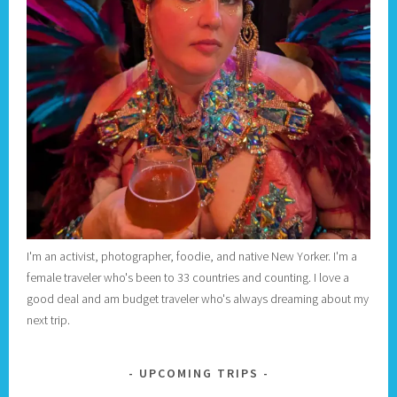
I'm an activist, photographer, foodie, and native New Yorker. I'm a
female traveler who's been to 33 countries and counting. I love a
good deal and am budget traveler who's always dreaming about my
next trip.
UPCOMING TRIPS