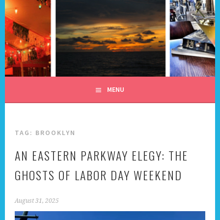
Skip
to
content
ALL DAY I DREAM OF
TRAVEL
MENU
TAG:
BROOKLYN
AN EASTERN PARKWAY ELEGY: THE
GHOSTS OF LABOR DAY WEEKEND
August 31, 2025