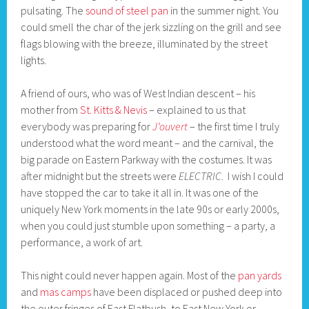
pulsating. The
sound of steel pan
in the summer night. You
could smell the char of the jerk sizzling on the grill and see
flags blowing with the breeze, illuminated by the street
lights.
A friend of ours, who was of West Indian descent – his
mother from
St. Kitts & Nevis
– explained to us that
everybody was preparing for
J’ouvert
– the first time I truly
understood what the word meant – and the carnival, the
big parade on Eastern Parkway with the costumes. It was
after midnight but the streets were
ELECTRIC
. I wish I could
have stopped the car to take it all in. It was one of the
uniquely New York moments in the late 90s or early 2000s,
when you could just stumble upon something – a party, a
performance, a work of art.
This night could never happen again. Most of the
pan yards
and
mas camps
have been displaced or pushed deep into
the outer fringes of East Flatbush, to East New York or