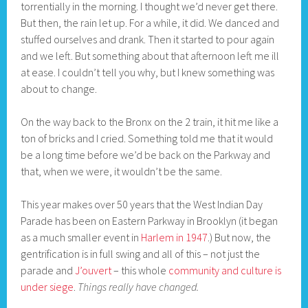
torrentially in the morning. I thought we’d never get there.
But then, the rain let up. For a while, it did. We danced and
stuffed ourselves and drank. Then it started to pour again
and we left. But something about that afternoon left me ill
at ease. I couldn’t tell you why, but I knew something was
about to change.
On the way back to the Bronx on the 2 train, it hit me like a
ton of bricks and I cried. Something told me that it would
be a long time before we’d be back on the Parkway and
that, when we were, it wouldn’t be the same.
This year makes over 50 years that the West Indian Day
Parade has been on Eastern Parkway in Brooklyn (it began
as a much smaller event in
Harlem in 1947
.) But now, the
gentrification is in full swing and all of this – not just the
parade and
J’ouvert
– this whole
community and culture is
under siege
.
Things really have changed.