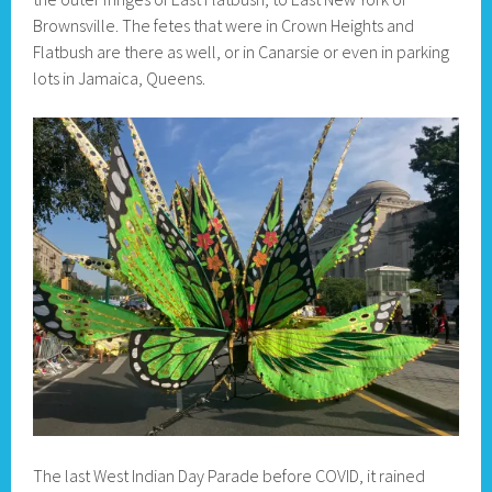
Brownsville. The fetes that were in Crown Heights and
Flatbush are there as well, or in Canarsie or even in parking
lots in Jamaica, Queens.
The last West Indian Day Parade before COVID, it rained