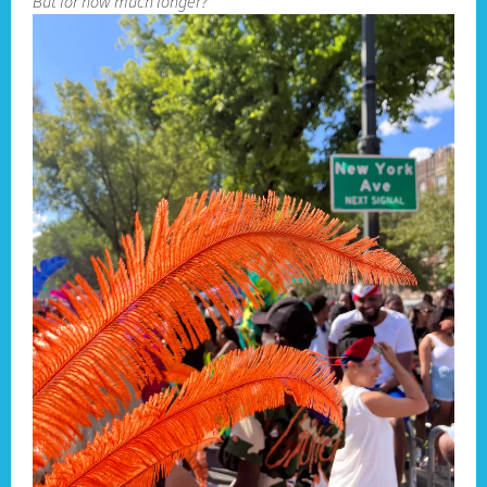
But for how much longer?