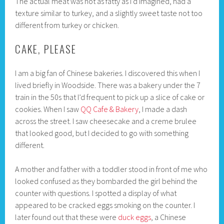
The actual meat was not as fatty as I’d imagined, had a
texture similar to turkey, and a slightly sweet taste not too
different from turkey or chicken.
CAKE, PLEASE
I am a big fan of Chinese bakeries. I discovered this when I
lived briefly in Woodside. There was a bakery under the 7
train in the 50s that I’d frequent to pick up a slice of cake or
cookies. When I saw
QQ Cafe & Bakery
, I made a dash
across the street. I saw cheesecake and a creme brulee
that looked good, but I decided to go with something
different.
A mother and father with a toddler stood in front of me who
looked confused as they bombarded the girl behind the
counter with questions. I spotted a display of what
appeared to be cracked eggs smoking on the counter. I
later found out that these were
duck eggs
, a Chinese