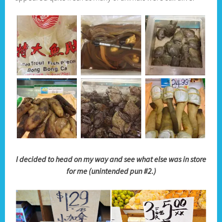
I decided to head on my way and see what else was in store
for me (unintended pun #2.)