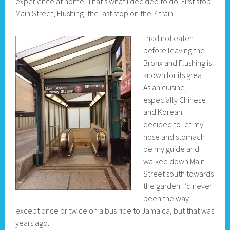
experience at home. That’s what I decided to do. First stop:
Main Street, Flushing, the last stop on the 7 train.
I had not eaten
before leaving the
Bronx and Flushing is
known for its great
Asian cuisine,
especially Chinese
and Korean. I
decided to let my
nose and stomach
be my guide and
walked down Main
Street south towards
the garden. I’d never
been the way
except once or twice on a bus ride to Jamaica, but that was
years ago.