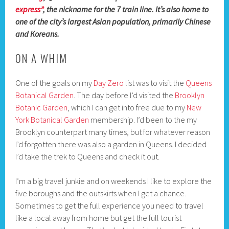
express”
, the nickname for the 7 train line. It’s also home to
one of the city’s largest Asian population, primarily Chinese
and Koreans.
ON A WHIM
One of the goals on my
Day Zero
list was to visit the
Queens
Botanical Garden
. The day before I’d visited the
Brooklyn
Botanic Garden
, which I can get into free due to my
New
York Botanical Garden
membership. I’d been to the my
Brooklyn counterpart many times, but for whatever reason
I’d forgotten there was also a garden in Queens. I decided
I’d take the trek to Queens and check it out.
I’m a big travel junkie and on weekends I like to explore the
five boroughs and the outskirts when I get a chance.
Sometimes to get the full experience you need to travel
like a local away from home but get the full tourist