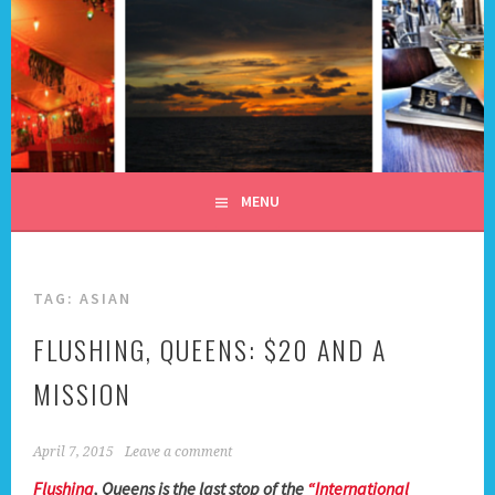
Skip
to
content
ALL DAY I DREAM OF
TRAVEL
MENU
TAG:
ASIAN
FLUSHING, QUEENS: $20 AND A
MISSION
April 7, 2015
Leave a comment
Flushing
, Queens is the last stop of the
“International