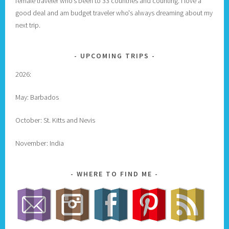
female traveler who's been to 33 countries and counting. I love a
good deal and am budget traveler who's always dreaming about my
next trip.
UPCOMING TRIPS
2026:
May: Barbados
October: St. Kitts and Nevis
November: India
WHERE TO FIND ME