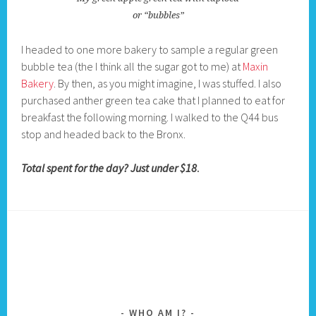
or “bubbles”
I headed to one more bakery to sample a regular green
bubble tea (the I think all the sugar got to me) at
Maxin
Bakery
. By then, as you might imagine, I was stuffed. I also
purchased anther green tea cake that I planned to eat for
breakfast the following morning. I walked to the Q44 bus
stop and headed back to the Bronx.
Total spent for the day? Just under $18
.
WHO AM I?