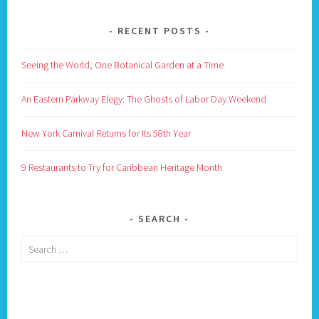
RECENT POSTS
Seeing the World, One Botanical Garden at a Time
An Eastern Parkway Elegy: The Ghosts of Labor Day Weekend
New York Carnival Returns for Its 58th Year
9 Restaurants to Try for Caribbean Heritage Month
SEARCH
Search
for: