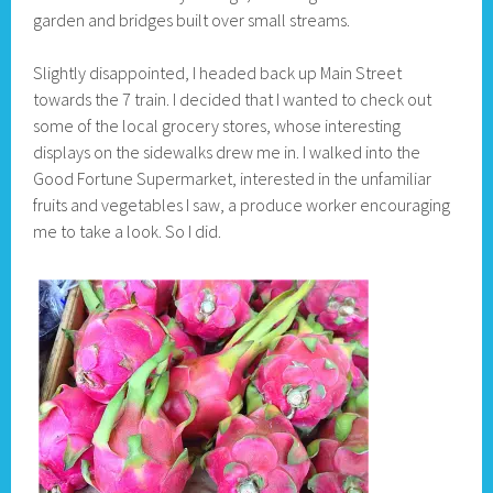
garden and bridges built over small streams.
Slightly disappointed, I headed back up Main Street
towards the 7 train. I decided that I wanted to check out
some of the local grocery stores, whose interesting
displays on the sidewalks drew me in. I walked into the
Good Fortune Supermarket, interested in the unfamiliar
fruits and vegetables I saw, a produce worker encouraging
me to take a look. So I did.