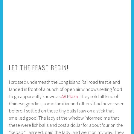
LET THE FEAST BEGIN!
I crossed underneath the Long Island Railroad trestle and
landed in front of a bunch of open air windows selling food
to go apparently known as
AA Plaza
. They sold all kind of
Chinese goodies, some familiar and others I had never seen
before. I settled on these tiny balls I saw on a stick that
smelled good. The lady at the window informed me that
these were fish balls and cost a dollar for about four on the
“kebab.” I agreed, paid the lady, and went on my way. They