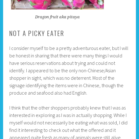
Dragon fruit aka pitaya
NOT A PICKY EATER
I consider myself to be a pretty adventurous eater, but I will
be honest in sharing that there were many things I would
have serious reservations about trying and could not
identify. I appeared to be the only non-Chinese/Asian
shopper in sight, which was no deterrent. Most of the
signage identifying the items were in Chinese, though the
produce and seafood also had English.
I think that the other shoppers probably knew that I was as
interested in exploring as I was in actually shopping. While I
myself would not necessarily be eating what was sold, I did
find it interesting to check out what the offered and it
appeared quite fresh as many of animals were still alive.