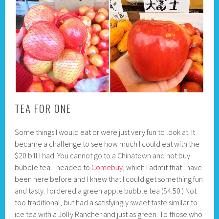
TEA FOR ONE
Some things I would eat or were just very fun to look at. It
became a challenge to see how much I could eat with the
$20 bill I had. You cannot go to a Chinatown and not buy
bubble tea. I headed to
Comebuy
, which I admit that I have
been here before and I knew that I could get something fun
and tasty. I ordered a green apple bubble tea ($4.50.) Not
too traditional, but had a satisfyingly sweet taste similar to
ice tea with a Jolly Rancher and just as green. To those who