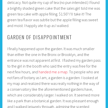
delicacy. Not quite my cup of tea (no pun intended.) I found
a brightly shaded green cake that the sales girl told me was
green tea cake with apple filling. $1.50? I’ll take it! The
green tea flavor was subtle but the apple filling was sweet
and moist. I happily ate it up as I walked.
GARDEN OF DISAPPOINTMENT
I finally happened upon the garden. It was much smaller
than either the one in the Bronx or Brooklyn, and the
entrance was not apparent at first. I flashed my garden pass
to the girl in the booth who said the entry was free for the
next few hours, and
handed me a map
. To people who are
not fans of botany as I am, a garden is a garden. I looked at
my map and realized there was really nothing in the way of
a conservatory like the aforementioned gardens have,
which are considerably larger. I walked on. It seemed more
like a park than a botanical garden. It was pleasant enough
and I walked leisurely through, admiring the scented