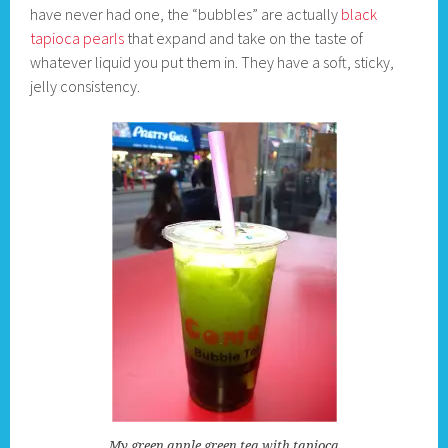
have never had one, the “bubbles” are actually
black
tapioca pearls
that expand and take on the taste of
whatever liquid you put them in. They have a soft, sticky,
jelly consistency.
My green apple green tea with tapioca