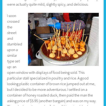
were actually quite mild, slightly spicy, and delicious.
I soon
crossed
the
street
and
stumbled
upon a
similar
type set
up: an
open window with displays of food being sold. This
particular stall specialized in poultry and rice. A good
looking plastic container of brown rice jumped out at me,
but I decided to be more adventurous. I settled on a
container of honey roasted duck, then paid the man the
asking price of $5.95 (another bargain) and was on my way.