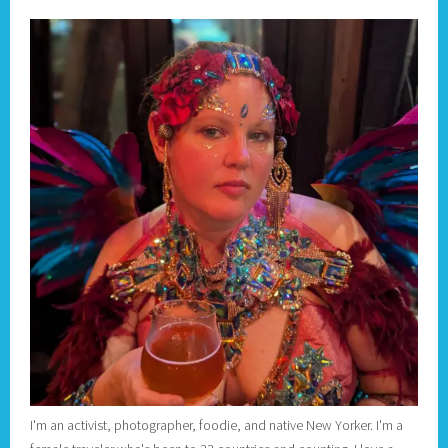
I'm an activist, photographer, foodie, and native New Yorker. I'm a