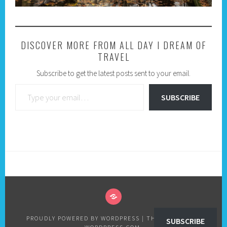
DISCOVER MORE FROM ALL DAY I DREAM OF
TRAVEL
Subscribe to get the latest posts sent to your email.
Type your email…
SUBSCRIBE
PRIVACY
POLICY
PROUDLY POWERED BY WORDPRESS
|
THEME: SELA BY
SUBSCRIBE