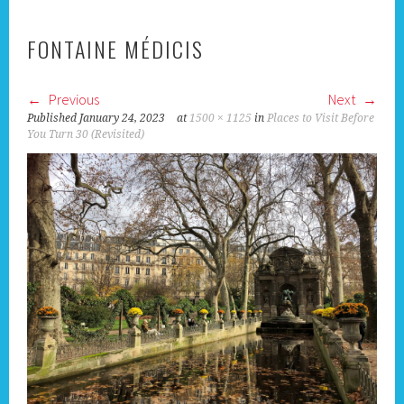
FONTAINE MÉDICIS
Previous
Next
Published
January 24, 2023
at
1500 × 1125
in
Places to Visit Before
You Turn 30 (Revisited)