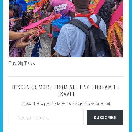
The Big Truck
DISCOVER MORE FROM ALL DAY I DREAM OF
TRAVEL
Subscribe to get the latest posts sent to your email.
Type your email…
SUBSCRIBE