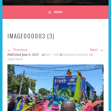
ALL DAY I DREAM OF
MENU
TRAVEL
IMAGE000003 (3)
Previous
Next
Published
June 9, 2023
at
847 × 838
in
Jamaica Carnival: My
Experience