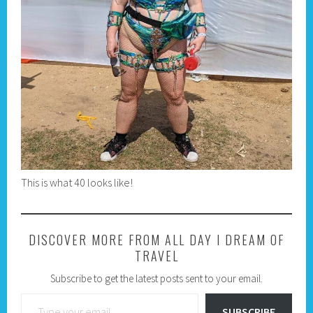
This is what 40 looks like!
DISCOVER MORE FROM ALL DAY I DREAM OF
TRAVEL
Subscribe to get the latest posts sent to your email.
Type your email…
SUBSCRIBE