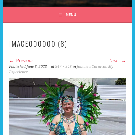
ALL DAY I DREAM OF
MENU
TRAVEL
IMAGE000000 (8)
Previous
Next
Published
June 8, 2023
at
847 × 943
in
Jamaica Carnival: My
Experience