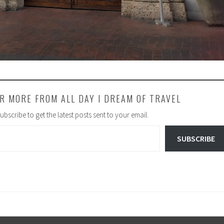
R MORE FROM ALL DAY I DREAM OF TRAVEL
ubscribe to get the latest posts sent to your email.
SUBSCRIBE