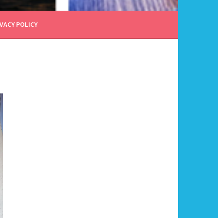
VACY POLICY