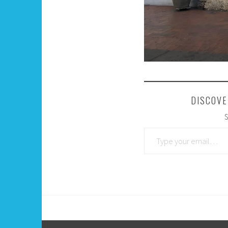
DISCOVE
S
Type your email…