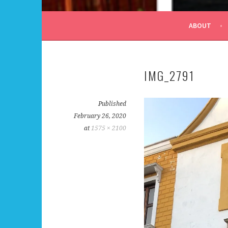
ALL DAY I DREAM OF
ABOUT
IMG_2791
Published
February 26, 2020
at
1575 × 2100