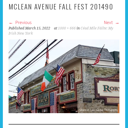
MCLEAN AVENUE FALL FEST 201490
Previous
Next
Published
March 15, 2022
at
1000 × 666
in
Céad Míle Fáilte: My
Irish New York