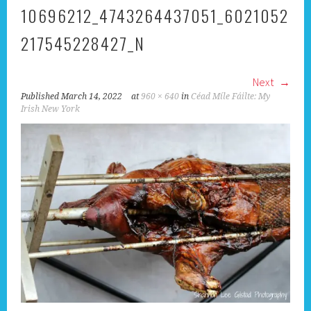
10696212_4743264437051_6021052
217545228427_N
Next
Published
March 14, 2022
at
960 × 640
in
Céad Míle Fáilte: My
Irish New York