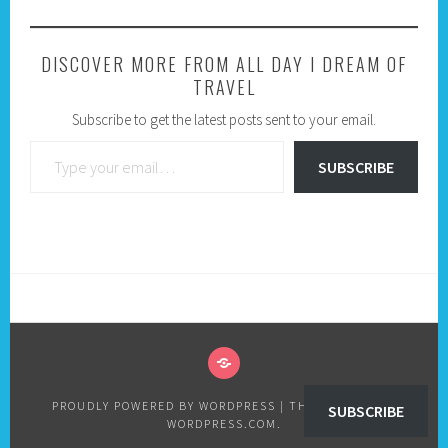
DISCOVER MORE FROM ALL DAY I DREAM OF
TRAVEL
Subscribe to get the latest posts sent to your email.
Type your email…
SUBSCRIBE
PRIVACY
POLICY
PROUDLY POWERED BY WORDPRESS
|
THEME: SELA BY
SUBSCRIBE
WORDPRESS.COM
.