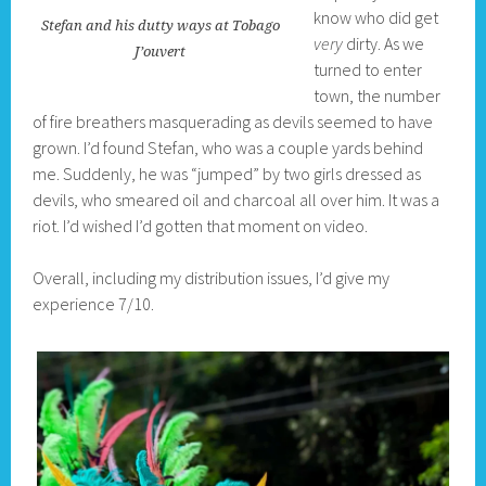
know who did get
Stefan and his dutty ways at Tobago
very
dirty. As we
J’ouvert
turned to enter
town, the number
of fire breathers masquerading as devils seemed to have
grown. I’d found Stefan, who was a couple yards behind
me. Suddenly, he was “jumped” by two girls dressed as
devils, who smeared oil and charcoal all over him. It was a
riot. I’d wished I’d gotten that moment on video.
Overall, including my distribution issues, I’d give my
experience 7/10.