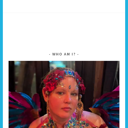
WHO AM I?