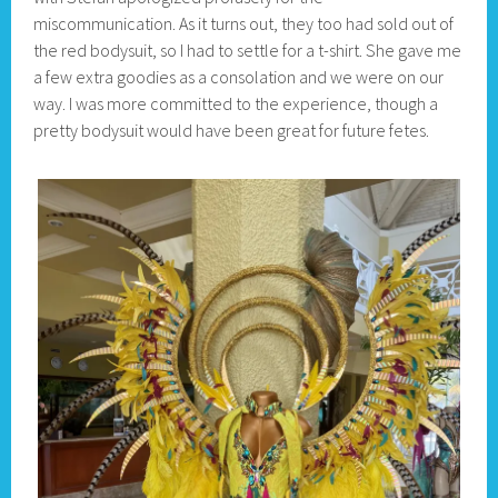
miscommunication. As it turns out, they too had sold out of
the red bodysuit, so I had to settle for a t-shirt. She gave me
a few extra goodies as a consolation and we were on our
way. I was more committed to the experience, though a
pretty bodysuit would have been great for future fetes.