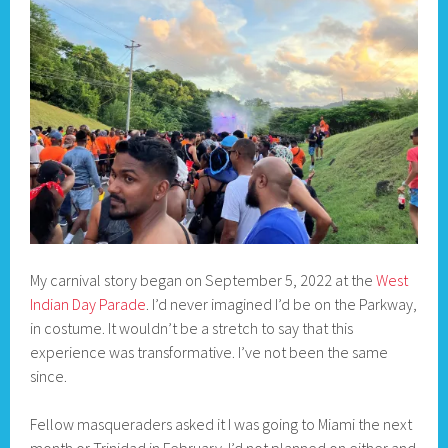
My carnival story began on September 5, 2022 at the
West
Indian Day Parade
. I’d never imagined I’d be on the Parkway,
in costume. It wouldn’t be a stretch to say that this
experience was transformative. I’ve not been the same
since.
Fellow masqueraders asked it I was going to Miami the next