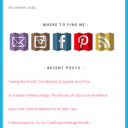
November: India
WHERE TO FIND ME
RECENT POSTS
Seeing the World, One Botanical Garden at a Time
An Eastern Parkway Elegy: The Ghosts of Labor Day Weekend
New York Carnival Returns for Its 58th Year
9 Restaurants to Try for Caribbean Heritage Month