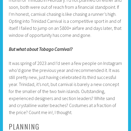
month or Trinidad in February. I’d not planned on either and
soon, both were out of reach from a financial standpoint. If
I’m honest, carnival chasing is like chasing a runner’s high.
Opting into Trinidad Carnival is a competitive sport in and of
itself. I failed to jump on an $800+ airfare and days later, that
window of opportunity has come and gone.
But what about Tobago Carnival?
It was spring of 2023 and I’d seen a few people on Instagram
who’d gone the previous year and recommended it. It was
still pretty new, just having celebrated its third successful
year. Trinidad, it’s not, but carnival is barely a new concept
for the smaller of the two twin islands. Outstanding,
experienced designers and section leaders? White sand
and crystalline water beaches? Costumes at a fraction of
the price? Count me in!, I thought.
PLANNING