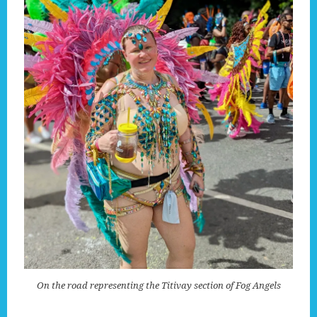
On the road representing the Titivay section of Fog Angels