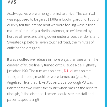
MAS
As always, we were among the first to arrive. The carnival
was supposed to begin at 11:00am. Looking around, I could
quickly tell the intense heat we were feeling wasn’t just a
matter of me being a Northeasterner, as evidenced by
hordes of revellers taking cover under a food vendor’s tent.
Sweated up before I even touched road, the minutes of
anticipation dragged.
It was a collective release in more ways than one when the
caravan of trucks finally turned onto Claude Noel Highway
just after 1:00. The rum was on deck,
DJ Jel
was on the
truck, and the fog machines were turned up (yes, Fog
Angels roll like that!) Like J’ouvert, Scarborough PD was
insistent that we lower the music when passing the hospital
(though, in the distance, I swore I could see the staff and
patients spectating!)