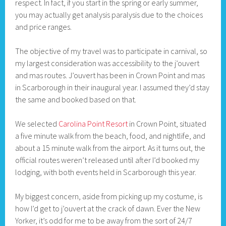
respect. In fact, if you start in the spring or early summer,
you may actually get analysis paralysis due to the choices
and price ranges.
The objective of my travel was to participate in carnival, so
my largest consideration was accessibility to the j’ouvert
and mas routes. J’ouvert has been in Crown Point and mas
in Scarborough in their inaugural year. I assumed they’d stay
the same and booked based on that.
We selected
Carolina Point Resort
in Crown Point, situated
a five minute walk from the beach, food, and nightlife, and
about a 15 minute walk from the airport. As it turns out, the
official routes weren’t released until after I’d booked my
lodging, with both events held in Scarborough this year.
My biggest concern, aside from picking up my costume, is
how I’d get to j’ouvert at the crack of dawn. Ever the New
Yorker, it’s odd for me to be away from the sort of 24/7