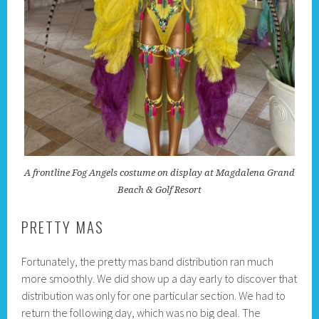
A frontline Fog Angels costume on display at Magdalena Grand
Beach & Golf Resort
PRETTY MAS
Fortunately, the pretty mas band distribution ran much
more smoothly. We did show up a day early to discover that
distribution was only for one particular section. We had to
return the following day, which was no big deal. The