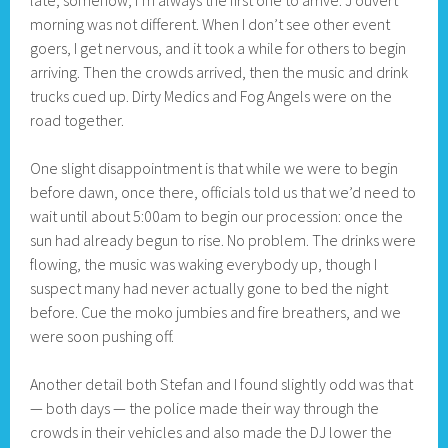
late, somehow, I’m always the first one to arrive. J’ouvert
morning was not different. When I don’t see other event
goers, I get nervous, and it took a while for others to begin
arriving. Then the crowds arrived, then the music and drink
trucks cued up. Dirty Medics and Fog Angels were on the
road together.
One slight disappointment is that while we were to begin
before dawn, once there, officials told us that we’d need to
wait until about 5:00am to begin our procession: once the
sun had already begun to rise. No problem. The drinks were
flowing, the music was waking everybody up, though I
suspect many had never actually gone to bed the night
before. Cue the moko jumbies and fire breathers, and we
were soon pushing off.
Another detail both Stefan and I found slightly odd was that
— both days — the police made their way through the
crowds in their vehicles and also made the DJ lower the