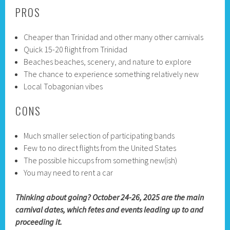
PROS
Cheaper than Trinidad and other many other carnivals
Quick 15-20 flight from Trinidad
Beaches beaches, scenery, and nature to explore
The chance to experience something relatively new
Local Tobagonian vibes
CONS
Much smaller selection of participating bands
Few to no direct flights from the United States
The possible hiccups from something new(ish)
You may need to rent a car
Thinking about going? October 24-26, 2025 are the main
carnival dates, which fetes and events leading up to and
proceeding it.