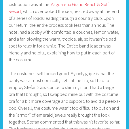
distribution was at the
Magdalena Grand Beach & Golf
Resort
, which overlooked the sea, nestled away at the end
of a series of roads leading through a country club. Upon
our return, the entire process took less than an hour. The
hotel had a lobby with comfortable couches, lemon water,
and a fan blowing the warm, tropical air, so it wasn’t a bad
spot to relax in for a while. The Entice band leader was
friendly and helpful, explaining how to put in each part of
the costume.
The costume itself looked good. My only gripe is that the
panty was almost comically tight at the hip, so I had to
employ Stefan’s assistance to shimmy it on. I had a beige
bra that I brought, so I swapped mine out with the costume
bra for a bit more coverage and support, to avoid a peek-a-
boo. Overall, the costume wasn’t too difficult to put on and
the “armor” of emerald jewels really brought the look
together. Stefan commented that this was his favorite so far.
The backpacks were being delivered from nearby and