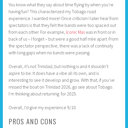
You know what they say about time flying by when you’re
having fun? This characterized my Tobago road
experience. I wanted more! Once criticism I later hear from
spectators is that they felt the bands were too spaced out
from each other. For example,
Iconic Mas
was in front or in
back of us – I forget – but were a good half mile apart. From
the spectator perspective, there was a lack of continuity
with long gaps when no bands were passing.
Overall, it’s not Trinidad, but nothing is and it shouldn’t
aspire to be. It does have a vibe all its own, and is
interesting to see it develop and grow. With that, if you’ve
missed the boat on Trinidad 2026, go see about Tobago.
I’m thinking about returning for 2025.
Overall, I’d give my experience 9/10.
PROS AND CONS