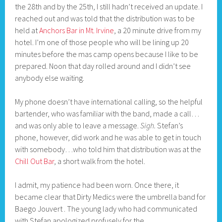
the 28th and by the 25th, I still hadn’t received an update. I
reached out and was told that the distribution was to be
held at
Anchors Bar in Mt. Irvine
, a 20 minute drive from my
hotel. I’m one of those people who will be lining up 20
minutes before the mas camp opens because I like to be
prepared. Noon that day rolled around and I didn’t see
anybody else waiting.
My phone doesn’t have international calling, so the helpful
bartender, who was familiar with the band, made a call…
and was only able to leave a message.
Sigh.
Stefan’s
phone, however, did work and he was able to get in touch
with somebody…who told him that distribution was at the
Chill Out Bar
, a short walk from the hotel.
I admit, my patience had been worn. Once there, it
became clear that Dirty Medics were the umbrella band for
Baego Jouvert . The young lady who had communicated
with Stefan apologized profusely for the