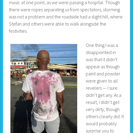
music at one point, as we were passing a hospital. Though
there were ropes separating us from spectators, storming
was not a problem and the roadside had a slight hill, where
Stefan and others were able to walk alongside the
festivities.
One thing I was a
disappointed in
was that it didn’t
appear as though
paint and powder
were given to all
revelers — I sure
didn’t get any. As a
result, I didn’t get
very dirty, though
others clearly did. It
would probably
surprise you to