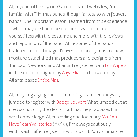
After years of lurking on IG accounts and websites, I’m
familiar with Trini mas bands, though far less so with j’ouvert
bands. One important lesson I learned from this experience
– which maybe should be obvious – was to concern
yourself less with the costume and more with the reviews
and reputation of the band. While some of the bands
featured in both Tobago J’ouvert and pretty mas are new,
most are established mas producers and designers from
Trinidad, New York, and Atlanta. I registered with
Fog Angels
in the section designed by
Anya Elias
and powered by
Atlanta-based
Entice Mas
.
After eyeing a gorgeous, shimmering lavender bodysuit, I
jumped to register with
Baego Jouvert
. What jumped out at
me was not only the design, but that they had sizes that
went above large. After reading one too many
“Ah Doh
Have” carnival stories
(IYKYK!), I’m always cautiously
enthusiastic after registering with a band. You can imagine