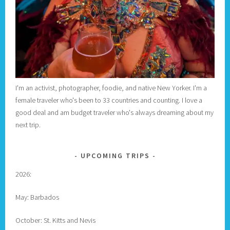
I'm an activist, photographer, foodie, and native New Yorker. I'm a
female traveler who's been to 33 countries and counting. I love a
good deal and am budget traveler who's always dreaming about my
next trip.
UPCOMING TRIPS
2026:
May: Barbados
October: St. Kitts and Nevis