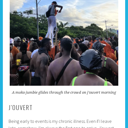
A moko jumbie glides through the crowd on j’ouvert morning
J’OUVERT
Being early to events is my chronic illness. Even if I leave