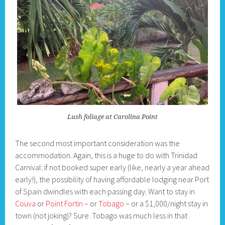
Lush foliage at Carolina Point
The second most important consideration was the
accommodation. Again, this is a huge to do with Trinidad
Carnival: if not booked super early (like, nearly a year ahead
early!), the possibility of having affordable lodging near Port
of Spain dwindles with each passing day. Want to stay in
Couva
or
Point Fortin
– or
Tobago
– or a $1,000/night stay in
town (not joking)? Sure. Tobago was much less in that