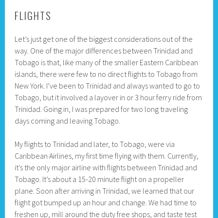
FLIGHTS
Let’s just get one of the biggest considerations out of the
way. One of the major differences between Trinidad and
Tobago is that, like many of the smaller Eastern Caribbean
islands, there were few to no direct flights to Tobago from
New York. I’ve been to Trinidad and always wanted to go to
Tobago, but it involved a layover in or 3 hour ferry ride from
Trinidad. Going in, I was prepared for two long traveling
days coming and leaving Tobago.
My flights to Trinidad and later, to Tobago, were via
Caribbean Airlines, my first time flying with them. Currently,
it’s the only major airline with flights between Trinidad and
Tobago. It’s about a 15-20 minute flight on a propeller
plane. Soon after arriving in Trinidad, we learned that our
flight got bumped up an hour and change. We had time to
freshen up, mill around the duty free shops, and taste test