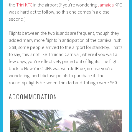
the
Trini KFC
in the airport (if you’re wondering
Jamaica
KFC
was a hard act to follow, so this one comes in a close
second!)
Flights between the two islands are frequent, though they
added many more flights in anticipation of the carnival rush.
Still, some people arrived to the airport for stand-by. That’s
to say, this is not like Trinidad Carnival, where if you wait a
few days, you’re effectively priced out of flights. The flight
back to New York’s JFK was with JetBlue, in case you’re
wondering, and I did use points to purchase it. The
roundtrip flights between Trinidad and Tobago were $60.
ACCOMMODATION