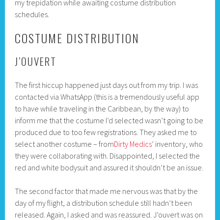
my trepidation while awaiting costume distribution
schedules.
COSTUME DISTRIBUTION
J’OUVERT
The first hiccup happened just days out from my trip. I was
contacted via WhatsApp (this is a tremendously useful app
to have while traveling in the Caribbean, by the way) to
inform me that the costume I’d selected wasn’t going to be
produced due to too few registrations. They asked me to
select another costume – from
Dirty Medics
’ inventory, who
they were collaborating with. Disappointed, I selected the
red and white bodysuit and assured it shouldn’t be an issue.
The second factor that made me nervous was that by the
day of my flight, a distribution schedule still hadn’t been
released. Again, I asked and was reassured. J’ouvert was on