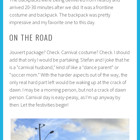
arrived 20-30 minutes after we did. It was a frontline
costume and backpack. The backpack was pretty
impressive and my favorite one to this day.
ON THE ROAD
Jouvert package? Check. Carnival costume? Check. I should
add that only I would be partaking. Stefan and I joke that he
is a “carnival husband,” kind of like a “dance parent” or
“soccer mom.” With the harder aspects out of the way, the
only real hard part left would be waking up at the crack of
dawn. I may be a morning person, but not a crack of dawn
person. Carnival day is easy-peasy, as I’m up anyway by
then. Let the festivities begin!