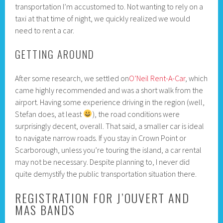
transportation I’m accustomed to. Not wanting to rely on a
taxi at that time of night, we quickly realized we would
need to rent a car.
GETTING AROUND
After some research, we settled on
O’Neil Rent-A-Car
, which
came highly recommended and was a short walk from the
airport. Having some experience driving in the region (well,
Stefan does, at least
), the road conditions were
surprisingly decent, overall. That said, a smaller car is ideal
to navigate narrow roads. If you stay in Crown Point or
Scarborough, unless you’re touring the island, a car rental
may not be necessary. Despite planning to, I never did
quite demystify the public transportation situation there.
REGISTRATION FOR J’OUVERT AND
MAS BANDS