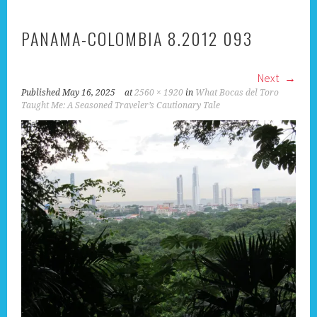
PANAMA-COLOMBIA 8.2012 093
Next
Published
May 16, 2025
at
2560 × 1920
in
What Bocas del Toro
Taught Me: A Seasoned Traveler’s Cautionary Tale