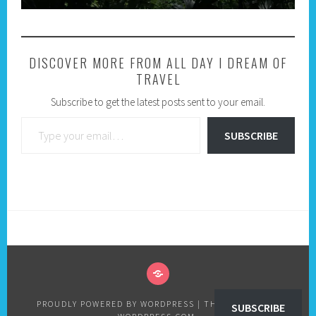
DISCOVER MORE FROM ALL DAY I DREAM OF
TRAVEL
Subscribe to get the latest posts sent to your email.
Type your email…
SUBSCRIBE
PRIVACY
POLICY
PROUDLY POWERED BY WORDPRESS
|
THEME: SELA BY
SUBSCRIBE