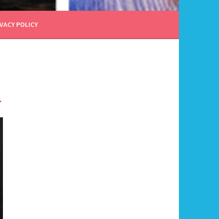
VACY POLICY