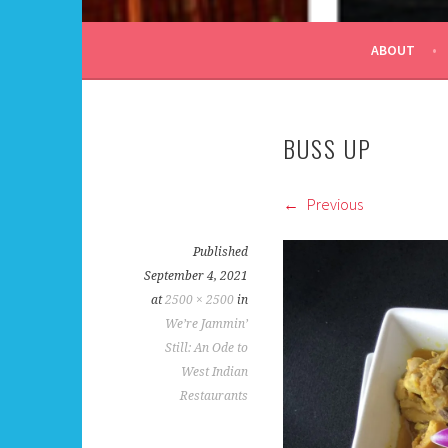
ALL DAY I DREAM OF
ABOUT
BUSS UP
Previous
Published
September 4, 2021
at
2500 × 2500
in
We’re Jammin’
Still: An Ode to
West Indian
Restaurants