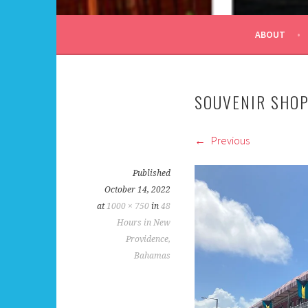
ALL DAY I DREAM OF
ABOUT
SOUVENIR SHO
Previous
Published
October 14, 2022
at
1000 × 750
in
48
Hours in New
Providence,
Bahamas